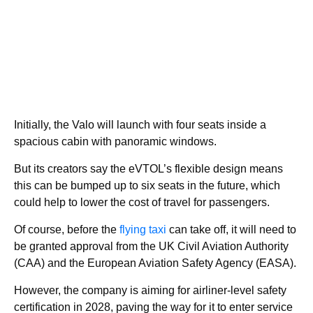
Initially, the Valo will launch with four seats inside a
spacious cabin with panoramic windows.
But its creators say the eVTOL’s flexible design means
this can be bumped up to six seats in the future, which
could help to lower the cost of travel for passengers.
Of course, before the
flying taxi
can take off, it will need to
be granted approval from the UK Civil Aviation Authority
(CAA) and the European Aviation Safety Agency (EASA).
However, the company is aiming for airliner-level safety
certification in 2028, paving the way for it to enter service