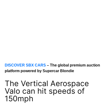
DISCOVER SBX CARS
– The global premium auction
platform powered by Supercar Blondie
The Vertical Aerospace
Valo can hit speeds of
150mph