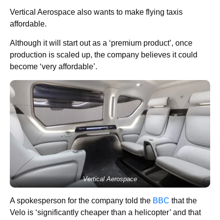
Vertical Aerospace also wants to make flying taxis
affordable.
Although it will start out as a ‘premium product’, once
production is scaled up, the company believes it could
become ‘very affordable’.
Vertical Aerospace
A spokesperson for the company told the
BBC
that the
Velo is ‘significantly cheaper than a helicopter’ and that