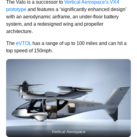
The Valo is a successor to
Vertical Aerospace’s VX4
prototype
and features a ‘significantly enhanced design’
with an aerodynamic airframe, an under-floor battery
system, and a redesigned wing and propeller
architecture.
The
eVTOL
has a range of up to 100 miles and can hit a
top speed of 150mph.
Vertical Aerospace