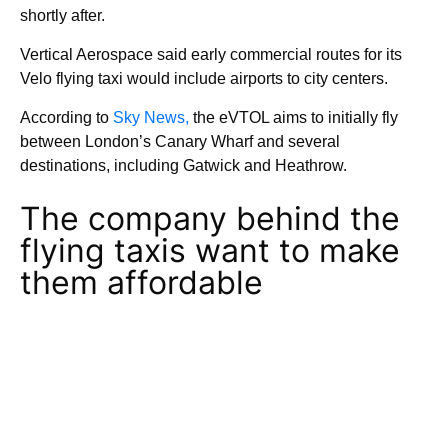
shortly after.
Vertical Aerospace said early commercial routes for its
Velo flying taxi would include airports to city centers.
According to
Sky News,
the eVTOL aims to initially fly
between London’s Canary Wharf and several
destinations, including Gatwick and Heathrow.
The company behind the
flying taxis want to make
them affordable