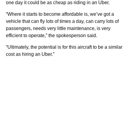
one day it could be as cheap as riding in an Uber.
“Where it starts to become affordable is, we’ve got a
vehicle that can fly lots of times a day, can carry lots of
passengers, needs very little maintenance, is very
efficient to operate,” the spokesperson said.
“Ultimately, the potential is for this aircraft to be a similar
cost as hiring an Uber.”