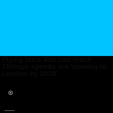
Flying taxis that can reach
150mph speeds are 'coming to
London by 2028'
Published on Dec 12, 2025 at 2:03 AM (UTC+4)
by
Claire Reid
Last updated on Dec 12, 2025 at 4:43 PM (UTC+4)
· Edited by
Kate Bain