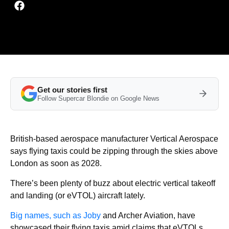
Get our stories first
Follow Supercar Blondie on Google News
British-based aerospace manufacturer Vertical Aerospace
says flying taxis could be zipping through the skies above
London as soon as 2028.
There’s been plenty of buzz about electric vertical takeoff
and landing (or eVTOL) aircraft lately.
Big names, such as Joby
and Archer Aviation, have
showcased their flying taxis amid claims that eVTOLs