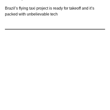
Brazil’s flying taxi project is ready for takeoff and it’s
packed with unbelievable tech