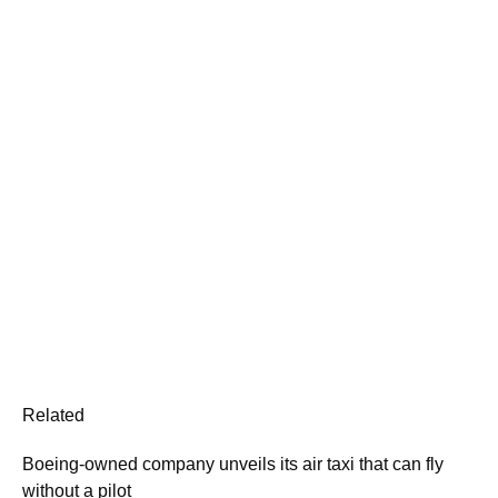
Related
Boeing-owned company unveils its air taxi that can fly
without a pilot