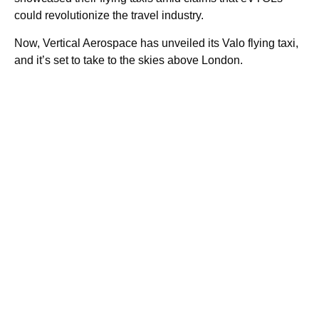
could revolutionize the travel industry.
Now, Vertical Aerospace has unveiled its Valo flying taxi,
and it’s set to take to the skies above London.