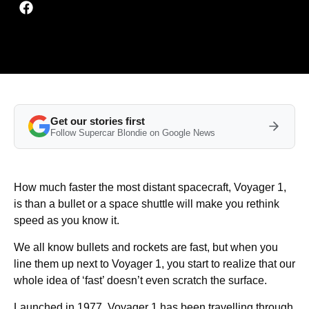
Get our stories first
Follow Supercar Blondie on Google News
How much faster the most distant spacecraft, Voyager 1,
is than a bullet or a space shuttle will make you rethink
speed as you know it.
We all know bullets and rockets are fast, but when you
line them up next to Voyager 1, you start to realize that our
whole idea of ‘fast’ doesn’t even scratch the surface.
Launched in 1977, Voyager 1 has been travelling through