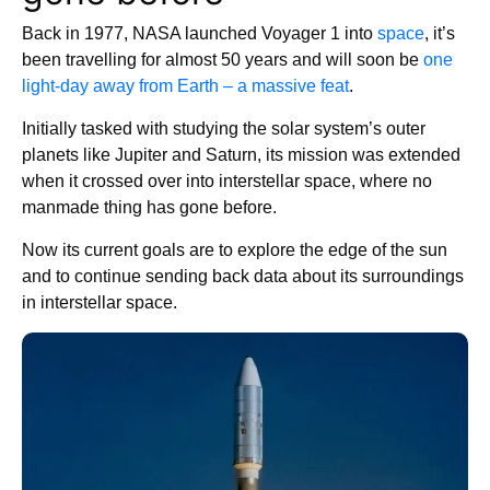
Back in 1977, NASA launched Voyager 1 into
space
, it’s
been travelling for almost 50 years and will soon be
one
light-day away from Earth – a massive feat
.
Initially tasked with studying the solar system’s outer
planets like Jupiter and Saturn, its mission was extended
when it crossed over into interstellar space, where no
manmade thing has gone before.
Now its current goals are to explore the edge of the sun
and to continue sending back data about its surroundings
in interstellar space.