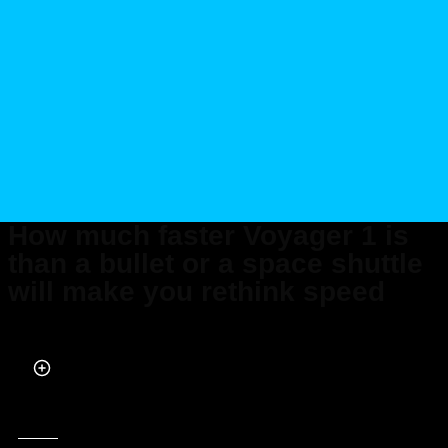
How much faster Voyager 1 is
than a bullet or a space shuttle
will make you rethink speed
Published on Oct 17, 2025 at 5:43 PM (UTC+4)
by
Daisy Edwards
Last updated on Oct 17, 2025 at 5:44 PM (UTC+4)
· Edited by
Kate Bain