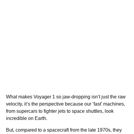
What makes Voyager 1 so jaw-dropping isn’t just the raw
velocity, it’s the perspective because our ‘fast’ machines,
from supercars to fighter jets to space shuttles, look
incredible on Earth.
But, compared to a spacecraft from the late 1970s, they