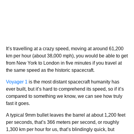
It’s travelling at a crazy speed, moving at around 61,200
km per hour (about 38,000 mph), you would be able to get
from New York to London in five minutes if you travel at
the same speed as the historic spacecraft.
Voyager 1
is the most distant spacecraft humanity has
ever built, but it’s hard to comprehend its speed, so if it’s
compared to something we know, we can see how truly
fast it goes.
A typical 9mm bullet leaves the barrel at about 1,200 feet
per seconds, that’s 366 meters per second, or roughly
1,300 km per hour for us, that’s blindingly quick, but