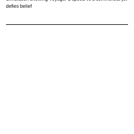
defies belief