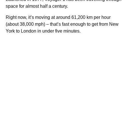
space for almost half a century.
Right now, it’s moving at around 61,200 km per hour
(about 38,000 mph) – that’s fast enough to get from New
York to London in under five minutes.