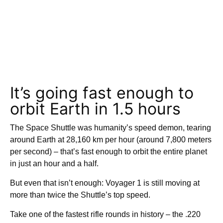
It’s going fast enough to
orbit Earth in 1.5 hours
The Space Shuttle was humanity’s speed demon, tearing
around Earth at 28,160 km per hour (around 7,800 meters
per second) – that’s fast enough to orbit the entire planet
in just an hour and a half.
But even that isn’t enough: Voyager 1 is still moving at
more than twice the Shuttle’s top speed.
Take one of the fastest rifle rounds in history – the .220