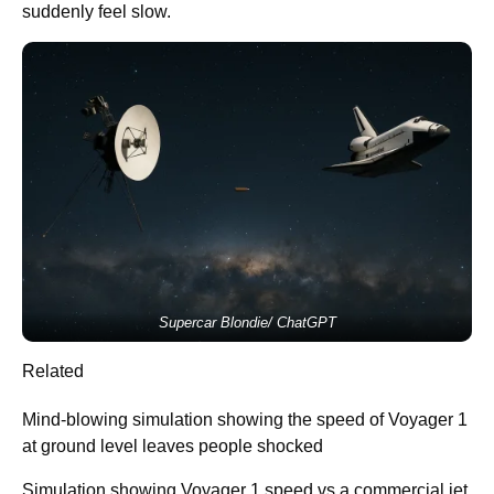
suddenly feel slow.
Supercar Blondie/ ChatGPT
Related
Mind-blowing simulation showing the speed of Voyager 1
at ground level leaves people shocked
Simulation showing Voyager 1 speed vs a commercial jet