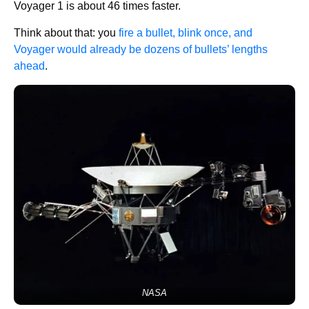
Voyager 1 is about 46 times faster.
Think about that: you
fire a bullet, blink once, and
Voyager would already be dozens of bullets’ lengths
ahead
.
NASA