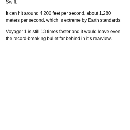
Swift.
It can hit around 4,200 feet per second, about 1,280
meters per second, which is extreme by Earth standards.
Voyager 1 is still 13 times faster and it would leave even
the record-breaking bullet far behind in it’s rearview.