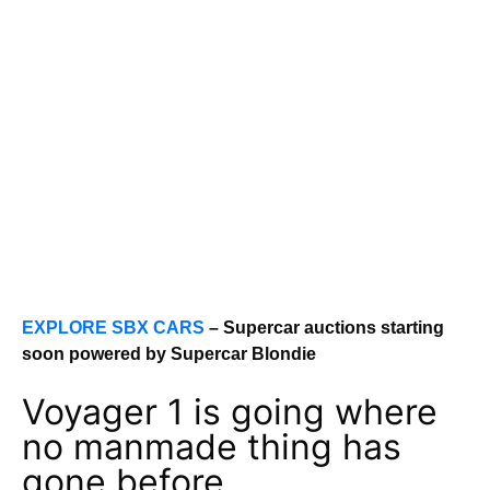
EXPLORE SBX CARS
– Supercar auctions starting
soon powered by Supercar Blondie
Voyager 1 is going where
no manmade thing has
gone before