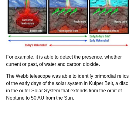
For example, it is able to detect the presence, whether
current or past, of water and carbon dioxide.
The Webb telescope was able to identify primordial relics
of the early days of the solar system in Kuiper Belt, a disc
in the outer Solar System that extends from the orbit of
Neptune to 50 AU from the Sun.