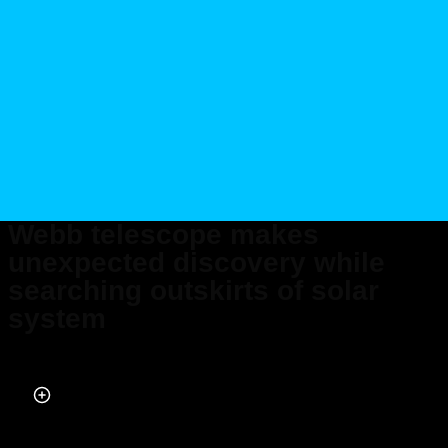
Webb telescope makes
unexpected discovery while
searching outskirts of solar
system
Published on Feb 19, 2024 at 7:43 PM (UTC+4)
by
Alessandro Renesis
Last updated on Feb 20, 2024 at 9:45 PM (UTC+4)
· Edited by
Amelia Jean
Hershman-Jones