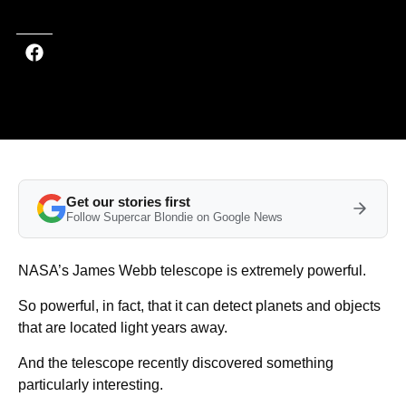
Get our stories first
Follow Supercar Blondie on Google News
NASA’s James Webb telescope is extremely powerful.
So powerful, in fact, that it can detect planets and objects
that are located light years away.
And the telescope recently discovered something
particularly interesting.