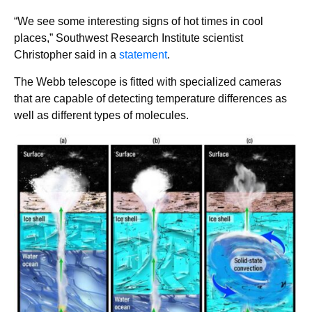
“We see some interesting signs of hot times in cool
places,” Southwest Research Institute scientist
Christopher said in a
statement
.
The Webb telescope is fitted with specialized cameras
that are capable of detecting temperature differences as
well as different types of molecules.