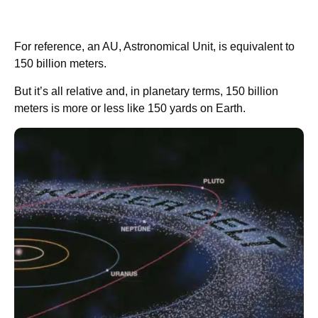
For reference, an AU, Astronomical Unit, is equivalent to
150 billion meters.
But it’s all relative and, in planetary terms, 150 billion
meters is more or less like 150 yards on Earth.