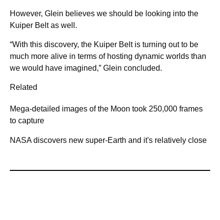
However, Glein believes we should be looking into the
Kuiper Belt as well.
“With this discovery, the Kuiper Belt is turning out to be
much more alive in terms of hosting dynamic worlds than
we would have imagined,” Glein concluded.
Related
Mega-detailed images of the Moon took 250,000 frames
to capture
NASA discovers new super-Earth and it's relatively close