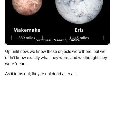
Southwest Research Institute
Up until now, we knew these objects were there, but we
didn’t know exactly what they were, and we thought they
were ‘dead’.
As it turns out, they’re not dead after all.