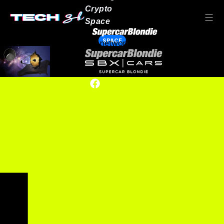
Crypto
Space
SPACE
Our network