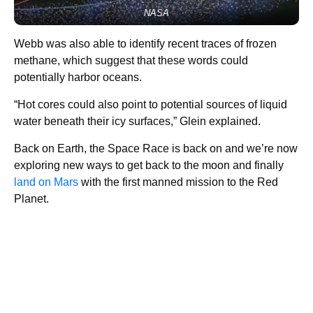
NASA
Webb was also able to identify recent traces of frozen
methane, which suggest that these words could
potentially harbor oceans.
“Hot cores could also point to potential sources of liquid
water beneath their icy surfaces,” Glein explained.
Back on Earth, the Space Race is back on and we’re now
exploring new ways to get back to the moon and finally
land on Mars
with the first manned mission to the Red
Planet.