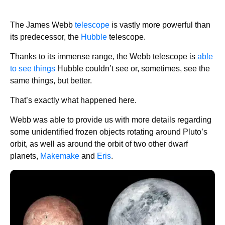
The James Webb
telescope
is vastly more powerful than
its predecessor, the
Hubble
telescope.
Thanks to its immense range, the Webb telescope is
able
to see things
Hubble couldn’t see or, sometimes, see the
same things, but better.
That’s exactly what happened here.
Webb was able to provide us with more details regarding
some unidentified frozen objects rotating around Pluto’s
orbit, as well as around the orbit of two other dwarf
planets,
Makemake
and
Eris
.