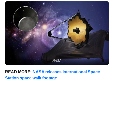
NASA
READ MORE:
NASA releases International Space
Station space walk footage