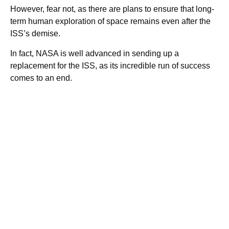
However, fear not, as there are plans to ensure that long-
term human exploration of space remains even after the
ISS’s demise.
In fact, NASA is well advanced in sending up a
replacement for the ISS, as its incredible run of success
comes to an end.