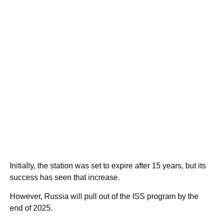
Initially, the station was set to expire after 15 years, but its
success has seen that increase.
However, Russia will pull out of the ISS program by the
end of 2025.