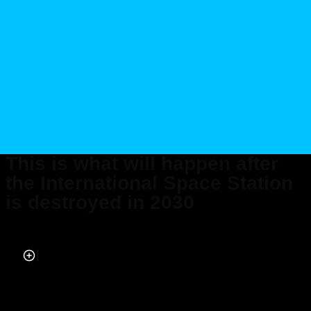
This is what will happen after
the International Space Station
is destroyed in 2030
Published on Jul 12, 2025 at 1:37 PM (UTC+4)
by
Henry Kelsall
Last updated on Jul 12, 2025 at 1:37 PM (UTC+4)
· Edited by
Emma
Matthews