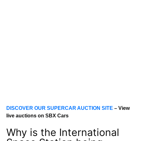
DISCOVER OUR SUPERCAR AUCTION SITE
– View
live auctions on SBX Cars
Why is the International