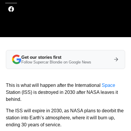
Get our stories first
Follow Supercar Blondie on Google News
This is what will happen after the International
Space
Station (ISS) is destroyed in 2030 after NASA leaves it
behind.
The ISS will expire in 2030, as NASA plans to deorbit the
station into Earth’s atmosphere, where it will burn up,
ending 30 years of service.