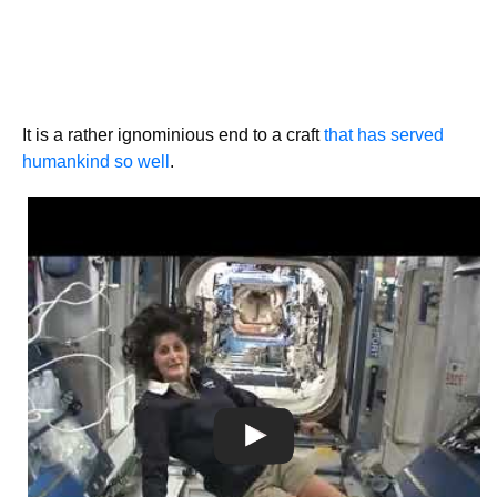
It is a rather ignominious end to a craft
that has served
humankind so well
.