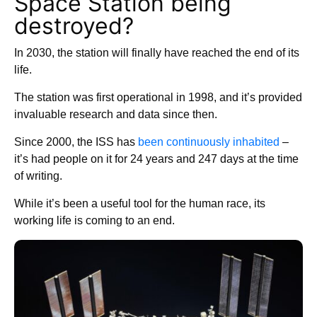
Space Station being
destroyed?
In 2030, the station will finally have reached the end of its
life.
The station was first operational in 1998, and it’s provided
invaluable research and data since then.
Since 2000, the ISS has
been continuously inhabited
–
it’s had people on it for 24 years and 247 days at the time
of writing.
While it’s been a useful tool for the human race, its
working life is coming to an end.