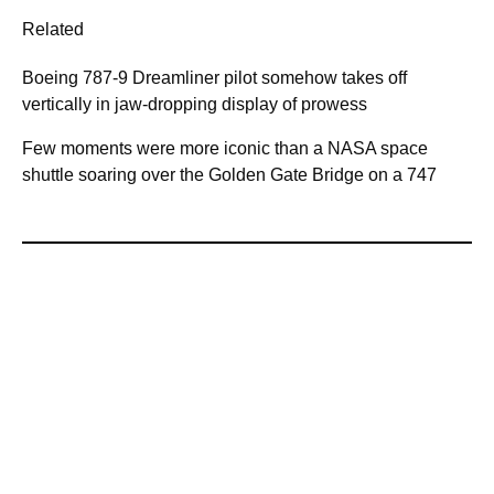
Related
Boeing 787-9 Dreamliner pilot somehow takes off
vertically in jaw-dropping display of prowess
Few moments were more iconic than a NASA space
shuttle soaring over the Golden Gate Bridge on a 747