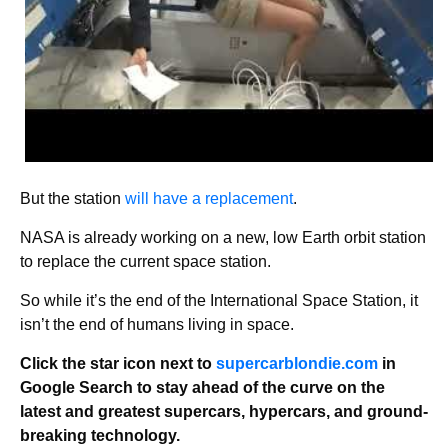
But the station
will have a replacement
.
NASA is already working on a new, low Earth orbit station
to replace the current space station.
So while it’s the end of the International Space Station, it
isn’t the end of humans living in space.
Click the star icon next to
supercarblondie.com
in
Google Search to stay ahead of the curve on the
latest and greatest supercars, hypercars, and ground-
breaking technology.