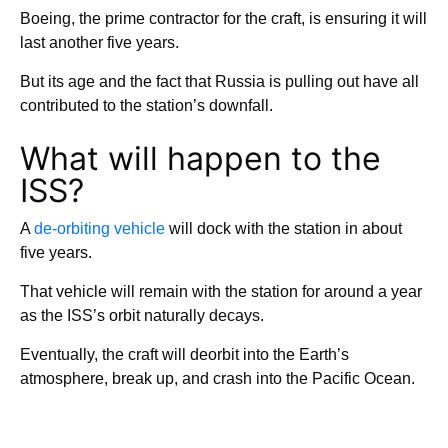
Boeing, the prime contractor for the craft, is ensuring it will
last another five years.
But its age and the fact that Russia is pulling out have all
contributed to the station’s downfall.
What will happen to the
ISS?
A
de-orbiting vehicle
will dock with the station in about
five years.
That vehicle will remain with the station for around a year
as the ISS’s orbit naturally decays.
Eventually, the craft will deorbit into the Earth’s
atmosphere, break up, and crash into the Pacific Ocean.