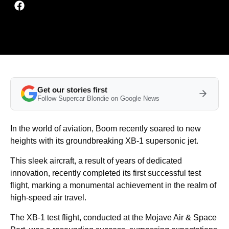
Get our stories first
Follow Supercar Blondie on Google News
In the world of aviation, Boom recently soared to new
heights with its groundbreaking XB-1 supersonic jet.
This sleek aircraft, a result of years of dedicated
innovation, recently completed its first successful test
flight, marking a monumental achievement in the realm of
high-speed air travel.
The XB-1 test flight, conducted at the Mojave Air & Space