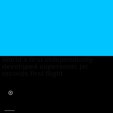
World’s first independently
developed supersonic jet
records first flight
Published on Apr 05, 2024 at 3:53 PM (UTC+4)
by
Daksh Chaudhary
Last updated on Apr 05, 2024 at 7:47 PM (UTC+4)
· Edited by
Tom Wood