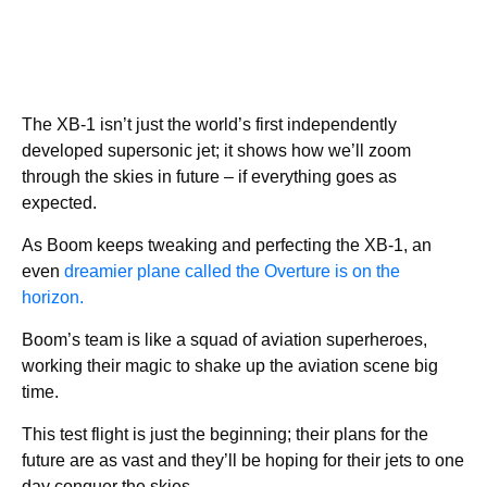
The XB-1 isn’t just the world’s first independently
developed supersonic jet; it shows how we’ll zoom
through the skies in future – if everything goes as
expected.
As Boom keeps tweaking and perfecting the XB-1, an
even
dreamier plane called the Overture is on the
horizon.
Boom’s team is like a squad of aviation superheroes,
working their magic to shake up the aviation scene big
time.
This test flight is just the beginning; their plans for the
future are as vast and they’ll be hoping for their jets to one
day conquer the skies.