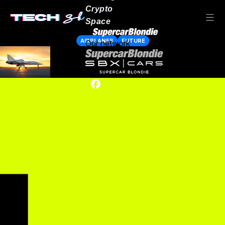
Crypto
Space
AIRPLANES
FUTURE
Our network