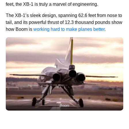
feet, the XB-1 is truly a marvel of engineering.
The XB-1’s sleek design, spanning 62.6 feet from nose to
tail, and its powerful thrust of 12.3 thousand pounds show
how Boom is
working hard to make planes better.
Boom