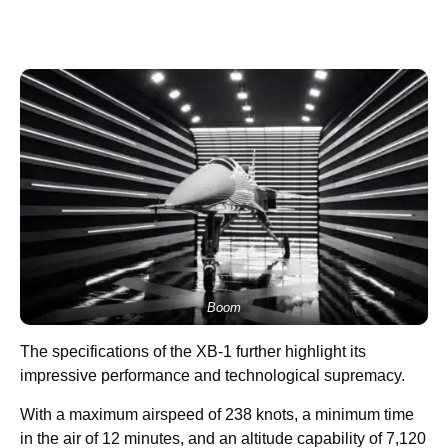
Boom
The specifications of the XB-1 further highlight its
impressive performance and technological supremacy.
With a maximum airspeed of 238 knots, a minimum time
in the air of 12 minutes, and an altitude capability of 7,120