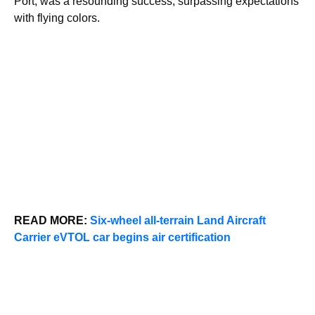
Port, was a resounding success, surpassing expectations
with flying colors.
READ MORE:
Six-wheel all-terrain Land Aircraft
Carrier eVTOL car begins air certification