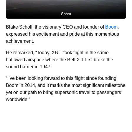
Boom
Blake Scholl, the visionary CEO and founder of
Boom
,
expressed his excitement and pride at this momentous
achievement.
He remarked, “Today, XB-1 took flight in the same
hallowed airspace where the Bell X-1 first broke the
sound barrier in 1947.
“I’ve been looking forward to this flight since founding
Boom in 2014, and it marks the most significant milestone
yet on our path to bring supersonic travel to passengers
worldwide.”