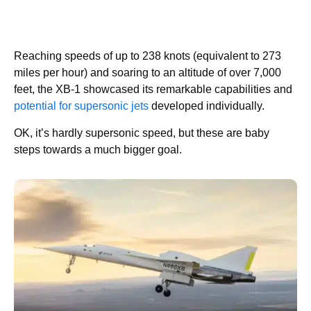
Reaching speeds of up to 238 knots (equivalent to 273
miles per hour) and soaring to an altitude of over 7,000
feet, the XB-1 showcased its remarkable capabilities and
potential for supersonic jets
developed individually.
OK, it’s hardly supersonic speed, but these are baby
steps towards a much bigger goal.