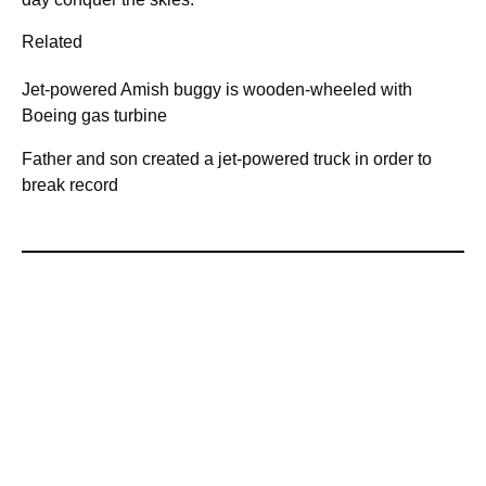
Related
Jet-powered Amish buggy is wooden-wheeled with
Boeing gas turbine
Father and son created a jet-powered truck in order to
break record