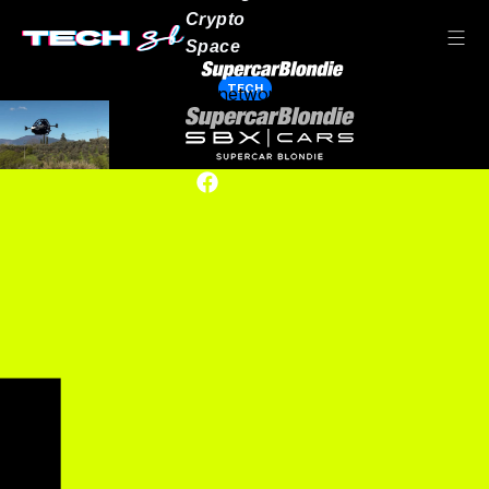
Crypto
Space
TECH
Our network