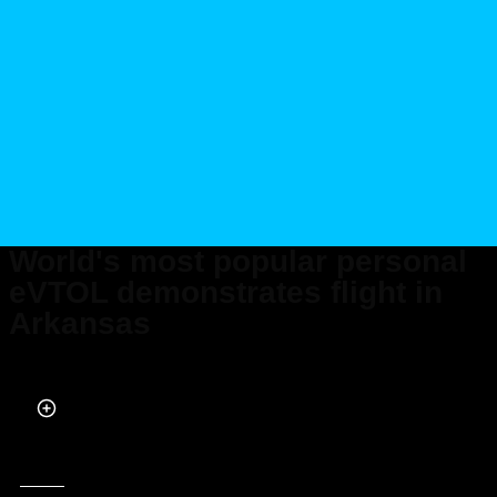
World's most popular personal
eVTOL demonstrates flight in
Arkansas
Published on Oct 12, 2025 at 8:20 PM (UTC+4)
by
Claire Reid
Last updated on Oct 12, 2025 at 8:20 PM (UTC+4)
· Edited by
Kate Bain