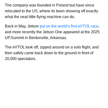
The company was founded in Poland but have since
relocated to the US, where its been showing off exactly
what the neat little flying machine can do.
Back in May, Jetson
put on the world’s first eVTOL race
,
and more recently the Jetson One appeared at the 2025
UP.Summit in Bentonville, Arkansas.
The eVTOL took off, zipped around on a solo flight, and
then safely came back down to the ground in front of
20,000 spectators.