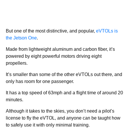
But one of the most distinctive, and popular,
eVTOLs is
the Jetson One
.
Made from lightweight aluminum and carbon fiber, it’s
powered by eight powerful motors driving eight
propellers.
It’s smaller than some of the other eVTOLs out there, and
only has room for one passenger.
It has a top speed of 63mph and a flight time of around 20
minutes.
Although it takes to the skies, you don’t need a pilot’s
license to fly the eVTOL, and anyone can be taught how
to safely use it with only minimal training.