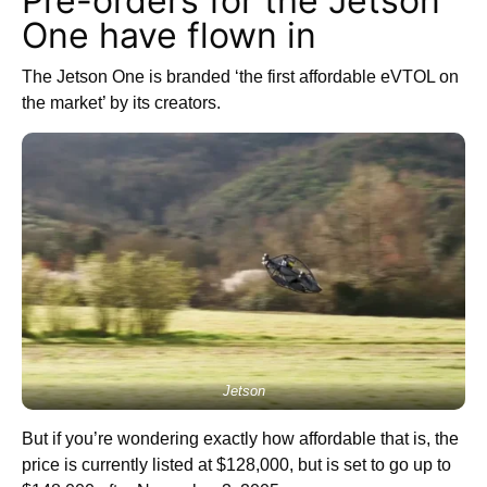
Pre-orders for the Jetson
One have flown in
The Jetson One is branded ‘the first affordable eVTOL on
the market’ by its creators.
Jetson
But if you’re wondering exactly how affordable that is, the
price is currently listed at $128,000, but is set to go up to