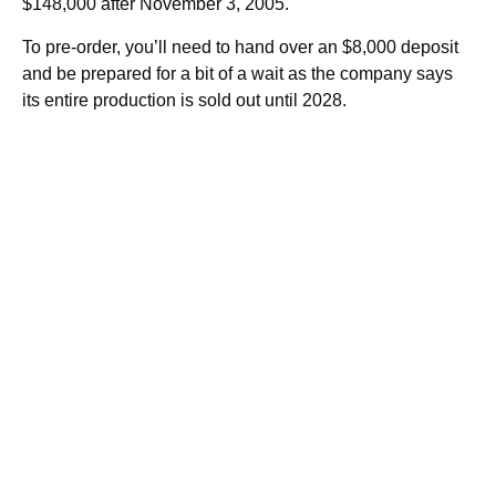
$148,000 after November 3, 2005.
To pre-order, you’ll need to hand over an $8,000 deposit
and be prepared for a bit of a wait as the company says
its entire production is sold out until 2028.