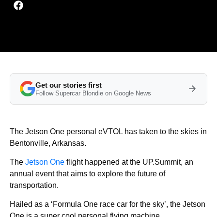
Get our stories first
Follow Supercar Blondie on Google News
The Jetson One personal eVTOL has taken to the skies in
Bentonville, Arkansas.
The
Jetson One
flight happened at the UP.Summit, an
annual event that aims to explore the future of
transportation.
Hailed as a ‘Formula One race car for the sky’, the Jetson
One is a super cool personal flying machine.