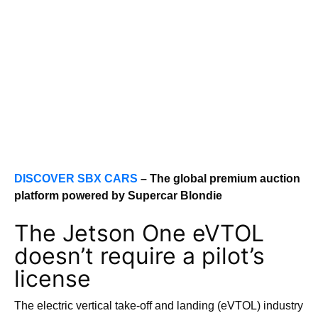
DISCOVER SBX CARS
– The global premium auction
platform powered by Supercar Blondie
The Jetson One eVTOL
doesn’t require a pilot’s
license
The electric vertical take-off and landing (eVTOL) industry