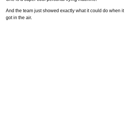
And the team just showed exactly what it could do when it
got in the air.