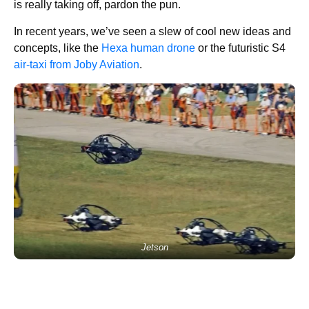
is really taking off, pardon the pun.
In recent years, we’ve seen a slew of cool new ideas and
concepts, like the
Hexa human drone
or the futuristic S4
air-taxi from Joby Aviation
.
Jetson