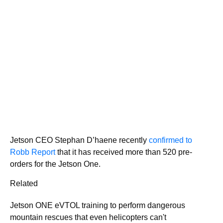
Jetson CEO Stephan D’haene recently
confirmed to
Robb Report
that it has received more than 520 pre-
orders for the Jetson One.
Related
Jetson ONE eVTOL training to perform dangerous
mountain rescues that even helicopters can't