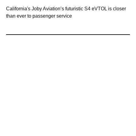
California's Joby Aviation’s futuristic S4 eVTOL is closer
than ever to passenger service