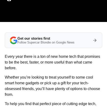
Get our stories first
Follow Supercar Blondie on Google News
Every year there is a ton of new home tech that promises
to be the best, faster, or more useful than what came
before.
Whether you’re looking to treat yourself to some cool
smart home gadgets or pick up a gift for your tech-
obsessed friends, you’ll have plenty of options to choose
from.
To help you find that perfect piece of cutting edge tech,