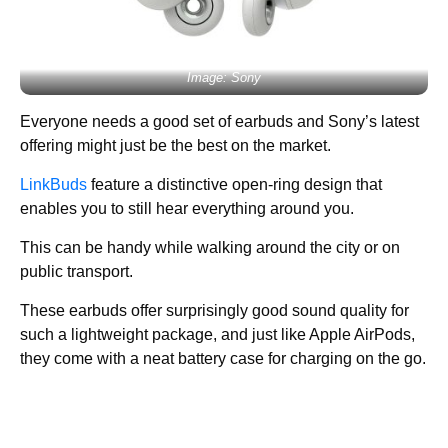
Image: Sony
Everyone needs a good set of earbuds and Sony’s latest
offering might just be the best on the market.
LinkBuds
feature a distinctive open-ring design that
enables you to still hear everything around you.
This can be handy while walking around the city or on
public transport.
These earbuds offer surprisingly good sound quality for
such a lightweight package, and just like Apple AirPods,
they come with a neat battery case for charging on the go.