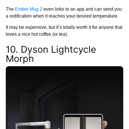
The
Ember Mug 2
even links to an app and can send you
a notification when it reaches your desired temperature.
It may be expensive, but it’s totally worth it for anyone that
loves a nice hot coffee (or tea).
10. Dyson Lightcycle
Morph