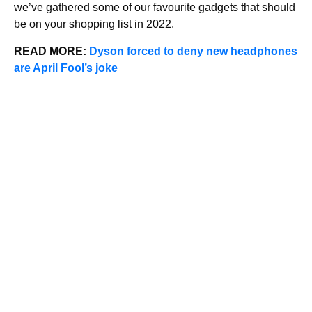
we’ve gathered some of our favourite gadgets that should
be on your shopping list in 2022.
READ MORE:
Dyson forced to deny new headphones
are April Fool’s jok
e