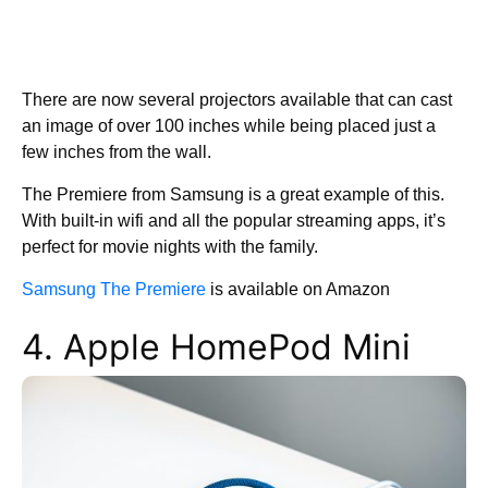
There are now several projectors available that can cast
an image of over 100 inches while being placed just a
few inches from the wall.
The Premiere from Samsung is a great example of this.
With built-in wifi and all the popular streaming apps, it’s
perfect for movie nights with the family.
Samsung The Premiere
is available on Amazon
4. Apple HomePod Mini