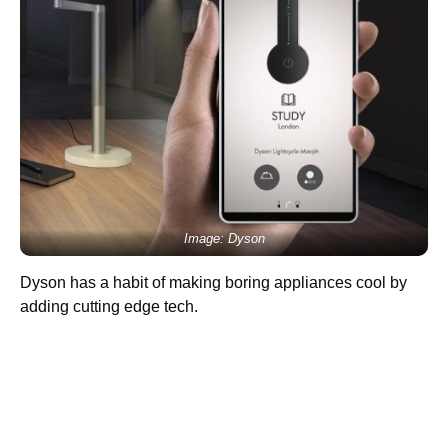
Image: Dyson
Dyson has a habit of making boring appliances cool by
adding cutting edge tech.