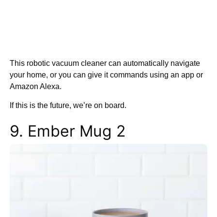
This robotic vacuum cleaner can automatically navigate
your home, or you can give it commands using an app or
Amazon Alexa.
If this is the future, we’re on board.
9. Ember Mug 2