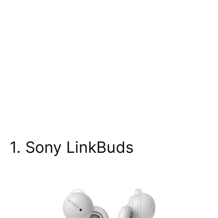
1. Sony LinkBuds