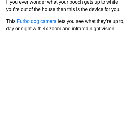
If you ever wonder what your pooch gets up to while
you’re out of the house then this is the device for you.
This
Furbo dog camera
lets you see what they’re up to,
day or night with 4x zoom and infrared night vision.