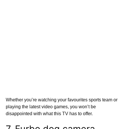
Whether you’re watching your favourites sports team or
playing the latest video games, you won’t be
disappointed with what this TV has to offer.
7. Furbo dog camera