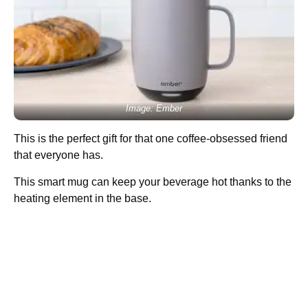
Image: Ember
This is the perfect gift for that one coffee-obsessed friend
that everyone has.
This smart mug can keep your beverage hot thanks to the
heating element in the base.