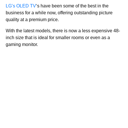
LG’s OLED TV
‘s have been some of the best in the
business for a while now, offering outstanding picture
quality at a premium price.
With the latest models, there is now a less expensive 48-
inch size that is ideal for smaller rooms or even as a
gaming monitor.