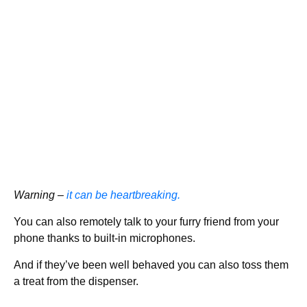
Warning –
it can be heartbreaking.
You can also remotely talk to your furry friend from your
phone thanks to built-in microphones.
And if they’ve been well behaved you can also toss them
a treat from the dispenser.