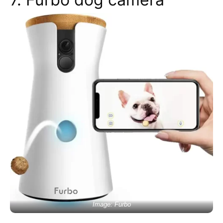
Image: Furbo