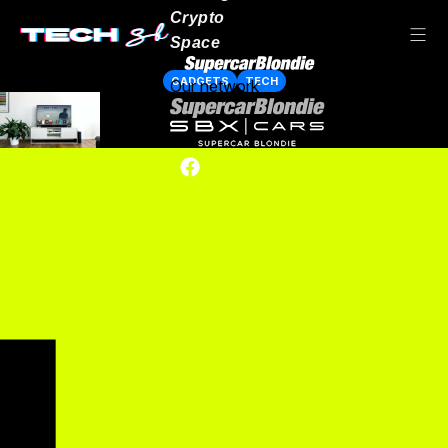
Crypto
Space
GADGETS
TECH
Our network