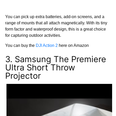
You can pick up extra batteries, add-on screens, and a
range of mounts that all attach magnetically. With its tiny
form factor and waterproof design, this is a great choice
for capturing outdoor activities.
You can buy the
DJI Action 2
here on Amazon
3. Samsung The Premiere
Ultra Short Throw
Projector