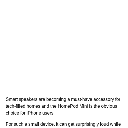
Smart speakers are becoming a must-have accessory for
tech-filled homes and the HomePod Mini is the obvious
choice for iPhone users.
For such a small device, it can get surprisingly loud while