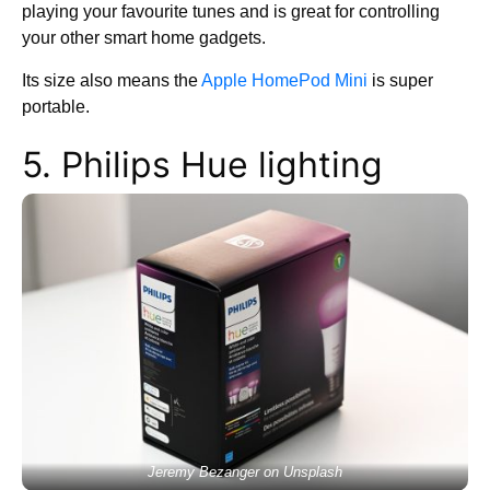
playing your favourite tunes and is great for controlling
your other smart home gadgets.
Its size also means the
Apple HomePod Mini
is super
portable.
5. Philips Hue lighting
Jeremy Bezanger on Unsplash