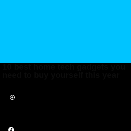
10 best home tech gadgets you
need to buy yourself this year
Published on Mar 11, 2022 at 11:06 AM (UTC+4)
by
Marcus Milligan
Last updated on Nov 22, 2024 at 4:25 PM (UTC+4)
· Edited by
Marcus
Milligan