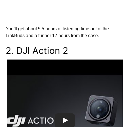
You’ll get about 5.5 hours of listening time out of the
LinkBuds and a further 17 hours from the case.
2. DJI Action 2