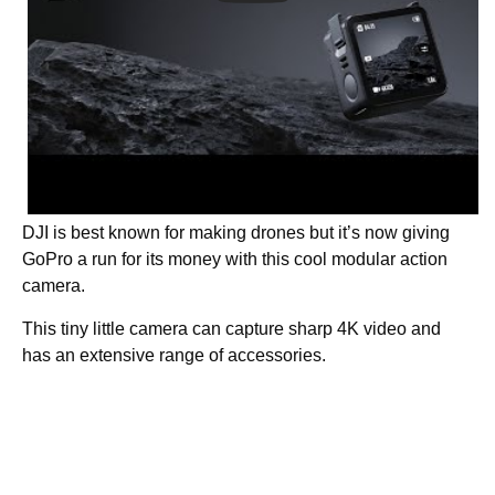
DJI is best known for making drones but it’s now giving
GoPro a run for its money with this cool modular action
camera.
This tiny little camera can capture sharp 4K video and
has an extensive range of accessories.