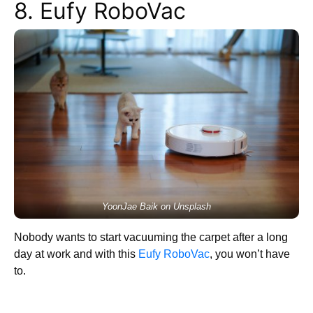
8. Eufy RoboVac
YoonJae Baik on Unsplash
Nobody wants to start vacuuming the carpet after a long
day at work and with this
Eufy RoboVac
, you won’t have
to.