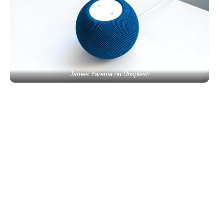
James Yarema on Unsplash