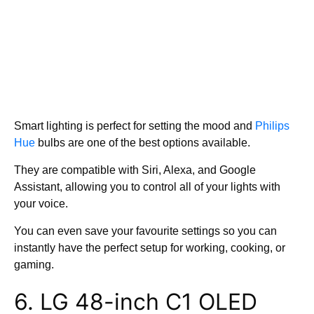
Smart lighting is perfect for setting the mood and
Philips
Hue
bulbs are one of the best options available.
They are compatible with Siri, Alexa, and Google
Assistant, allowing you to control all of your lights with
your voice.
You can even save your favourite settings so you can
instantly have the perfect setup for working, cooking, or
gaming.
6. LG 48-inch C1 OLED