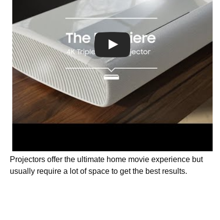
Projectors offer the ultimate home movie experience but
usually require a lot of space to get the best results.