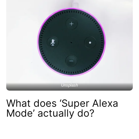
Unsplash
What does ‘Super Alexa
Mode’ actually do?