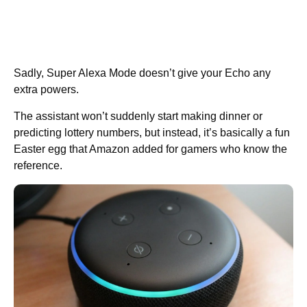
Sadly, Super Alexa Mode doesn’t give your Echo any
extra powers.
The assistant won’t suddenly start making dinner or
predicting lottery numbers, but instead, it’s basically a fun
Easter egg that Amazon added for gamers who know the
reference.