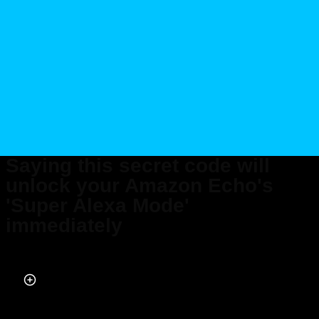
Saying this secret code will
unlock your Amazon Echo's
'Super Alexa Mode'
immediately
Published on May 26, 2026 at 12:07 AM (UTC+4)
by
Daisy Edwards
Last updated on May 26, 2026 at 12:07 AM (UTC+4)
· Edited by
Mason
Jones