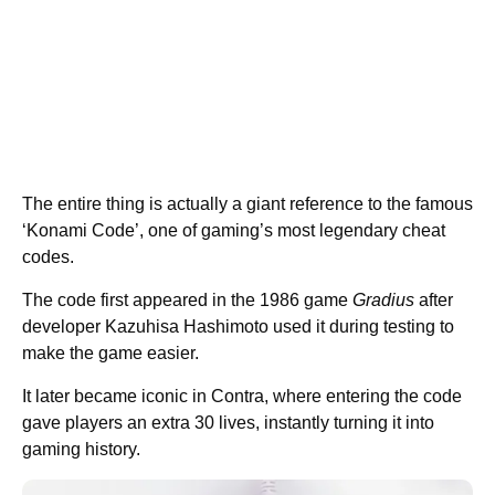
The entire thing is actually a giant reference to the famous
‘Konami Code’, one of gaming’s most legendary cheat
codes.
The code first appeared in the 1986 game
Gradius
after
developer Kazuhisa Hashimoto used it during testing to
make the game easier.
It later became iconic in Contra, where entering the code
gave players an extra 30 lives, instantly turning it into
gaming history.