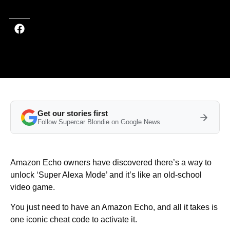
Get our stories first
Follow Supercar Blondie on Google News
Amazon Echo owners have discovered there’s a way to
unlock ‘Super Alexa Mode’ and it’s like an old-school
video game.
You just need to have an Amazon Echo, and all it takes is
one iconic cheat code to activate it.