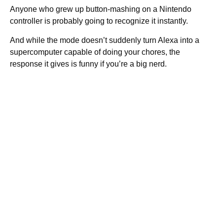
Anyone who grew up button-mashing on a Nintendo
controller is probably going to recognize it instantly.
And while the mode doesn’t suddenly turn Alexa into a
supercomputer capable of doing your chores, the
response it gives is funny if you’re a big nerd.