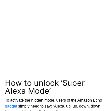
How to unlock ‘Super
Alexa Mode’
To activate the hidden mode, users of the Amazon Echo
gadget
simply need to say: “Alexa, up, up, down, down,