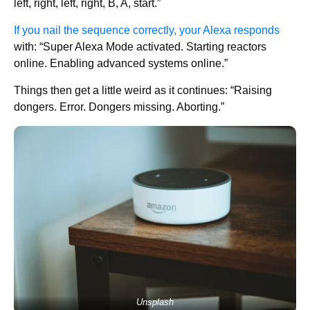
left, right, left, right, B, A, start.”
If you nail the sequence correctly, your Alexa responds
with: “Super Alexa Mode activated. Starting reactors
online. Enabling advanced systems online.”
Things then get a little weird as it continues: “Raising
dongers. Error. Dongers missing. Aborting.”
Unsplash