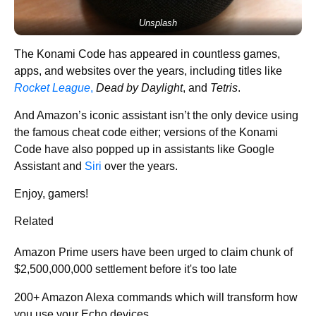
Unsplash
The Konami Code has appeared in countless games,
apps, and websites over the years, including titles like
Rocket League
,
Dead by Daylight
, and
Tetris
.
And Amazon’s iconic assistant isn’t the only device using
the famous cheat code either; versions of the Konami
Code have also popped up in assistants like Google
Assistant and
Siri
over the years.
Enjoy, gamers!
Related
Amazon Prime users have been urged to claim chunk of
$2,500,000,000 settlement before it's too late
200+ Amazon Alexa commands which will transform how
you use your Echo devices