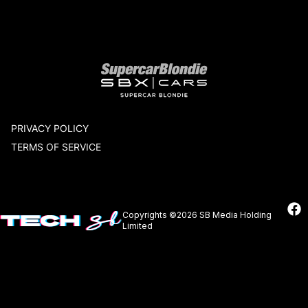
Our network
PRIVACY POLICY
TERMS OF SERVICE
Copyrights ©2026 SB Media Holding
Limited