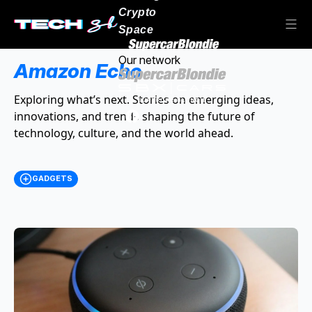
Crypto
Space
Our network
Amazon Echo
Exploring what’s next. Stories on emerging ideas,
innovations, and trends shaping the future of
technology, culture, and the world ahead.
GADGETS