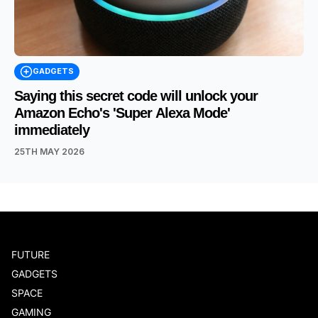
GADGETS
Saying this secret code will unlock your
Amazon Echo's 'Super Alexa Mode'
immediately
25TH MAY 2026
FUTURE
GADGETS
SPACE
GAMING