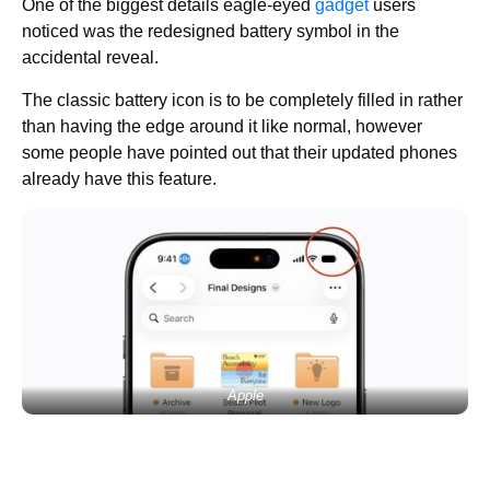
One of the biggest details eagle-eyed
gadget
users
noticed was the redesigned battery symbol in the
accidental reveal.
The classic battery icon is to be completely filled in rather
than having the edge around it like normal, however
some people have pointed out that their updated phones
already have this feature.
Apple