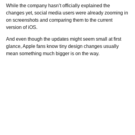
While the company hasn’t officially explained the
changes yet, social media users were already zooming in
on screenshots and comparing them to the current
version of iOS.
And even though the updates might seem small at first
glance, Apple fans know tiny design changes usually
mean something much bigger is on the way.