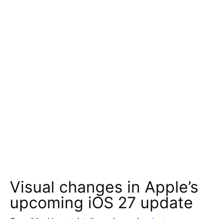
Visual changes in Apple’s
upcoming iOS 27 update