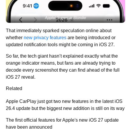
Apple/ Supercar Blondie
That immediately sparked speculation online about
whether
new privacy features
are being introduced or
updated notification tools might be coming in iOS 27.
So far, the tech giant hasn’t explained exactly what the
orange indicator means, but fans are already trying to
decode every screenshot they can find ahead of the full
iOS 27 reveal.
Related
Apple CarPlay just got two new features in the latest iOS
26.4 update but the biggest new addition is still on its way
The first official features for Apple's new iOS 27 update
have been announced