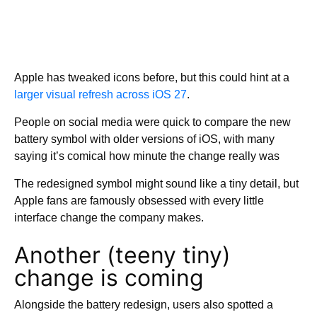
Apple has tweaked icons before, but this could hint at a
larger visual refresh across iOS 27
.
People on social media were quick to compare the new
battery symbol with older versions of iOS, with many
saying it’s comical how minute the change really was
The redesigned symbol might sound like a tiny detail, but
Apple fans are famously obsessed with every little
interface change the company makes.
Another (teeny tiny)
change is coming
Alongside the battery redesign, users also spotted a