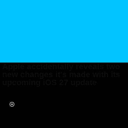
Apple accidentally reveals two
new changes it's made with its
upcoming iOS 27 update
Published on May 27, 2026 at 2:03 AM (UTC+4)
by
Daisy Edwards
Last updated on May 27, 2026 at 2:03 AM (UTC+4)
· Edited by
Mason
Jones