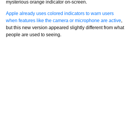
mysterious orange indicator on-screen.
Apple already uses colored indicators to warn users
when features like the camera or microphone are active
,
but this new version appeared slightly different from what
people are used to seeing.