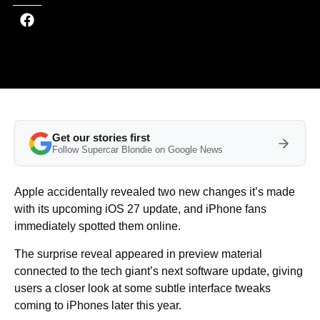
Get our stories first
Follow Supercar Blondie on Google News
Apple accidentally revealed two new changes it’s made
with its upcoming iOS 27 update, and iPhone fans
immediately spotted them online.
The surprise reveal appeared in preview material
connected to the tech giant’s next software update, giving
users a closer look at some subtle interface tweaks
coming to iPhones later this year.