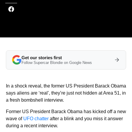
Get our stories first
Follow Supercar Blondie on Google News
In a shock reveal, the former US President Barack Obama
says aliens are ‘real’, they’re just not hidden at Area 51, in
a fresh bombshell interview.
Former US President Barack Obama has kicked off a new
wave of
UFO chatter
after a blink and you miss it answer
during a recent interview.