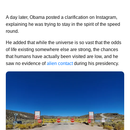
A day later, Obama posted a clarification on Instagram,
explaining he was trying to stay in the spirit of the speed
round.
He added that while the universe is so vast that the odds
of life existing somewhere else are strong, the chances
that humans have actually been visited are low, and he
saw no evidence of
alien contact
during his presidency.