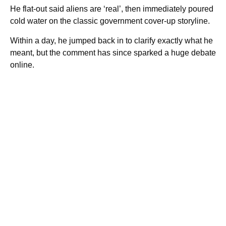
He flat-out said aliens are ‘real’, then immediately poured
cold water on the classic government cover-up storyline.
Within a day, he jumped back in to clarify exactly what he
meant, but the comment has since sparked a huge debate
online.