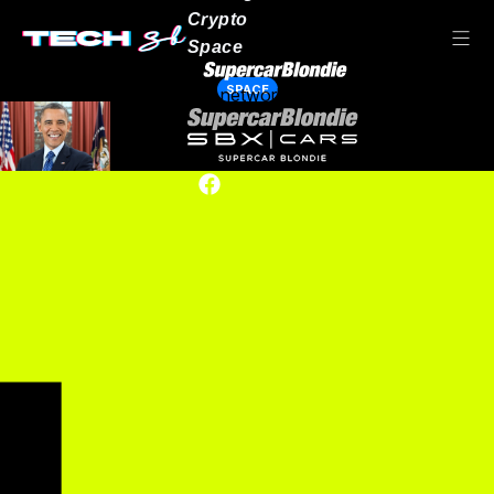
Crypto
Space
SPACE
Our network