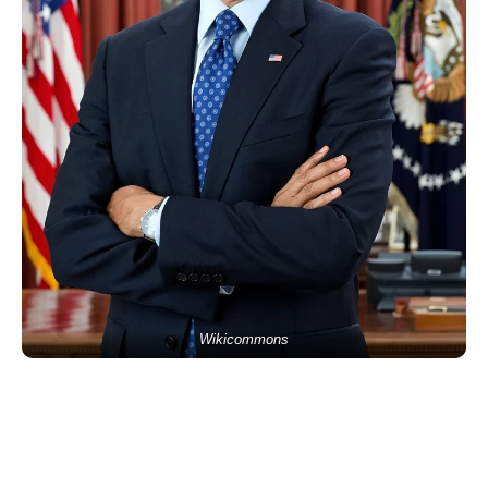
Wikicommons