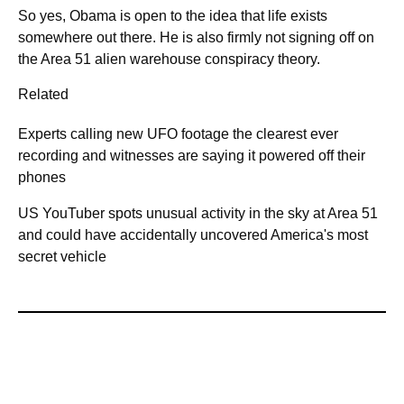
So yes, Obama is open to the idea that life exists
somewhere out there. He is also firmly not signing off on
the Area 51 alien warehouse conspiracy theory.
Related
Experts calling new UFO footage the clearest ever
recording and witnesses are saying it powered off their
phones
US YouTuber spots unusual activity in the sky at Area 51
and could have accidentally uncovered America's most
secret vehicle