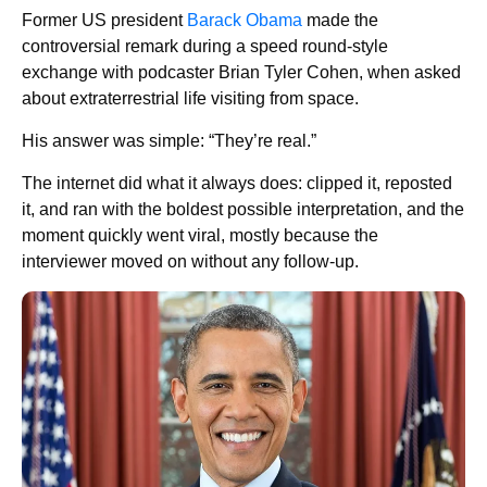
Former US president
Barack Obama
made the
controversial remark during a speed round-style
exchange with podcaster Brian Tyler Cohen, when asked
about extraterrestrial life visiting from space.
His answer was simple: “They’re real.”
The internet did what it always does: clipped it, reposted
it, and ran with the boldest possible interpretation, and the
moment quickly went viral, mostly because the
interviewer moved on without any follow-up.