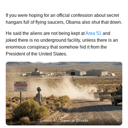
If you were hoping for an official confession about secret
hangars full of flying saucers, Obama also shut that down.
He said the aliens are not being kept at
Area 51
and
joked there is no underground facility, unless there is an
enormous conspiracy that somehow hid it from the
President of the United States.
Gemini AI / Supercar Blondie