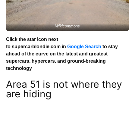
Wikicommons
Click the star icon next
to supercarblondie.com in
Google Search
to stay
ahead of the curve on the latest and greatest
supercars, hypercars, and ground-breaking
technology
Area 51 is not where they
are hiding