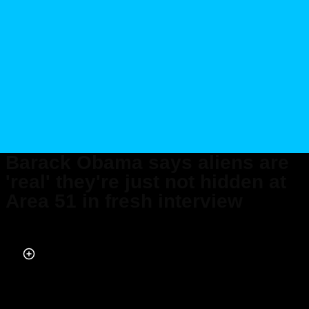
Barack Obama says aliens are
'real' they're just not hidden at
Area 51 in fresh interview
Published on Feb 16, 2026 at 8:36 PM (UTC+4)
by
Daisy Edwards
Last updated on Feb 17, 2026 at 9:35 PM (UTC+4)
· Edited by
Emma
Matthews