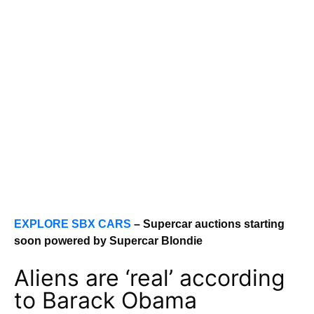
EXPLORE SBX CARS
– Supercar auctions starting
soon powered by Supercar Blondie
Aliens are ‘real’ according
to Barack Obama