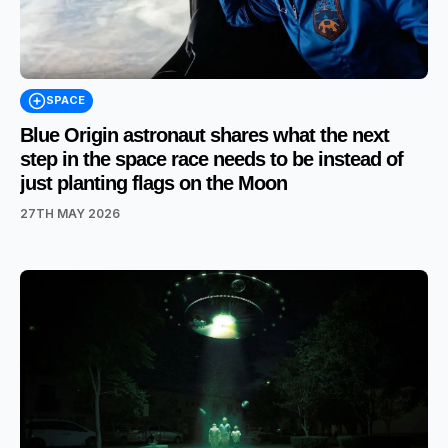
SPACE
Blue Origin astronaut shares what the next
step in the space race needs to be instead of
just planting flags on the Moon
27TH MAY 2026