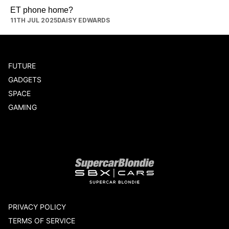
ET phone home?
11TH JUL 2025
DAISY EDWARDS
FUTURE
GADGETS
SPACE
GAMING
Our network
PRIVACY POLICY
TERMS OF SERVICE