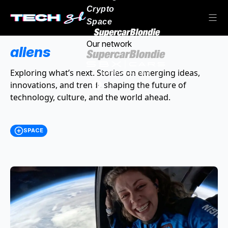
Crypto
Space
Our network
aliens
Exploring what’s next. Stories on emerging ideas,
innovations, and trends shaping the future of
technology, culture, and the world ahead.
SPACE