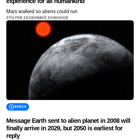
experience for all humankind'
Mars walked so aliens could run
5TH FEB 2026
GRACE DONOHOE
SPACE
Message Earth sent to alien planet in 2008 will
finally arrive in 2029, but 2050 is earliest for
reply