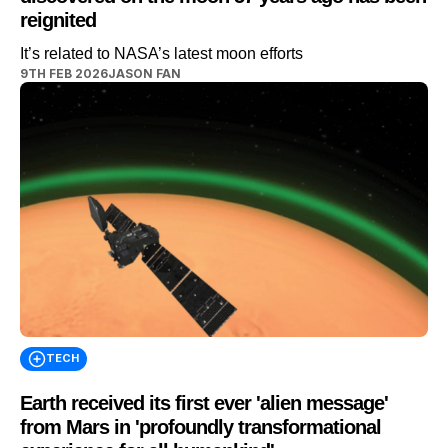
reignited
It’s related to NASA’s latest moon efforts
9TH FEB 2026
JASON FAN
TECH
Earth received its first ever 'alien message'
from Mars in 'profoundly transformational