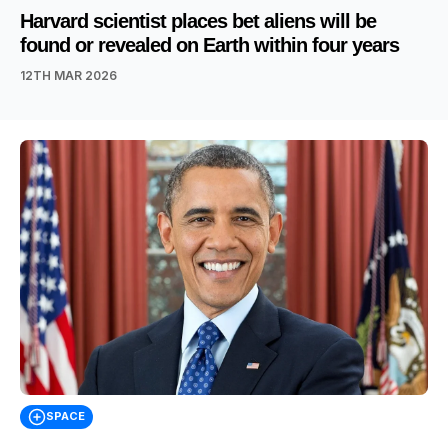
Harvard scientist places bet aliens will be
found or revealed on Earth within four years
12TH MAR 2026
SPACE