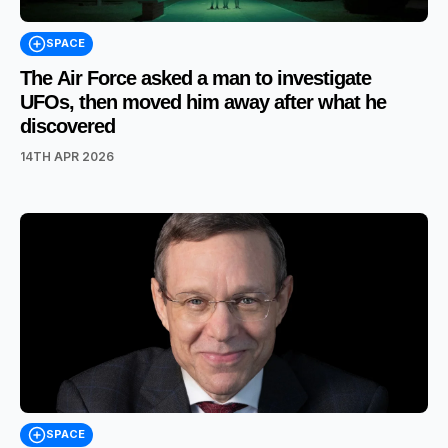
SPACE
The Air Force asked a man to investigate
UFOs, then moved him away after what he
discovered
14TH APR 2026
SPACE