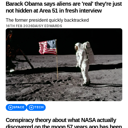
Barack Obama says aliens are 'real' they're just
not hidden at Area 51 in fresh interview
The former president quickly backtracked
16TH FEB 2026
DAISY EDWARDS
SPACE
TECH
Conspiracy theory about what NASA actually
discovered on the moon 57 years ago has been