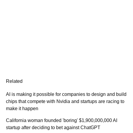
Related
AI is making it possible for companies to design and build
chips that compete with Nvidia and startups are racing to
make it happen
California woman founded 'boring' $1,900,000,000 AI
startup after deciding to bet against ChatGPT