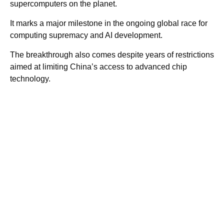
supercomputers on the planet.
It marks a major milestone in the ongoing global race for
computing supremacy and AI development.
The breakthrough also comes despite years of restrictions
aimed at limiting China’s access to advanced chip
technology.