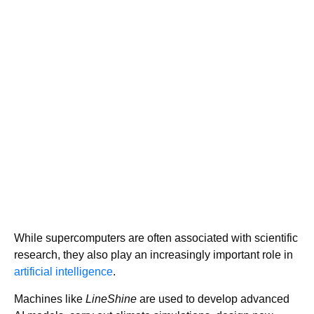
While supercomputers are often associated with scientific
research, they also play an increasingly important role in
artificial intelligence
.
Machines like
LineShine
are used to develop advanced