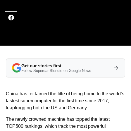
Get our stories first
Follow Supercar Blondie on Google News
China has reclaimed the title of being home to the world’s
fastest supercomputer for the first time since 2017,
leapfrogging both the US and Germany.
The newly crowned machine has topped the latest
TOP500 rankings, which track the most powerful