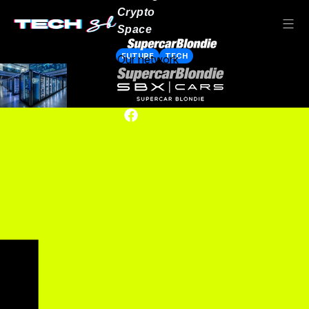
Crypto
Space
FUTURE
TECH
Our network