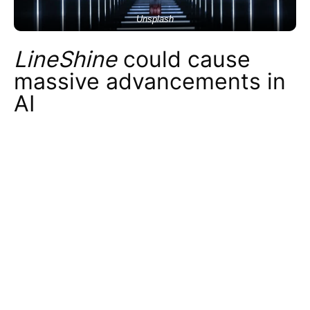
Unsplash
LineShine
could cause
massive advancements in
AI