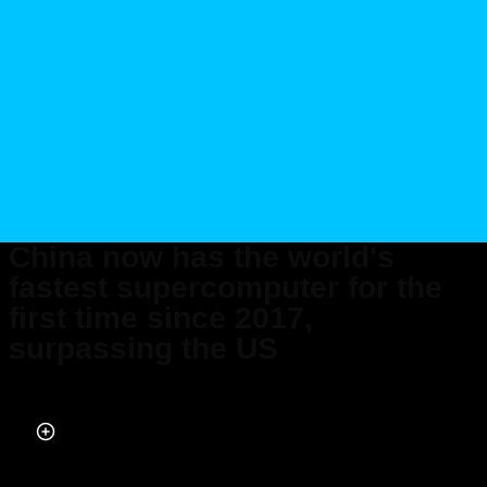
China now has the world's
fastest supercomputer for the
first time since 2017,
surpassing the US
Published on Jun 30, 2026 at 12:58 PM (UTC+4)
by
Daisy Edwards
Last updated on Jul 10, 2026 at 12:40 PM (UTC+4)
· Edited by
Mason
Jones