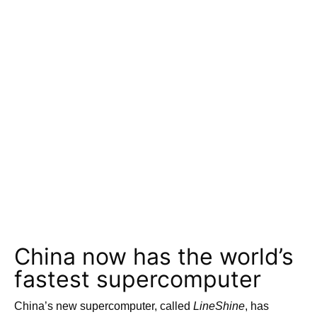
China now has the world’s
fastest supercomputer
China’s new supercomputer, called
LineShine
, has