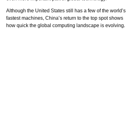
Although the United States still has a few of the world’s
fastest machines, China’s return to the top spot shows
how quick the global computing landscape is evolving.