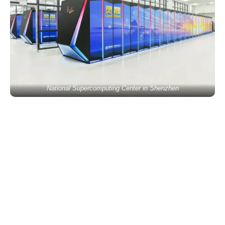
National Supercomputing Center in Shenzhen