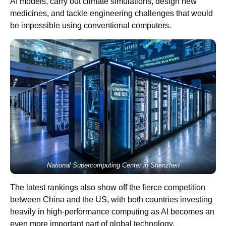
AI models, carry out climate simulations, design new
medicines, and tackle engineering challenges that would
be impossible using conventional computers.
National Supercomputing Center in Shenzhen
The latest rankings also show off the fierce competition
between China and the US, with both countries investing
heavily in high-performance computing as AI becomes an
even more important part of global technology.