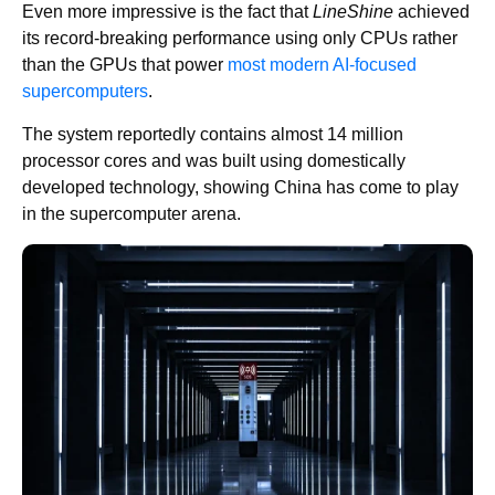
Even more impressive is the fact that
LineShine
achieved
its record-breaking performance using only CPUs rather
than the GPUs that power
most modern AI-focused
supercomputers
.
The system reportedly contains almost 14 million
processor cores and was built using domestically
developed technology, showing China has come to play
in the supercomputer arena.