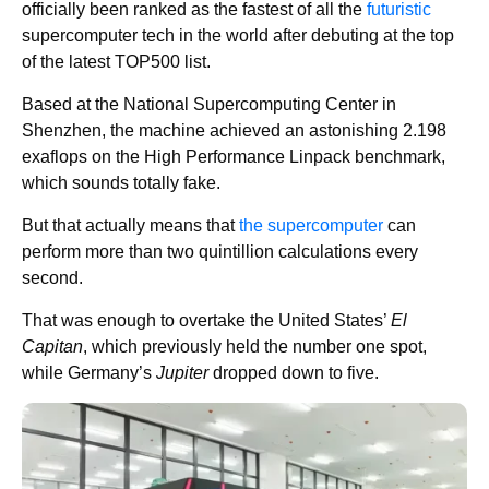
officially been ranked as the fastest of all the
futuristic
supercomputer tech in the world after debuting at the top
of the latest TOP500 list.
Based at the National Supercomputing Center in
Shenzhen, the machine achieved an astonishing 2.198
exaflops on the High Performance Linpack benchmark,
which sounds totally fake.
But that actually means that
the supercomputer
can
perform more than two quintillion calculations every
second.
That was enough to overtake the United States’
El
Capitan
, which previously held the number one spot,
while Germany’s
Jupiter
dropped down to five.