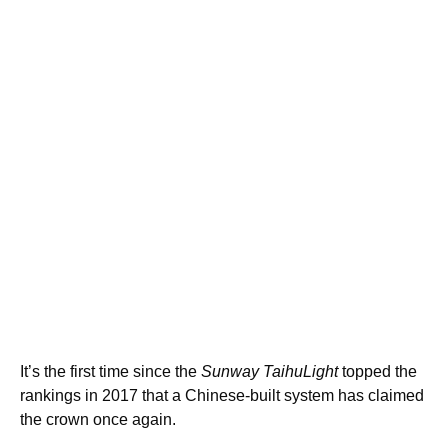
It’s the first time since the
Sunway TaihuLight
topped the
rankings in 2017 that a Chinese-built system has claimed
the crown once again.