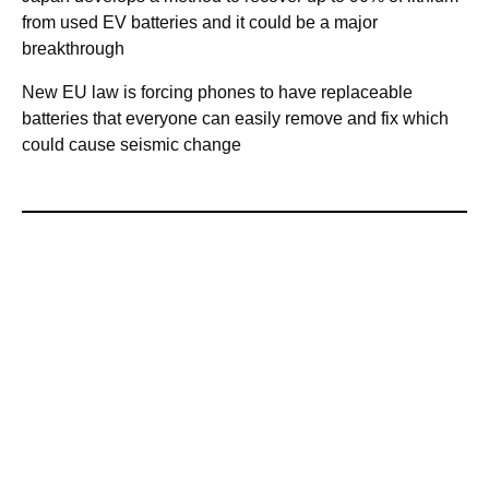
from used EV batteries and it could be a major
breakthrough
New EU law is forcing phones to have replaceable
batteries that everyone can easily remove and fix which
could cause seismic change