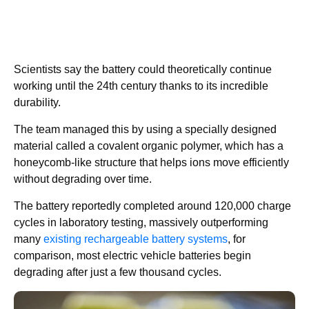
Scientists say the battery could theoretically continue
working until the 24th century thanks to its incredible
durability.
The team managed this by using a specially designed
material called a covalent organic polymer, which has a
honeycomb-like structure that helps ions move efficiently
without degrading over time.
The battery reportedly completed around 120,000 charge
cycles in laboratory testing, massively outperforming
many
existing rechargeable battery systems
, for
comparison, most electric vehicle batteries begin
degrading after just a few thousand cycles.