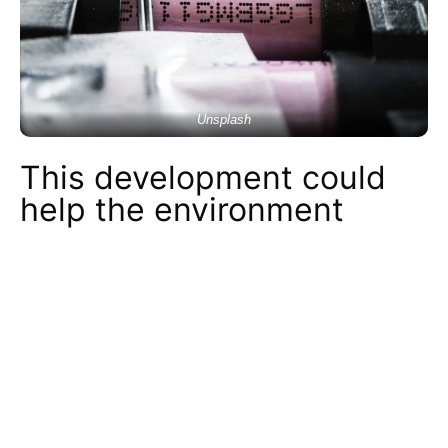
Unsplash
This development could
help the environment