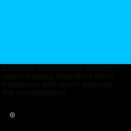
Chinese researchers design
water battery that lasts three
centuries and won't damage
the environment
Published on May 08, 2026 at 10:01 PM (UTC+4)
by
Daisy Edwards
Last updated on May 08, 2026 at 10:01 PM (UTC+4)
· Edited by
Mason
Jones