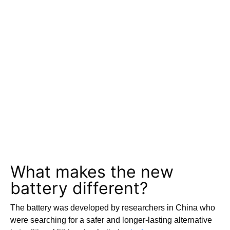
What makes the new
battery different?
The battery was developed by researchers in China who
were searching for a safer and longer-lasting alternative