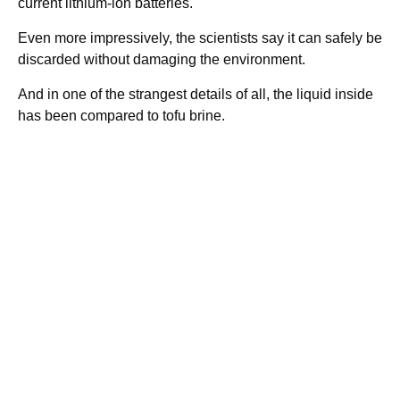
current lithium-ion batteries.
Even more impressively, the scientists say it can safely be
discarded without damaging the environment.
And in one of the strangest details of all, the liquid inside
has been compared to tofu brine.