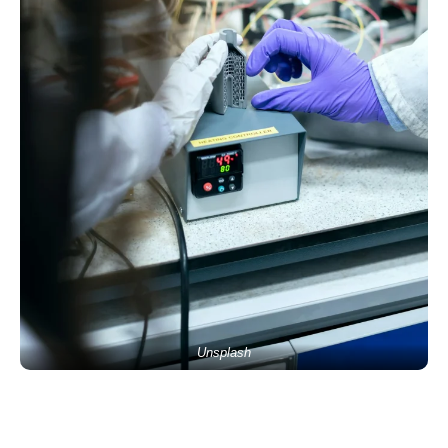
Unsplash