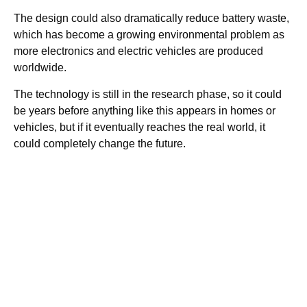
The design could also dramatically reduce battery waste,
which has become a growing environmental problem as
more electronics and electric vehicles are produced
worldwide.
The technology is still in the research phase, so it could
be years before anything like this appears in homes or
vehicles, but if it eventually reaches the real world, it
could completely change the future.