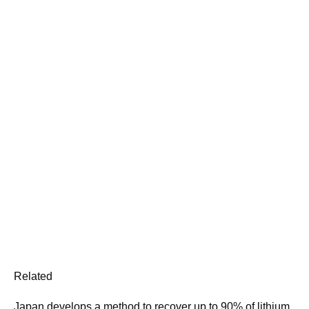
Related
Japan develops a method to recover up to 90% of lithium