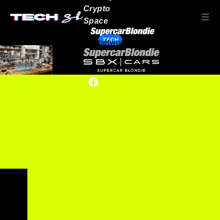
Crypto
Space
TECH
Our network