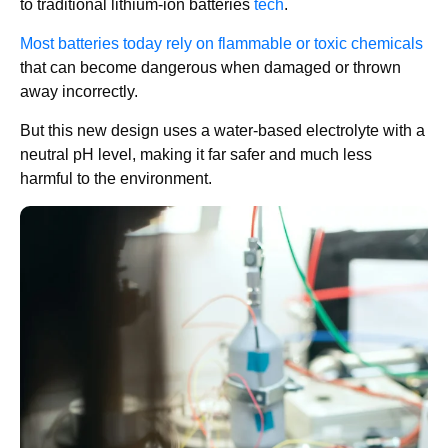
to traditional lithium-ion batteries
tech
.
Most batteries today rely on flammable or toxic chemicals
that can become dangerous when damaged or thrown
away incorrectly.
But this new design uses a water-based electrolyte with a
neutral pH level, making it far safer and much less
harmful to the environment.