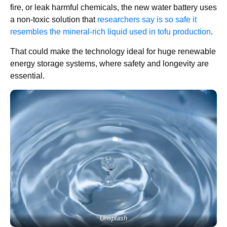
fire, or leak harmful chemicals, the new water battery uses
a non-toxic solution that
researchers say is so safe it
resembles the mineral-rich liquid used in tofu production
.
That could make the technology ideal for huge renewable
energy storage systems, where safety and longevity are
essential.
Unsplash