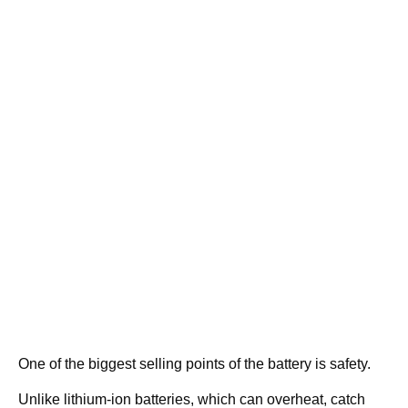
One of the biggest selling points of the battery is safety.
Unlike lithium-ion batteries, which can overheat, catch