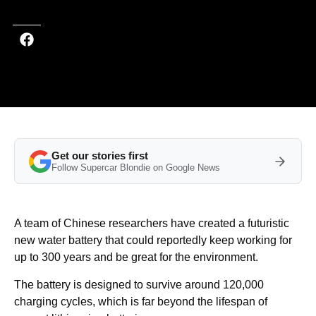
Get our stories first
Follow Supercar Blondie on Google News
A team of Chinese researchers have created a futuristic
new water battery that could reportedly keep working for
up to 300 years and be great for the environment.
The battery is designed to survive around 120,000
charging cycles, which is far beyond the lifespan of