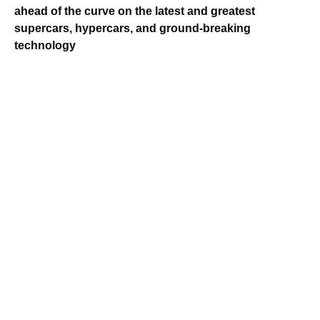
ahead of the curve on the latest and greatest
supercars, hypercars, and ground-breaking
technology