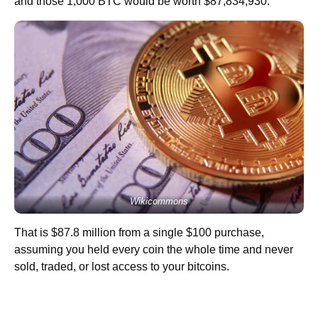
and those 1,000 BTC would be worth $87,834,930.
Wikicommons
That is $87.8 million from a single $100 purchase,
assuming you held every coin the whole time and never
sold, traded, or lost access to your bitcoins.