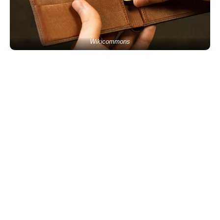
Wikicommons