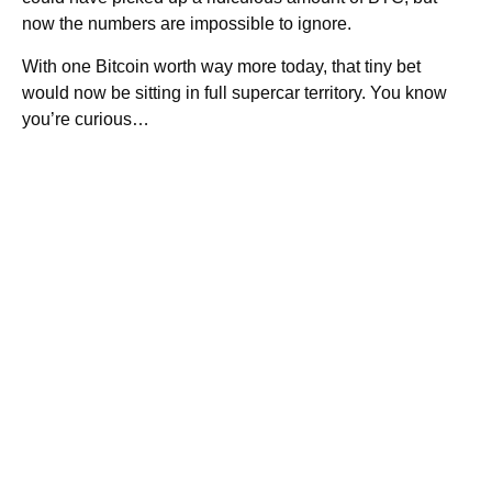
now the numbers are impossible to ignore.
With one Bitcoin worth way more today, that tiny bet
would now be sitting in full supercar territory. You know
you’re curious…