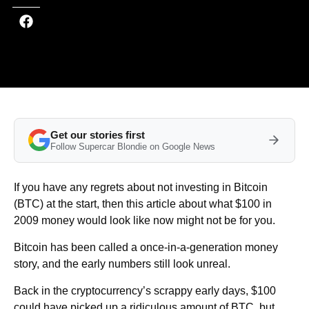
Get our stories first
Follow Supercar Blondie on Google News
If you have any regrets about not investing in Bitcoin
(BTC) at the start, then this article about what $100 in
2009 money would look like now might not be for you.
Bitcoin has been called a once-in-a-generation money
story, and the early numbers still look unreal.
Back in the cryptocurrency’s scrappy early days, $100
could have picked up a ridiculous amount of BTC, but