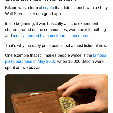
Bitcoin was a form of
crypto
that didn’t launch with a shiny
Wall Street ticker or a good app.
In the beginning, it was basically a niche experiment
shared around online communities, worth next to nothing
and
mostly ignored by mainstream finance bros
.
That’s why the early price points feel almost fictional now.
One example that still makes people wince is the
famous
pizza purchase in May 2010
, when 10,000 Bitcoin were
spent on two pizzas.