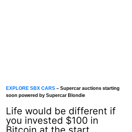
EXPLORE SBX CARS
– Supercar auctions starting
soon powered by Supercar Blondie
Life would be different if
you invested $100 in
Bitcoin at the start