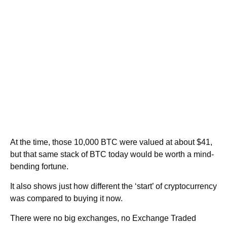
At the time, those 10,000 BTC were valued at about $41,
but that same stack of BTC today would be worth a mind-
bending fortune.
It also shows just how different the ‘start’ of cryptocurrency
was compared to buying it now.
There were no big exchanges, no Exchange Traded