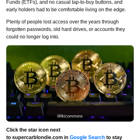
Funds (ETFs), and no casual tap-to-buy buttons, and
early holders had to be comfortable living on the edge.
Plenty of people lost access over the years through
forgotten passwords, old hard drives, or accounts they
could no longer log into.
Wikicommons
Click the star icon next
to supercarblondie.com in
Google Search
to stay