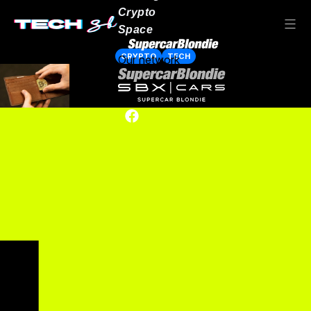
Crypto
Space
CRYPTO
TECH
Our network