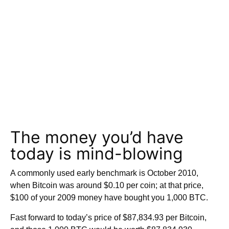
The money you’d have
today is mind-blowing
A commonly used early benchmark is October 2010,
when Bitcoin was around $0.10 per coin; at that price,
$100 of your 2009 money have bought you 1,000 BTC.
Fast forward to today’s price of $87,834.93 per Bitcoin,