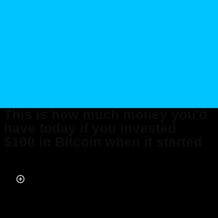
This is how much money you'd
have today if you invested
$100 in Bitcoin when it started
Published on Jan 29, 2026 at 3:28 PM (UTC+4)
by
Daisy Edwards
Last updated on Jan 29, 2026 at 3:28 PM (UTC+4)
· Edited by
Amelia Jean
Hershman-Jones