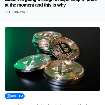
at the moment and this is why
08TH JUN 2026
CRYPTO