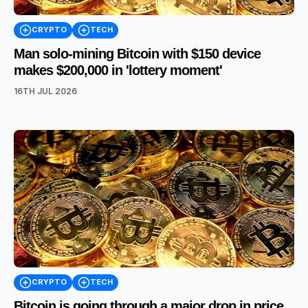
CRYPTO
TECH
Man solo-mining Bitcoin with $150 device
makes $200,000 in 'lottery moment'
16TH JUL 2026
CRYPTO
TECH
Bitcoin is going through a major drop in price