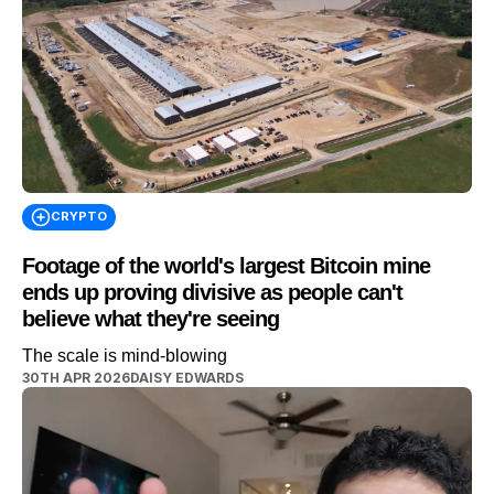
CRYPTO
Footage of the world's largest Bitcoin mine
ends up proving divisive as people can't
believe what they're seeing
The scale is mind-blowing
30TH APR 2026
DAISY EDWARDS