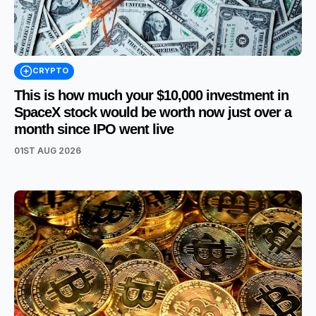
CRYPTO
This is how much your $10,000 investment in
SpaceX stock would be worth now just over a
month since IPO went live
01ST AUG 2026