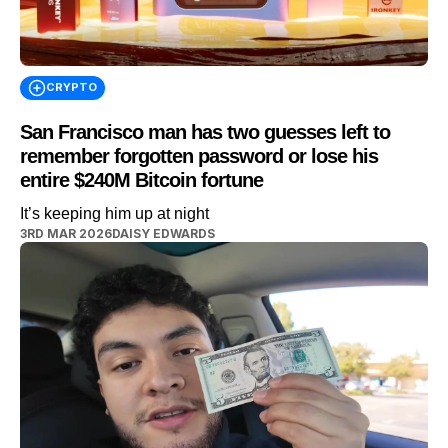
CRYPTO
San Francisco man has two guesses left to
remember forgotten password or lose his
entire $240M Bitcoin fortune
It’s keeping him up at night
3RD MAR 2026
DAISY EDWARDS