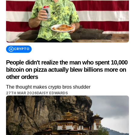
CRYPTO
People didn't realize the man who spent 10,000
bitcoin on pizza actually blew billions more on
other orders
The thought makes crypto bros shudder
27TH MAR 2026
DAISY EDWARDS