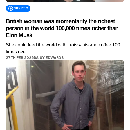
CRYPTO
British woman was momentarily the richest
person in the world 100,000 times richer than
Elon Musk
She could feed the world with croissants and coffee 100
times over
27TH FEB 2026
DAISY EDWARDS