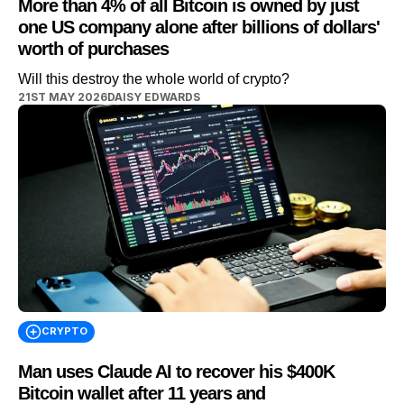
More than 4% of all Bitcoin is owned by just
one US company alone after billions of dollars'
worth of purchases
Will this destroy the whole world of crypto?
21ST MAY 2026
DAISY EDWARDS
CRYPTO
Man uses Claude AI to recover his $400K
Bitcoin wallet after 11 years and