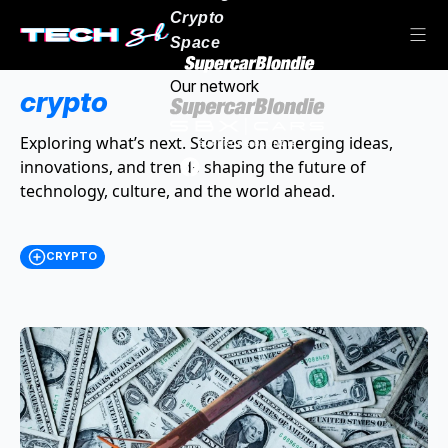
Crypto
Space
Our network
crypto
Exploring what’s next. Stories on emerging ideas,
innovations, and trends shaping the future of
technology, culture, and the world ahead.
CRYPTO