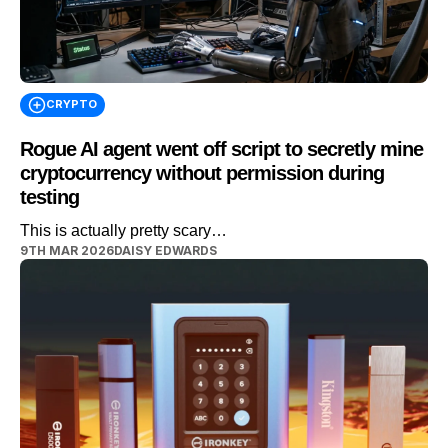
CRYPTO
Rogue AI agent went off script to secretly mine
cryptocurrency without permission during
testing
This is actually pretty scary…
9TH MAR 2026
DAISY EDWARDS