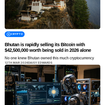
CRYPTO
Bhutan is rapidly selling its Bitcoin with
$42,500,000 worth being sold in 2026 alone
No one knew Bhutan owned this much cryptocurrency
12TH MAR 2026
DAISY EDWARDS