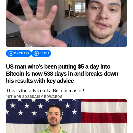
CRYPTO
TECH
US man who's been putting $5 a day into
Bitcoin is now 538 days in and breaks down
his results with key advice
This is the advice of a Bitcoin master!
1ST APR 2026
DAISY EDWARDS