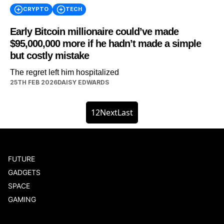
CRYPTO
TECH
Early Bitcoin millionaire could’ve made
$95,000,000 more if he hadn’t made a simple
but costly mistake
The regret left him hospitalized
25TH FEB 2026
DAISY EDWARDS
1
2
Next
Last
FUTURE
GADGETS
SPACE
GAMING