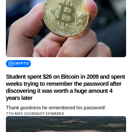
CRYPTO
Student spent $26 on Bitcoin in 2009 and spent
weeks trying to remember the password after
discovering it was worth a huge amount 4
years later
Thank goodness he remembered his password!
7TH MAY 2026
DAISY EDWARDS