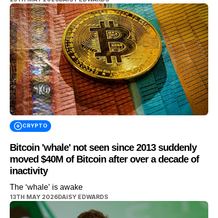
CRYPTO
Bitcoin 'whale' not seen since 2013 suddenly
moved $40M of Bitcoin after over a decade of
inactivity
The ‘whale’ is awake
13TH MAY 2026
DAISY EDWARDS