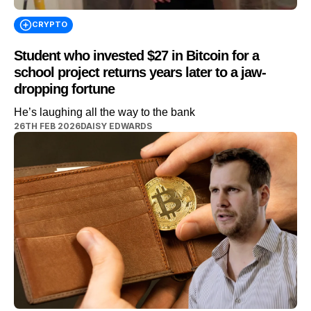
CRYPTO
Student who invested $27 in Bitcoin for a
school project returns years later to a jaw-
dropping fortune
He’s laughing all the way to the bank
26TH FEB 2026
DAISY EDWARDS