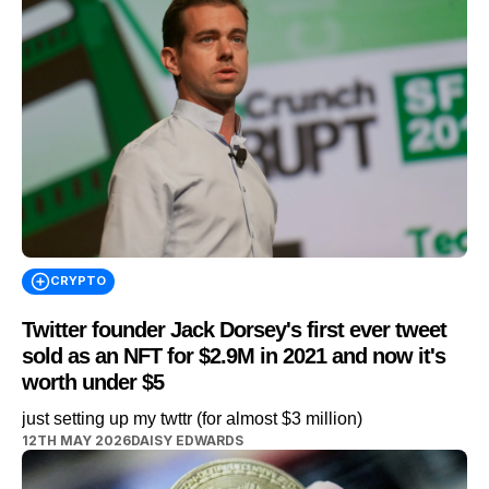
CRYPTO
Twitter founder Jack Dorsey's first ever tweet
sold as an NFT for $2.9M in 2021 and now it's
worth under $5
just setting up my twttr (for almost $3 million)
12TH MAY 2026
DAISY EDWARDS