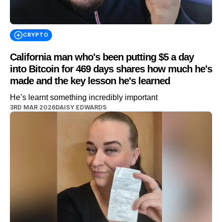
CRYPTO
California man who's been putting $5 a day
into Bitcoin for 469 days shares how much he's
made and the key lesson he's learned
He’s learnt something incredibly important
3RD MAR 2026
DAISY EDWARDS