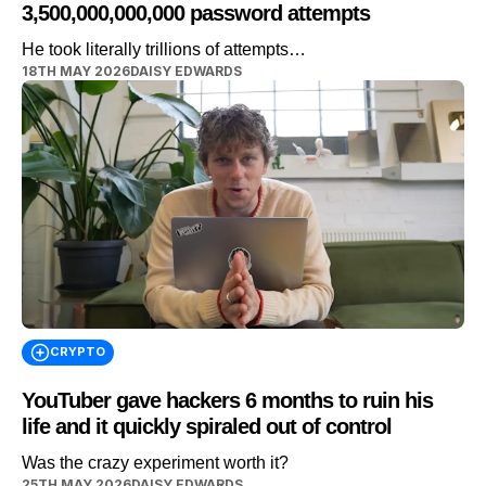
3,500,000,000,000 password attempts
He took literally trillions of attempts…
18TH MAY 2026
DAISY EDWARDS
CRYPTO
YouTuber gave hackers 6 months to ruin his
life and it quickly spiraled out of control
Was the crazy experiment worth it?
25TH MAY 2026
DAISY EDWARDS