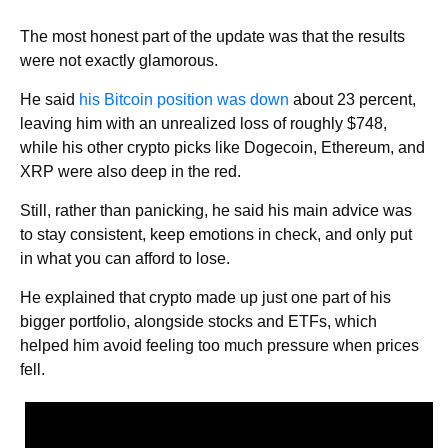
The most honest part of the update was that the results
were not exactly glamorous.
He said
his Bitcoin position was down
about 23 percent,
leaving him with an unrealized loss of roughly $748,
while his other crypto picks like Dogecoin, Ethereum, and
XRP were also deep in the red.
Still, rather than panicking, he said his main advice was
to stay consistent, keep emotions in check, and only put
in what you can afford to lose.
He explained that crypto made up just one part of his
bigger portfolio, alongside stocks and ETFs, which
helped him avoid feeling too much pressure when prices
fell.