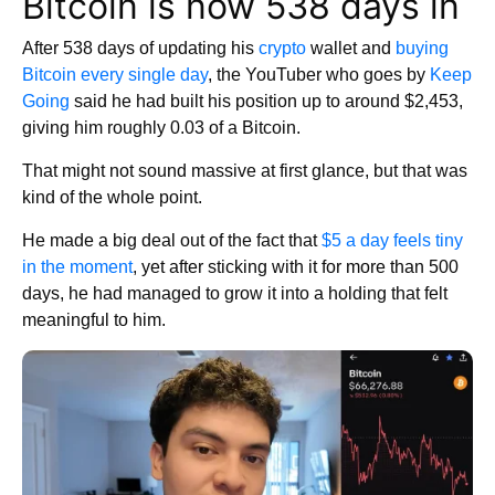
Bitcoin is now 538 days in
After 538 days of updating his
crypto
wallet and
buying
Bitcoin every single day
, the YouTuber who goes by
Keep
Going
said he had built his position up to around $2,453,
giving him roughly 0.03 of a Bitcoin.
That might not sound massive at first glance, but that was
kind of the whole point.
He made a big deal out of the fact that
$5 a day feels tiny
in the moment
, yet after sticking with it for more than 500
days, he had managed to grow it into a holding that felt
meaningful to him.