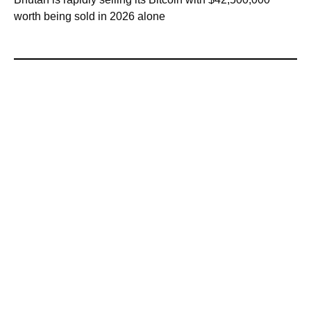
worth being sold in 2026 alone