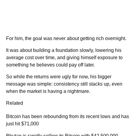
For him, the goal was never about getting rich overnight.
It was about building a foundation slowly, lowering his
average cost over time, and giving himself exposure to
something he believes could pay off later.
So while the returns were ugly for now, his bigger
message was simple: consistency still stacks up, even
when the market is having a nightmare.
Related
Bitcoin has been rebounding from its recent lows and has
just hit $71,000
Bhutan is rapidly selling its Bitcoin with $42,500,000