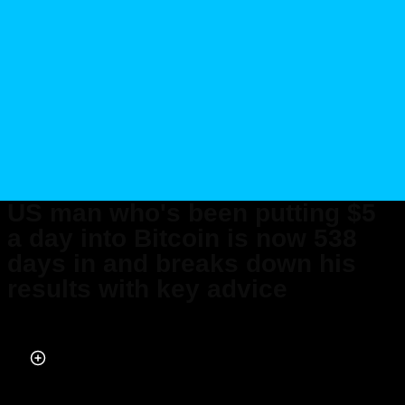
US man who's been putting $5
a day into Bitcoin is now 538
days in and breaks down his
results with key advice
Published on Apr 01, 2026 at 6:56 AM (UTC+4)
by
Daisy Edwards
Last updated on Apr 02, 2026 at 8:14 PM (UTC+4)
· Edited by
Mason Jones