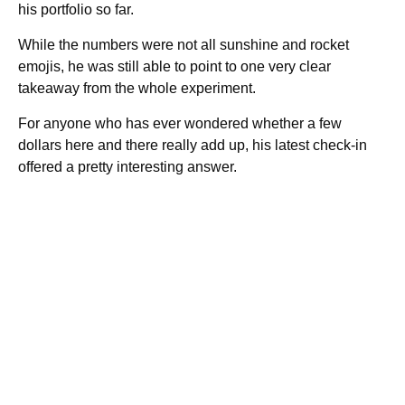
his portfolio so far.
While the numbers were not all sunshine and rocket
emojis, he was still able to point to one very clear
takeaway from the whole experiment.
For anyone who has ever wondered whether a few
dollars here and there really add up, his latest check-in
offered a pretty interesting answer.