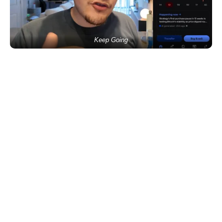
Keep Going