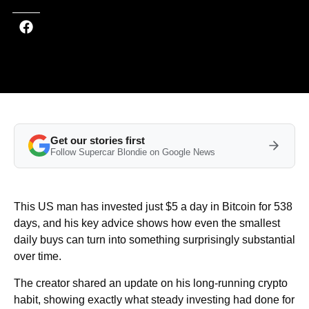
Get our stories first
Follow Supercar Blondie on Google News
This US man has invested just $5 a day in Bitcoin for 538
days, and his key advice shows how even the smallest
daily buys can turn into something surprisingly substantial
over time.
The creator shared an update on his long-running crypto
habit, showing exactly what steady investing had done for