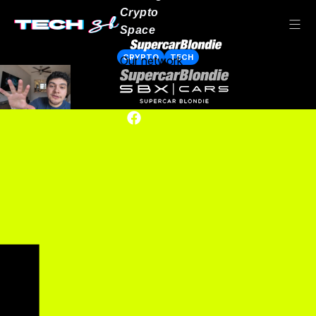
Crypto
Space
CRYPTO
TECH
Our network