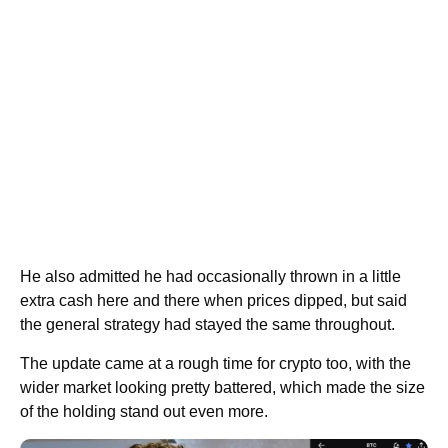
He also admitted he had occasionally thrown in a little
extra cash here and there when prices dipped, but said
the general strategy had stayed the same throughout.
The update came at a rough time for crypto too, with the
wider market looking pretty battered, which made the size
of the holding stand out even more.