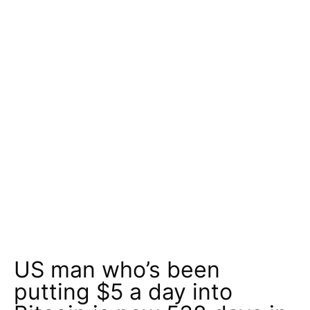
US man who’s been
putting $5 a day into