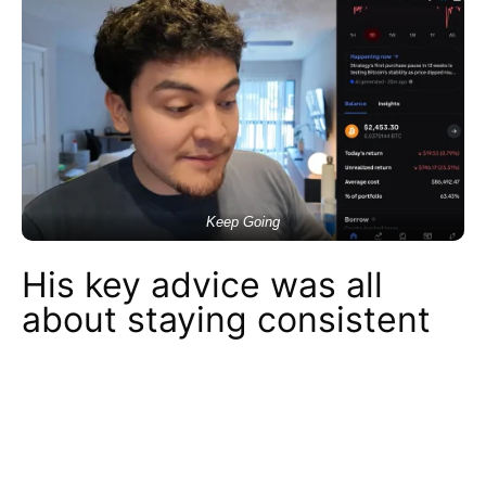
Keep Going
His key advice was all
about staying consistent