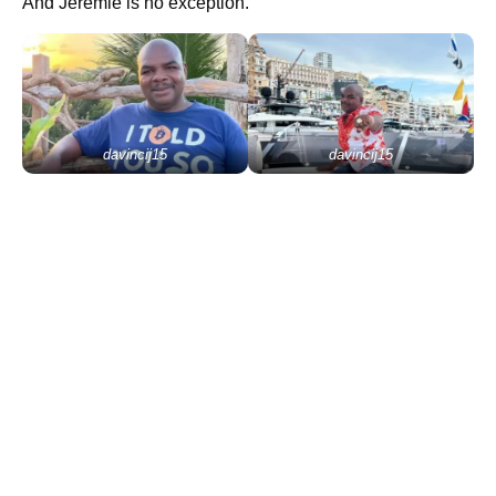
And Jeremie is no exception.
davincij15
davincij15