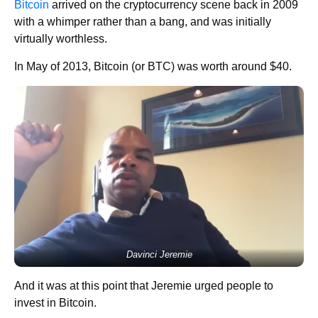
Bitcoin
arrived on the cryptocurrency scene back in 2009
with a whimper rather than a bang, and was initially
virtually worthless.
In May of 2013, Bitcoin (or BTC) was worth around $40.
Davinci Jeremie
And it was at this point that Jeremie urged people to
invest in Bitcoin.