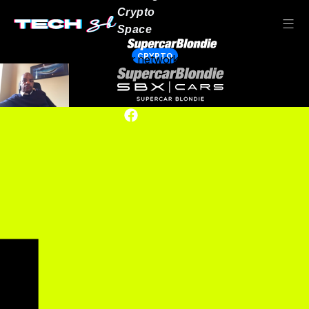
Crypto
Space
CRYPTO
Our network