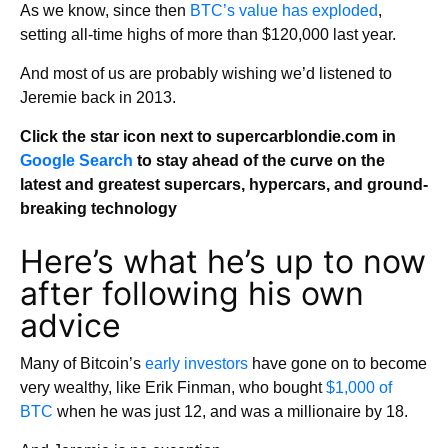
As we know, since then
BTC’s value has exploded
,
setting all-time highs of more than $120,000 last year.
And most of us are probably wishing we’d listened to
Jeremie back in 2013.
Click the star icon next to supercarblondie.com in
Google Search
to stay ahead of the curve on the
latest and greatest supercars, hypercars, and ground-
breaking technology
Here’s what he’s up to now
after following his own
advice
Many of Bitcoin’s
early investors
have gone on to become
very wealthy, like Erik Finman, who bought
$1,000 of
BTC
when he was just 12, and was a millionaire by 18.