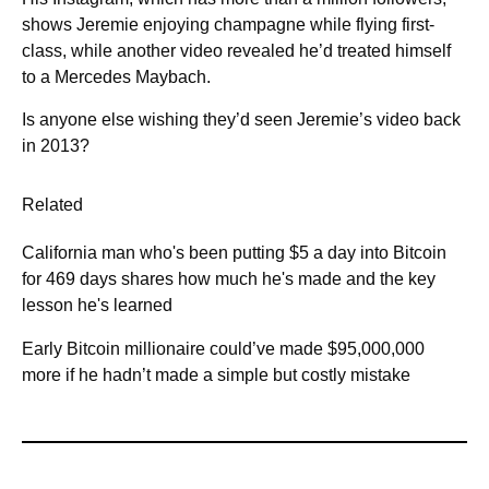
shows Jeremie enjoying champagne while flying first-
class, while another video revealed he’d treated himself
to a Mercedes Maybach.
Is anyone else wishing they’d seen Jeremie’s video back
in 2013?
Related
California man who's been putting $5 a day into Bitcoin
for 469 days shares how much he's made and the key
lesson he's learned
Early Bitcoin millionaire could’ve made $95,000,000
more if he hadn’t made a simple but costly mistake