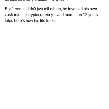
But Jeremie didn’t just tell others, he invested his own
cash into the cryptocurrency – and more than 12 years
later, here’s how his life looks.