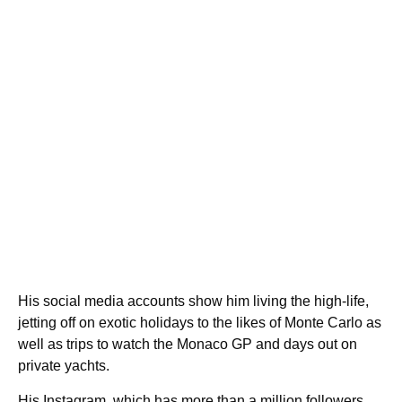
His social media accounts show him living the high-life,
jetting off on exotic holidays to the likes of Monte Carlo as
well as trips to watch the Monaco GP and days out on
private yachts.
His Instagram, which has more than a million followers,