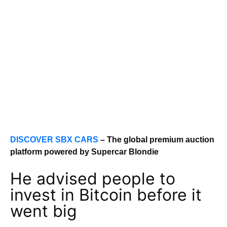
DISCOVER SBX CARS
– The global premium auction
platform powered by Supercar Blondie
He advised people to
invest in Bitcoin before it
went big