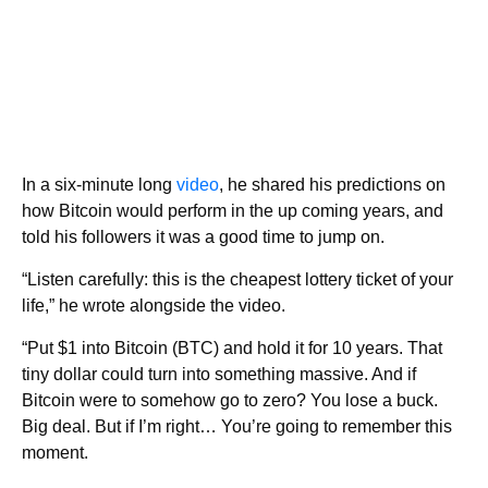
In a six-minute long
video
, he shared his predictions on
how Bitcoin would perform in the up coming years, and
told his followers it was a good time to jump on.
“Listen carefully: this is the cheapest lottery ticket of your
life,” he wrote alongside the video.
“Put $1 into Bitcoin (BTC) and hold it for 10 years. That
tiny dollar could turn into something massive. And if
Bitcoin were to somehow go to zero? You lose a buck.
Big deal. But if I’m right… You’re going to remember this
moment.