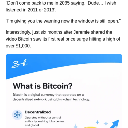
“Don’t come back to me in 2035 saying, ‘Dude… I wish I
listened in 2011 or 2013′.
“I’m giving you the warning now the window is still open.”
Interestingly, just six months after Jeremie shared the
video Bitcoin saw its first real price surge hitting a high of
over $1,000.