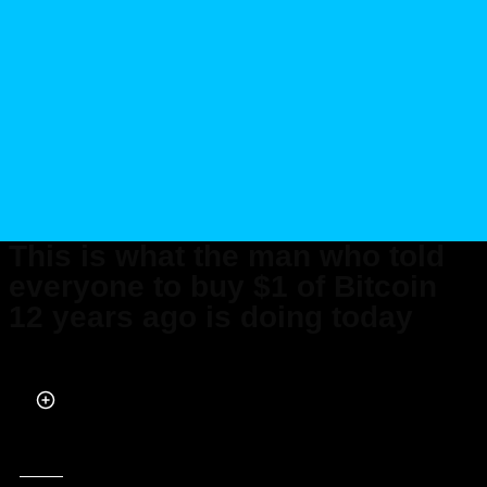
This is what the man who told
everyone to buy $1 of Bitcoin
12 years ago is doing today
Published on Mar 08, 2026 at 12:09 AM (UTC+4)
by
Claire Reid
Last updated on Mar 09, 2026 at 7:57 PM (UTC+4)
· Edited by
Mason Jones