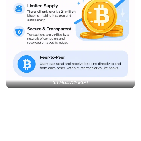
SB Media/ChatGPT