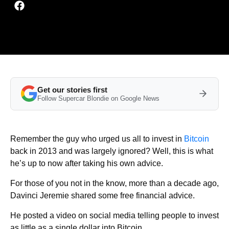
Get our stories first
Follow Supercar Blondie on Google News
Remember the guy who urged us all to invest in
Bitcoin
back in 2013 and was largely ignored? Well, this is what
he’s up to now after taking his own advice.
For those of you not in the know, more than a decade ago,
Davinci Jeremie shared some free financial advice.
He posted a video on social media telling people to invest
as little as a single dollar into Bitcoin.