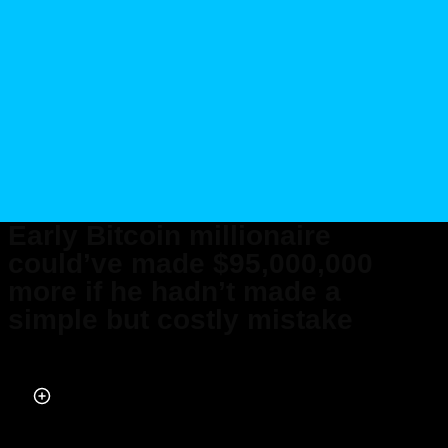
Early Bitcoin millionaire
could’ve made $95,000,000
more if he hadn’t made a
simple but costly mistake
Published on Feb 25, 2026 at 9:20 PM (UTC+4)
by
Daisy Edwards
Last updated on Feb 25, 2026 at 9:20 PM (UTC+4)
· Edited by
Amelia Jean
Hershman-Jones