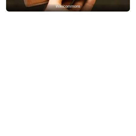
Wikicommons