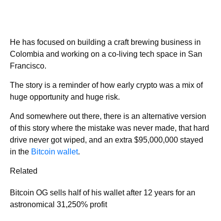
He has focused on building a craft brewing business in
Colombia and working on a co-living tech space in San
Francisco.
The story is a reminder of how early crypto was a mix of
huge opportunity and huge risk.
And somewhere out there, there is an alternative version
of this story where the mistake was never made, that hard
drive never got wiped, and an extra $95,000,000 stayed
in the
Bitcoin wallet
.
Related
Bitcoin OG sells half of his wallet after 12 years for an
astronomical 31,250% profit