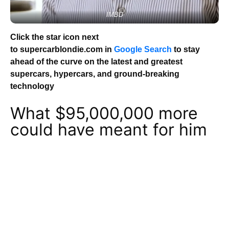
IMBD
Click the star icon next
to supercarblondie.com in
Google Search
to stay
ahead of the curve on the latest and greatest
supercars, hypercars, and ground-breaking
technology
What $95,000,000 more
could have meant for him