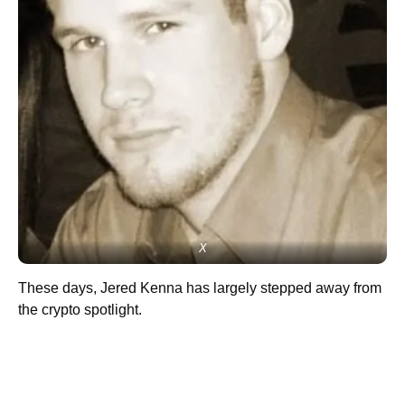
X
These days, Jered Kenna has largely stepped away from
the crypto spotlight.