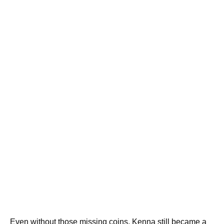
Even without those missing coins, Kenna still became a