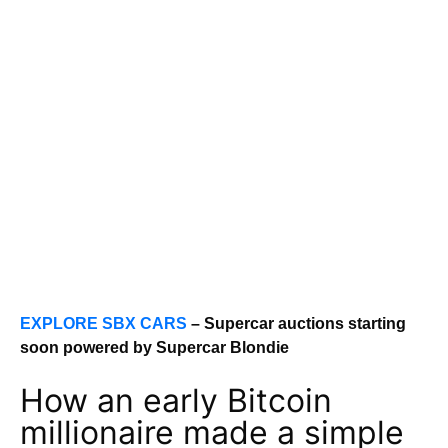
EXPLORE SBX CARS
– Supercar auctions starting
soon powered by Supercar Blondie
How an early Bitcoin
millionaire made a simple