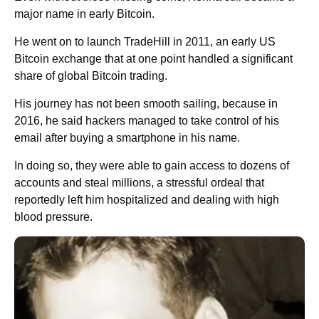
major name in early Bitcoin.
He went on to launch TradeHill in 2011, an early US
Bitcoin exchange that at one point handled a significant
share of global Bitcoin trading.
His journey has not been smooth sailing, because in
2016, he said hackers managed to take control of his
email after buying a smartphone in his name.
In doing so, they were able to gain access to dozens of
accounts and steal millions, a stressful ordeal that
reportedly left him hospitalized and dealing with high
blood pressure.