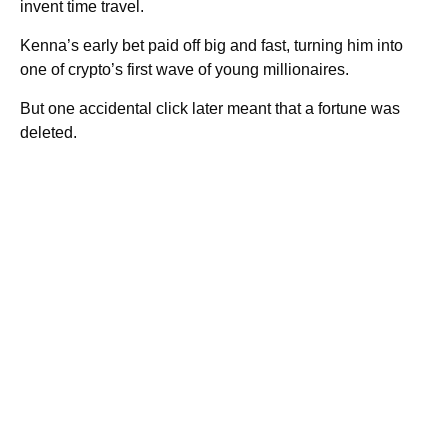
invent time travel.
Kenna’s early bet paid off big and fast, turning him into
one of crypto’s first wave of young millionaires.
But one accidental click later meant that a fortune was
deleted.