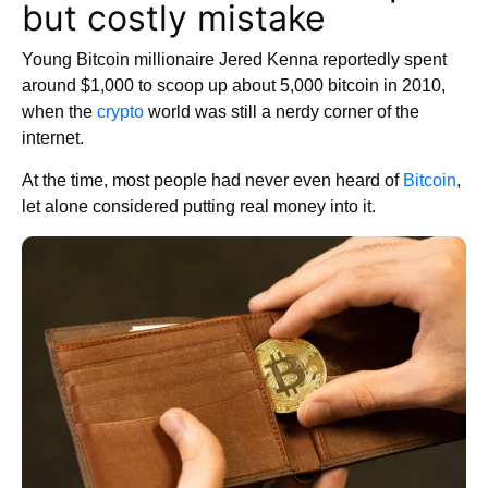
but costly mistake
Young Bitcoin millionaire Jered Kenna reportedly spent
around $1,000 to scoop up about 5,000 bitcoin in 2010,
when the
crypto
world was still a nerdy corner of the
internet.
At the time, most people had never even heard of
Bitcoin
,
let alone considered putting real money into it.