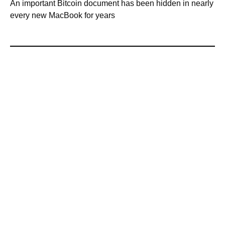
An important Bitcoin document has been hidden in nearly
every new MacBook for years