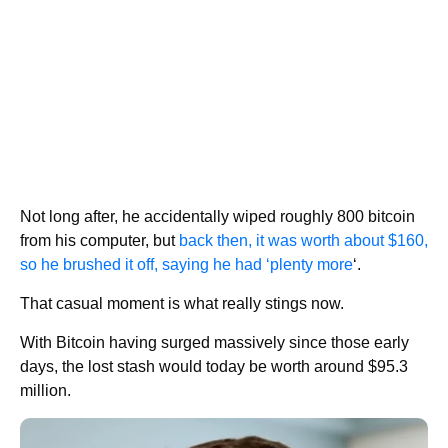
Not long after, he accidentally wiped roughly 800 bitcoin
from his computer, but
back then, it was worth about $160,
so he brushed it off, saying he had ‘plenty more
‘.
That casual moment is what really stings now.
With Bitcoin having surged massively since those early
days, the lost stash would today be worth around $95.3
million.