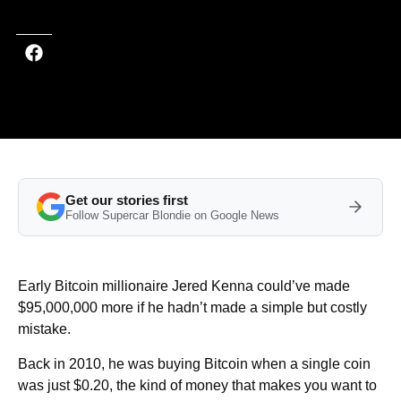
Get our stories first
Follow Supercar Blondie on Google News
Early Bitcoin millionaire Jered Kenna could’ve made
$95,000,000 more if he hadn’t made a simple but costly
mistake.
Back in 2010, he was buying Bitcoin when a single coin
was just $0.20, the kind of money that makes you want to