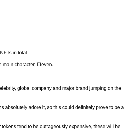
NFTs in total.
e main character, Eleven.
celebrity, global company and major brand jumping on the
 absolutely adore it, so this could definitely prove to be a
okens tend to be outrageously expensive, these will be