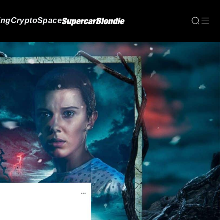
ing
Crypto
Space