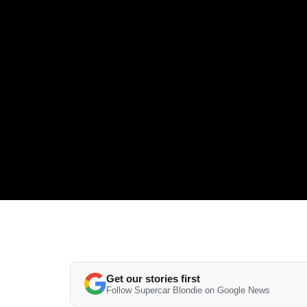
Get our stories first
Follow Supercar Blondie on Google News