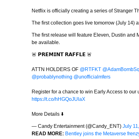
Netflix is officially creating a series of Stranger 
The first collection goes live tomorrow (July 14) 
The first release will feature Eleven, Dustin and
be available.
🚨 𝗣𝗥𝗘𝗠𝗜𝗡𝗧 𝗥𝗔𝗙𝗙𝗟𝗘 🚨
ATTN HOLDERS OF
@RTFKT
@AdamBombSq
@probablynothing
@unofficialmfers
Register for a chance to win Early Access to ou
https://t.co/hHGQoJUlaX
More Details ⬇️
— Candy Entertainment (@Candy_ENT)
July 11
READ MORE:
Bentley joins the Metaverse fren