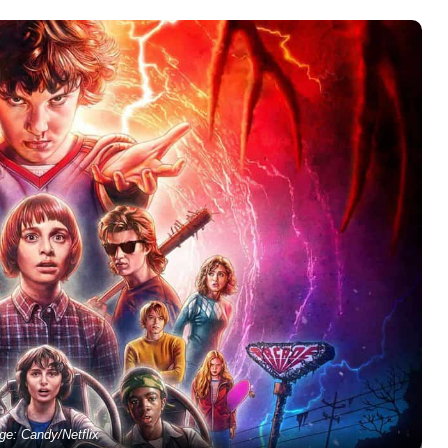
ge: Candy/Netflix