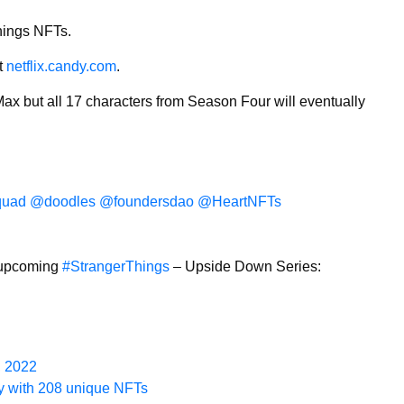
Things NFTs.
at
netflix.candy.com
.
 Max but all 17 characters from Season Four will eventually
uad
@doodles
@foundersdao
@HeartNFTs
r upcoming
#StrangerThings
– Upside Down Series:
, 2022
zy with 208 unique NFTs