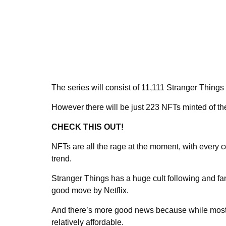
The series will consist of 11,111 Stranger Things 
However there will be just 223 NFTs minted of th
CHECK THIS OUT!
NFTs are all the rage at the moment, with every 
trend.
Stranger Things has a huge cult following and fans
good move by Netflix.
And there’s more good news because while most t
relatively affordable.