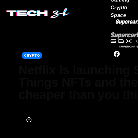
Crypto
Space
Our network
CRYPTO
Netflix is launching
Things NFTs and the
cheaper than you th
Published on Jul 13, 2022 at 4:38 PM (UTC+4)
by
Alessandro Renesis
Last updated on Jul 13, 2022 at 4:38 PM (UTC+4)
· Edited by
Alessa