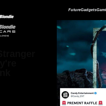
Future
Gadgets
Gam
 Stranger
y're
ink
ndro Renesis