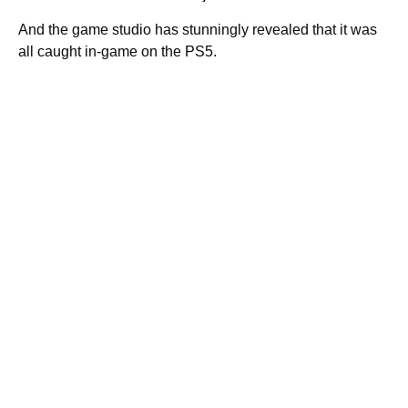
And the game studio has stunningly revealed that it was
all caught in-game on the PS5.