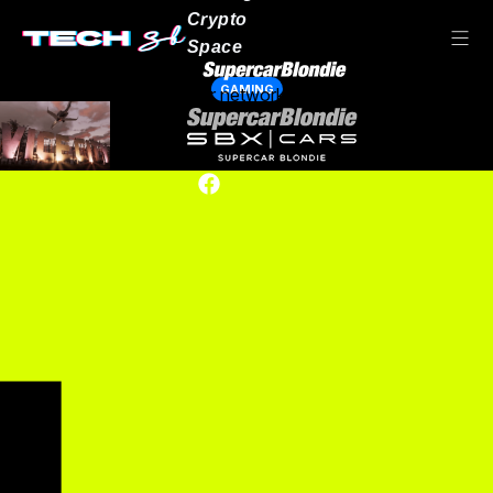
Crypto
Space
GAMING
Our network