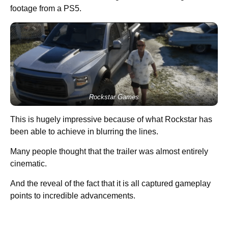
footage from a PS5.
Rockstar Games
This is hugely impressive because of what Rockstar has
been able to achieve in blurring the lines.
Many people thought that the trailer was almost entirely
cinematic.
And the reveal of the fact that it is all captured gameplay
points to incredible advancements.