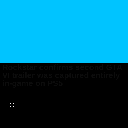
Rockstar confirms second GTA
VI trailer was captured entirely
in-game on PS5
Published on May 08, 2025 at 5:10 PM (UTC+4)
by
Keelin McNamara
Last updated on May 09, 2025 at 5:00 PM (UTC+4)
· Edited by
Keelin
McNamara