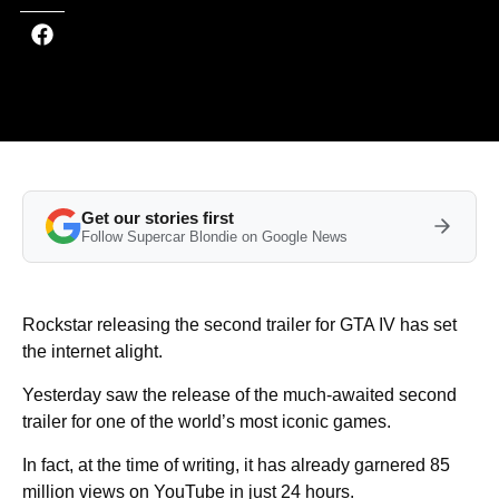
Get our stories first
Follow Supercar Blondie on Google News
Rockstar releasing the second trailer for GTA IV has set
the internet alight.
Yesterday saw the release of the much-awaited second
trailer for one of the world’s most iconic games.
In fact, at the time of writing, it has already garnered 85
million views on YouTube in just 24 hours.