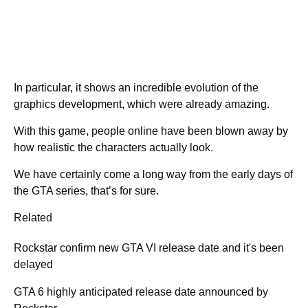
In particular, it shows an incredible evolution of the
graphics development, which were already amazing.
With this game, people online have been blown away by
how realistic the characters actually look.
We have certainly come a long way from the early days of
the GTA series, that’s for sure.
Related
Rockstar confirm new GTA VI release date and it's been
delayed
GTA 6 highly anticipated release date announced by