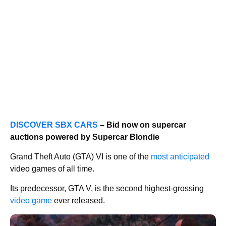
DISCOVER SBX CARS
– Bid now on supercar
auctions powered by Supercar Blondie
Grand Theft Auto (GTA) VI is one of the
most anticipated
video games of all time.
Its predecessor, GTA V, is the second highest-grossing
video game
ever released.