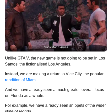
Rockstar Games
Unlike GTA V, the new game is not going to be set in Los
Santos, the fictionalised Los Angeles.
Instead, we are making a return to Vice City, the popular
rendition of Miami
.
And we have already seen a much greater, overall focus
on Florida as a whole.
For example, we have already seen snippets of the wider
state of Florida.