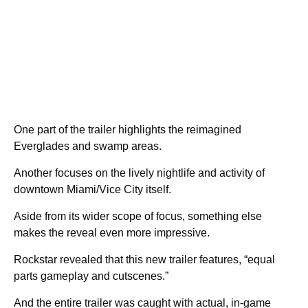
One part of the trailer highlights the reimagined
Everglades and swamp areas.
Another focuses on the lively nightlife and activity of
downtown Miami/Vice City itself.
Aside from its wider scope of focus, something else
makes the reveal even more impressive.
Rockstar revealed that this new trailer features, “equal
parts gameplay and cutscenes.”
And the entire trailer was caught with actual, in-game