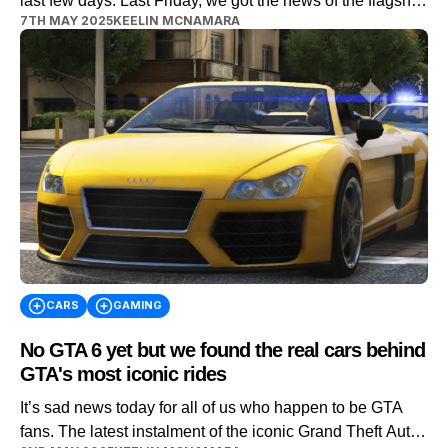
last few days. Last Friday, we got the news of the flagship
7TH MAY 2025
KEELIN MCNAMARA
game being delayed until May 2026. Well, yesterday saw
Rockstar Games release the second trailer for the game.
And fans got their first insights into some of the cars
available within the Vice City […]
CARS
GAMING
No GTA 6 yet but we found the real cars behind
GTA's most iconic rides
It’s sad news today for all of us who happen to be GTA
fans. The latest instalment of the iconic Grand Theft Auto