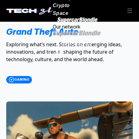
Crypto
Space
Our network
Grand Theft Auto
Exploring what’s next. Stories on emerging ideas,
innovations, and trends shaping the future of
technology, culture, and the world ahead.
GAMING