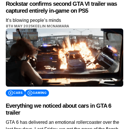
Rockstar confirms second GTA VI trailer was
captured entirely in-game on PS5
It’s blowing people’s minds
8TH MAY 2025
KEELIN MCNAMARA
CARS
GAMING
Everything we noticed about cars in GTA 6
trailer
GTA 6 has delivered an emotional rollercoaster over the