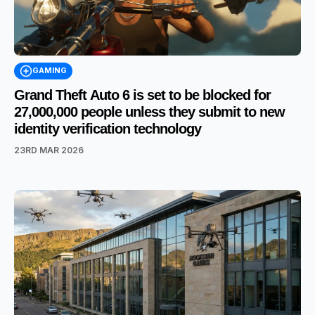
GAMING
Grand Theft Auto 6 is set to be blocked for
27,000,000 people unless they submit to new
identity verification technology
23RD MAR 2026