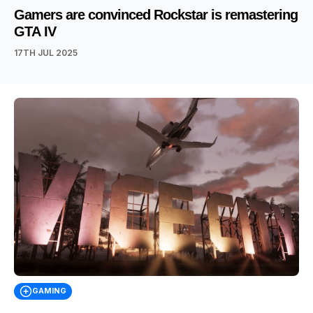
Gamers are convinced Rockstar is remastering
GTA IV
17TH JUL 2025
GAMING