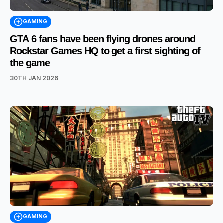
GAMING
GTA 6 fans have been flying drones around
Rockstar Games HQ to get a first sighting of
the game
30TH JAN 2026
GAMING