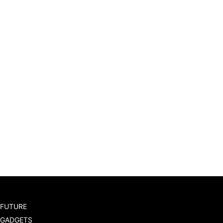
FUTURE
GADGETS