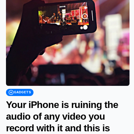
GADGETS
Your iPhone is ruining the
audio of any video you
record with it and this is