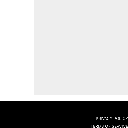
PRIVACY POLICY
TERMS OF SERVICE