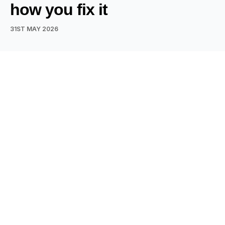
how you fix it
31ST MAY 2026