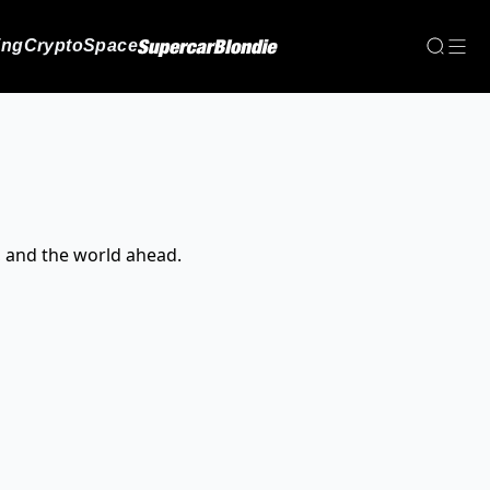
ing
Crypto
Space
, and the world ahead.