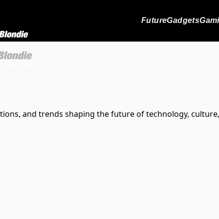
Future
Gadgets
Gam
tions, and trends shaping the future of technology, culture