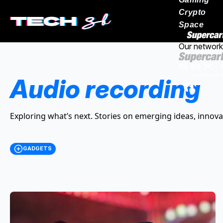
Crypto
Space
Our network
Audio recording
Exploring what’s next. Stories on emerging ideas, innova
GADGETS