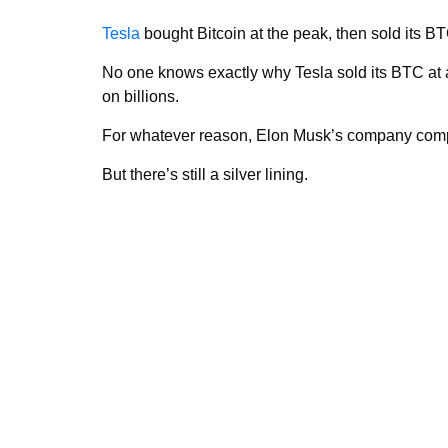
Tesla
bought Bitcoin at the peak, then sold its BTC
No one knows exactly why Tesla sold its BTC at 
on billions.
For whatever reason, Elon Musk’s company compl
But there’s still a silver lining.