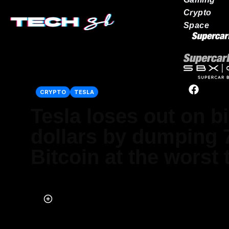
Crypto
Space
Our network
CRYPTO
TESLA
Tesla loses out on bi
dollars by dumping 7
Bitcoin at the worst 
Published on Jul 25, 2025 at 4:49 PM (UTC+4)
by
Alessandro Renesis
Last updated on Jul 25, 2025 at 8:13 PM (UTC+4)
· Edited by
Emma M