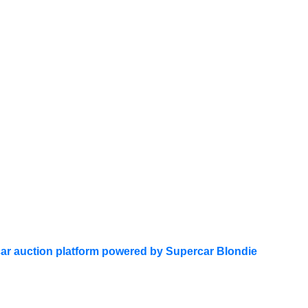
ar auction platform powered by Supercar Blondie