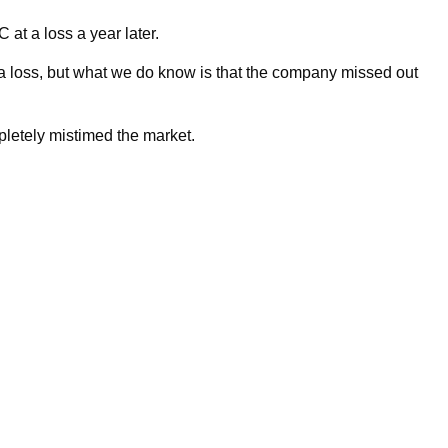
 at a loss a year later.
a loss, but what we do know is that the company missed out
etely mistimed the market.