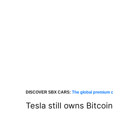
DISCOVER SBX CARS:
The global premium c
Tesla still owns Bitcoin