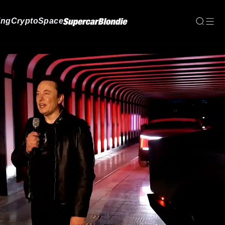
ing
Crypto
Space