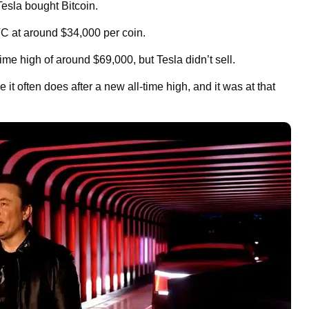
Tesla bought Bitcoin.
C at around $34,000 per coin.
me high of around $69,000, but Tesla didn’t sell.
 it often does after a new all-time high, and it was at that