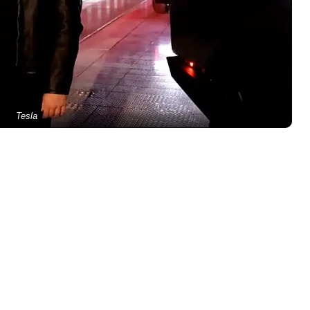
Tesla