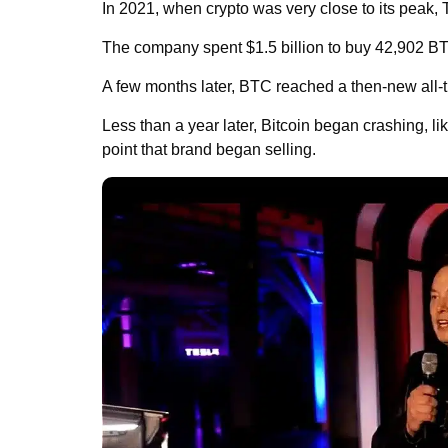
In 2021, when crypto was very close to its peak, 
The company spent $1.5 billion to buy 42,902 BT
A few months later, BTC reached a then-new all-ti
Less than a year later, Bitcoin began crashing, like
point that brand began selling.