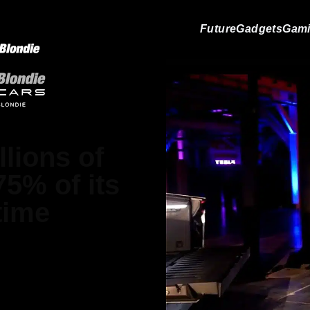
Future
Gadgets
Gam
llions of
5% of its
time
atthews