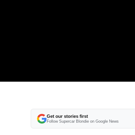
Get our stories first
Follow Supercar Blondie on Google News