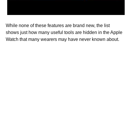
While none of these features are brand new, the list
shows just how many useful tools are hidden in the Apple
Watch that many wearers may have never known about.