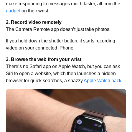
make responding to messages much faster, all from the
gadget
on their wrist.
2. Record video remotely
The Camera Remote app doesn’t just take photos.
If you hold down the shutter button, it starts recording
video on your connected iPhone.
3. Browse the web from your wrist
There’s no Safari app on Apple Watch, but you can ask
Siri to open a website, which then launches a hidden
browser for quick searches, a snazzy
Apple Watch hack
.