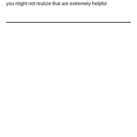
you might not realize that are extremely helpful