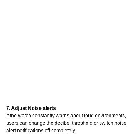
7. Adjust Noise alerts
If the watch constantly warns about loud environments,
users can change the decibel threshold or switch noise
alert notifications off completely.