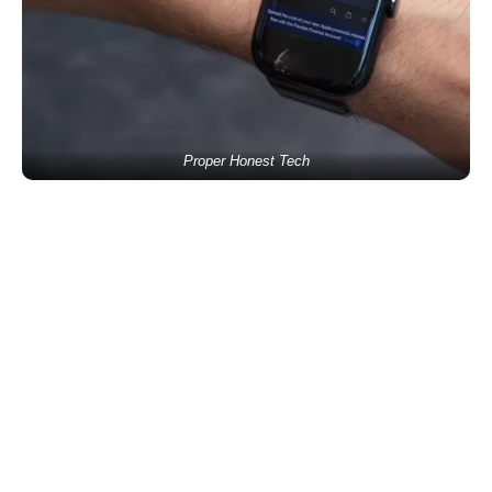
Proper Honest Tech