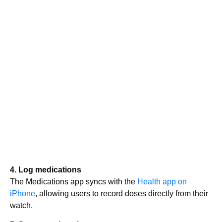
4. Log medications
The Medications app syncs with the
Health app on
iPhone
, allowing users to record doses directly from their
watch.