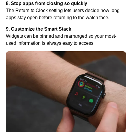
8. Stop apps from closing so quickly
The Return to Clock setting lets users decide how long
apps stay open before returning to the watch face.
9. Customize the Smart Stack
Widgets can be pinned and rearranged so your most-
used information is always easy to access.