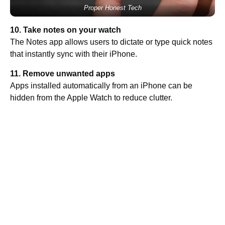
Proper Honest Tech
10. Take notes on your watch
The Notes app allows users to dictate or type quick notes
that instantly sync with their iPhone.
11. Remove unwanted apps
Apps installed automatically from an iPhone can be
hidden from the Apple Watch to reduce clutter.