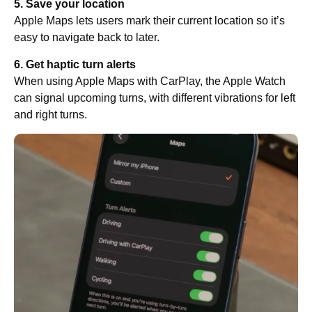
5. Save your location
Apple Maps lets users mark their current location so it’s
easy to navigate back to later.
6. Get haptic turn alerts
When using Apple Maps with CarPlay, the Apple Watch
can signal upcoming turns, with different vibrations for left
and right turns.