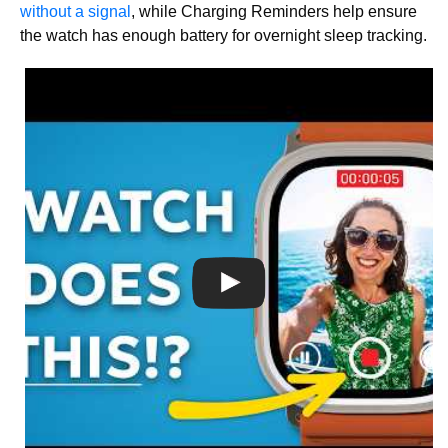
without a signal
, while Charging Reminders help ensure
the watch has enough battery for overnight sleep tracking.