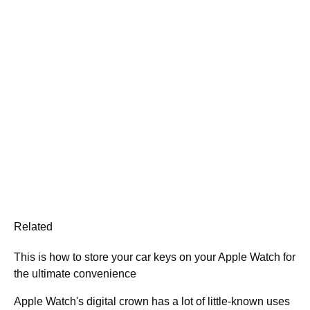
Related
This is how to store your car keys on your Apple Watch for
the ultimate convenience
Apple Watch's digital crown has a lot of little-known uses