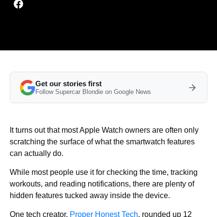
Get our stories first
Follow Supercar Blondie on Google News
It turns out that most Apple Watch owners are often only
scratching the surface of what the smartwatch features
can actually do.
While most people use it for checking the time, tracking
workouts, and reading notifications, there are plenty of
hidden features tucked away inside the device.
One tech creator,
Proper Honest Tech
, rounded up 12