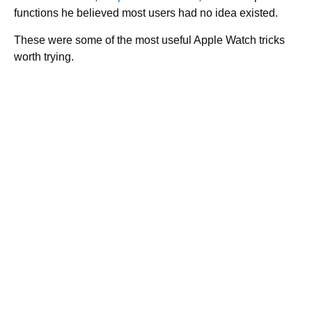
functions he believed most users had no idea existed.
These were some of the most useful Apple Watch tricks
worth trying.