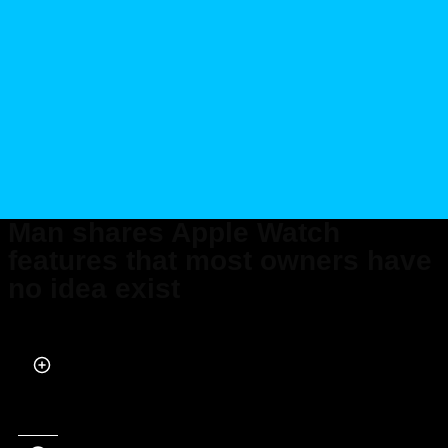
Man shares Apple Watch
features that most owners have
no idea exist
Published on Jul 03, 2026 at 10:16 PM (UTC+4)
by
Daisy Edwards
Last updated on Jul 15, 2026 at 10:45 AM (UTC+4)
· Edited by
Kate Bain