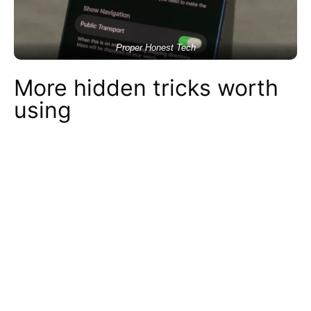
Proper Honest Tech
More hidden tricks worth
using