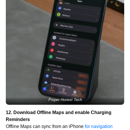
Proper Honest Tech
12. Download Offline Maps and enable Charging
Reminders
Offline Maps can sync from an iPhone
for navigation