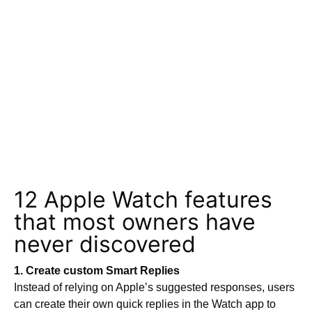
12 Apple Watch features
that most owners have
never discovered
1. Create custom Smart Replies
Instead of relying on Apple’s suggested responses, users
can create their own quick replies in the Watch app to