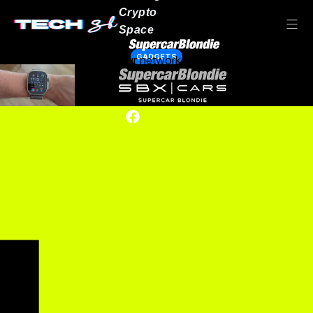
Crypto
Space
GADGETS
Our network