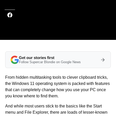
Get our stories first
Follow Supercar Blondie on Google News
From hidden multitasking tools to clever clipboard tricks,
the Windows 11 operating system is packed with features
that can completely change how you use your PC once
you know where to find them.
And while most users stick to the basics like the Start
menu and File Explorer, there are loads of lesser-known