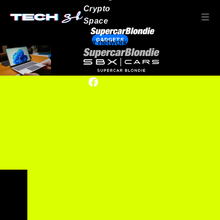
Crypto
Space
GADGETS
Our network