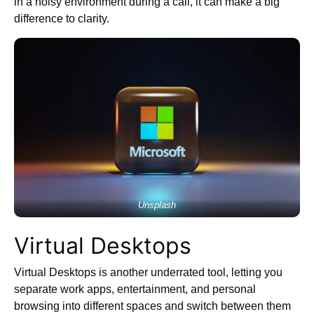
in a noisy environment during a call, it can make a big
difference to clarity.
Unsplash
Virtual Desktops
Virtual Desktops is another underrated tool, letting you
separate work apps, entertainment, and personal
browsing into different spaces and switch between them