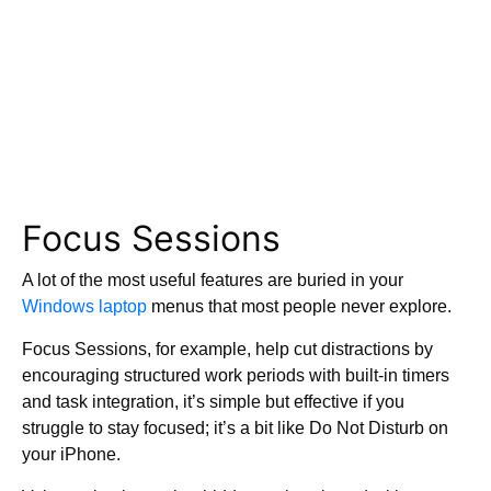
Focus Sessions
A lot of the most useful features are buried in your
Windows laptop
menus that most people never explore.
Focus Sessions, for example, help cut distractions by
encouraging structured work periods with built-in timers
and task integration, it’s simple but effective if you
struggle to stay focused; it’s a bit like Do Not Disturb on
your iPhone.