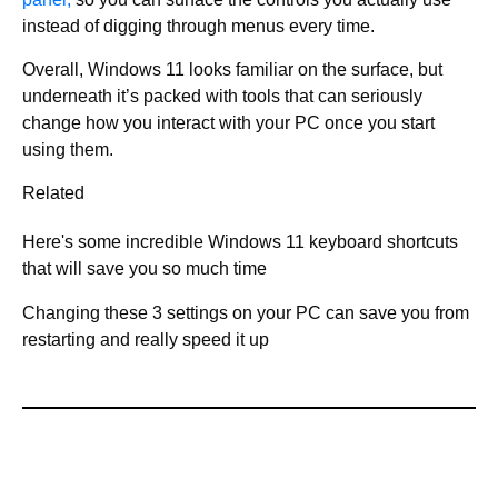
instead of digging through menus every time.
Overall, Windows 11 looks familiar on the surface, but
underneath it’s packed with tools that can seriously
change how you interact with your PC once you start
using them.
Related
Here's some incredible Windows 11 keyboard shortcuts
that will save you so much time
Changing these 3 settings on your PC can save you from
restarting and really speed it up