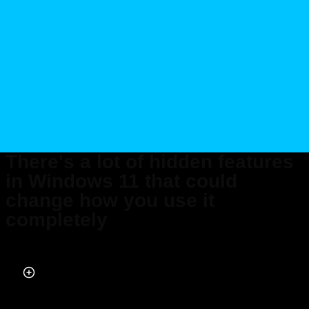
There's a lot of hidden features
in Windows 11 that could
change how you use it
completely
Published on May 30, 2026 at 9:57 PM (UTC+4)
by
Daisy Edwards
Last updated on May 30, 2026 at 9:57 PM (UTC+4)
· Edited by
Mason
Jones