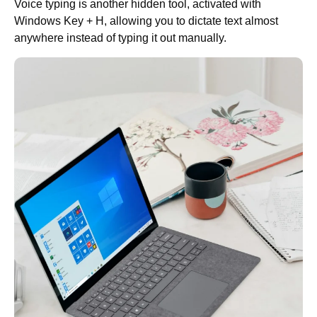
Voice typing is another hidden tool, activated with
Windows Key + H, allowing you to dictate text almost
anywhere instead of typing it out manually.