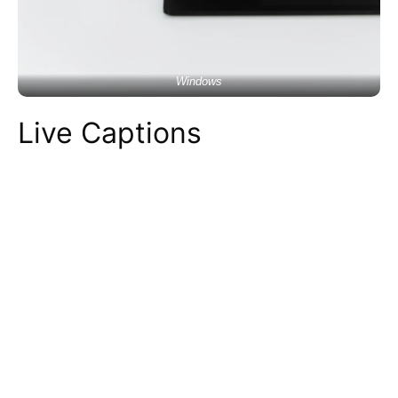
Windows
Live Captions