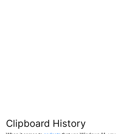
Clipboard History