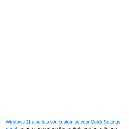
Windows 11 also lets you customise your Quick Settings
panel,
so you can surface the controls you actually use