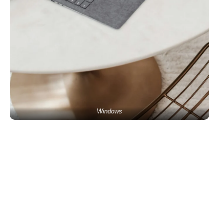
Windows