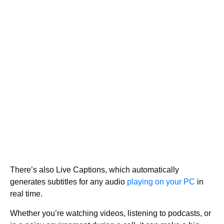
There’s also Live Captions, which automatically
generates subtitles for any audio
playing on your PC
in
real time.
Whether you’re watching videos, listening to podcasts, or