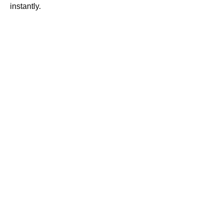
instantly.