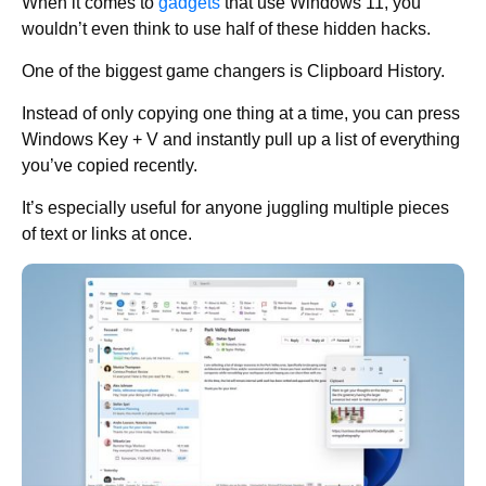
When it comes to
gadgets
that use Windows 11, you
wouldn’t even think to use half of these hidden hacks.
One of the biggest game changers is Clipboard History.
Instead of only copying one thing at a time, you can press
Windows Key + V and instantly pull up a list of everything
you’ve copied recently.
It’s especially useful for anyone juggling multiple pieces
of text or links at once.