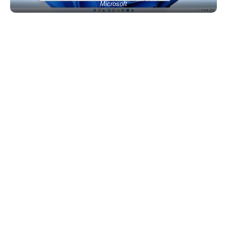
Microsoft