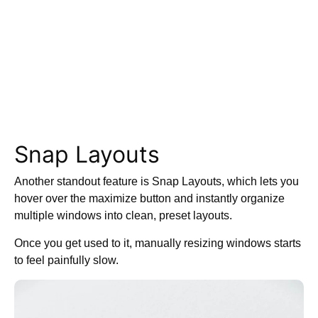
Snap Layouts
Another standout feature is Snap Layouts, which lets you
hover over the maximize button and instantly organize
multiple windows into clean, preset layouts.
Once you get used to it, manually resizing windows starts
to feel painfully slow.