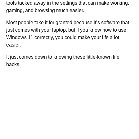
tools tucked away in the settings that can make working,
gaming, and browsing much easier.
Most people take it for granted because it’s software that
just comes with your laptop, but if you know how to use
Windows 11 correctly, you could make your life a lot
easier.
It just comes down to knowing these little-known life
hacks.