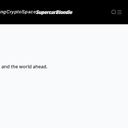
ing
Crypto
Space
, and the world ahead.