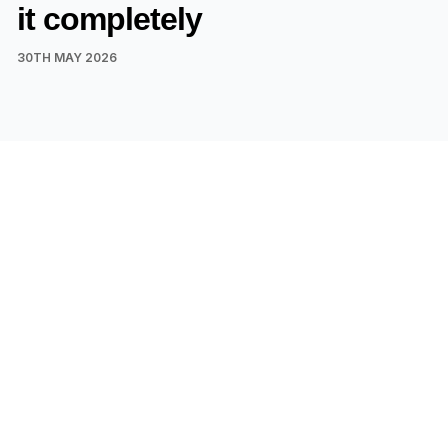
it completely
30TH MAY 2026