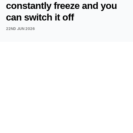
constantly freeze and you
can switch it off
22ND JUN 2026