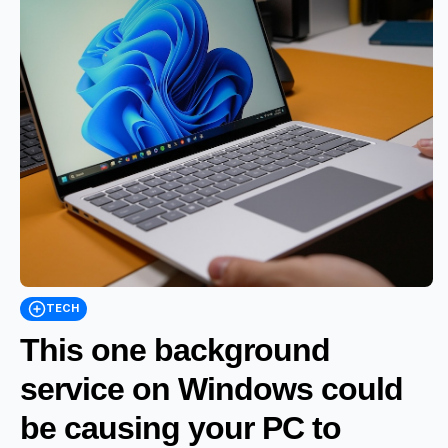
TECH
This one background
service on Windows could
be causing your PC to