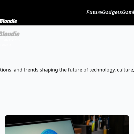
Future
Gadgets
Gam
tions, and trends shaping the future of technology, culture