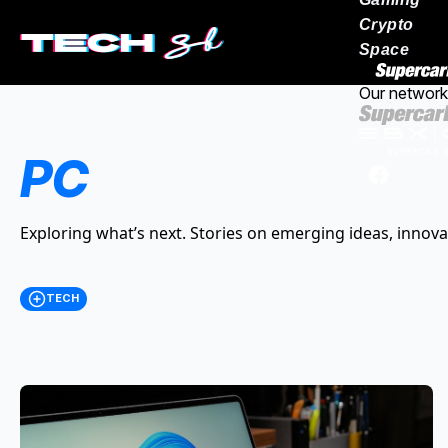
Crypto
Space
Our network
PC
Exploring what’s next. Stories on emerging ideas, innova
TECH