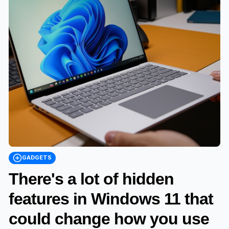
GADGETS
There's a lot of hidden
features in Windows 11 that
could change how you use