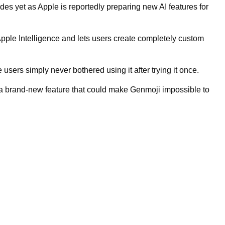
des yet as Apple is reportedly preparing new AI features for
Apple Intelligence and lets users create completely custom
 users simply never bothered using it after trying it once.
 a brand-new feature that could make Genmoji impossible to