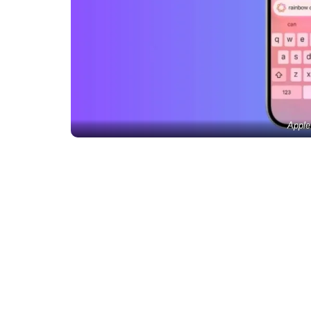
Apple