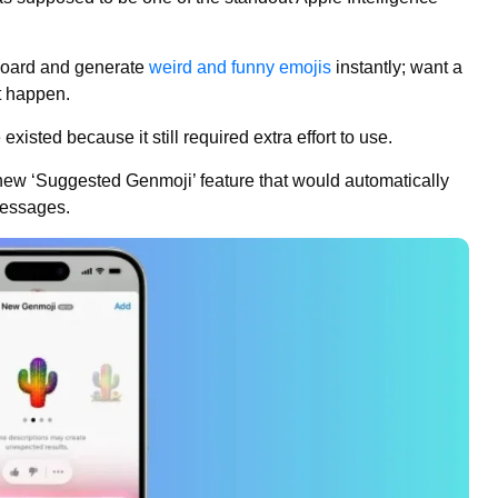
yboard and generate
weird and funny emojis
instantly; want a
t happen.
xisted because it still required extra effort to use.
 new ‘Suggested Genmoji’ feature that would automatically
messages.