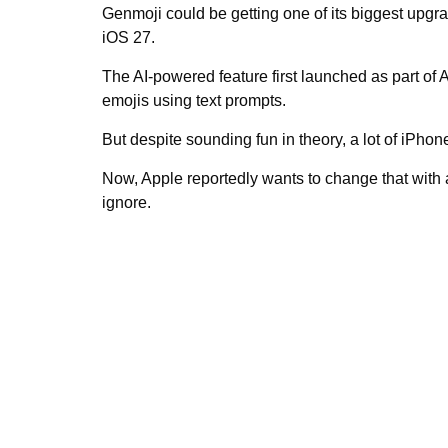
Genmoji could be getting one of its biggest upgra
iOS 27.
The AI-powered feature first launched as part of 
emojis using text prompts.
But despite sounding fun in theory, a lot of iPhone
Now, Apple reportedly wants to change that with
ignore.