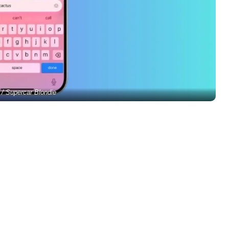
 / Supercar Blondie