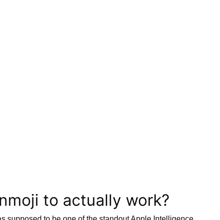
enmoji to actually work?
was supposed to be one of the standout Apple Intelligence