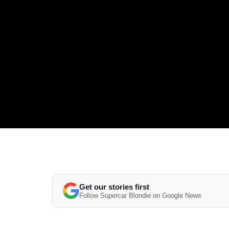
Get our stories first
Follow Supercar Blondie on Google News