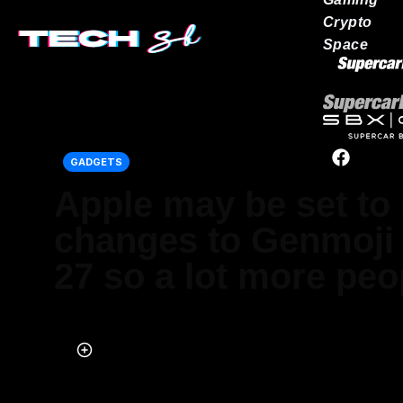
Crypto
Space
Our network
GADGETS
Apple may be set to
changes to Genmoji 
27 so a lot more peop
Published on May 26, 2026 at 9:52 PM (UTC+4)
by
Daisy Edwards
Last updated on Jun 01, 2026 at 6:38 PM (UTC+4)
· Edited by
Mason