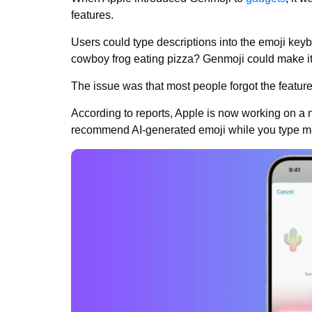
features.
Users could type descriptions into the emoji ke
cowboy frog eating pizza? Genmoji could make i
The issue was that most people forgot the feature e
According to reports, Apple is now working on a
recommend AI-generated emoji while you type 