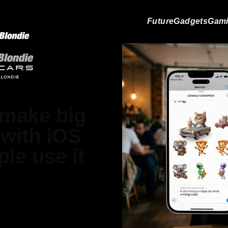
Future
Gadgets
Gam
 make big
with iOS
le use it
 Jones