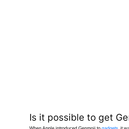
Is it possible to get G
When Apple introduced Genmoji to
gadgets
, it 