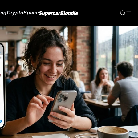
ing
Crypto
Space