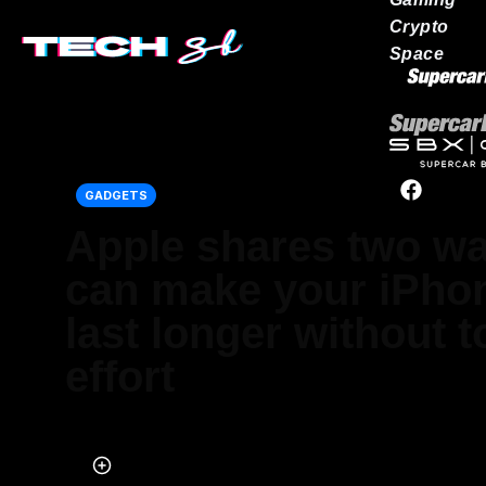
Crypto
Space
Our network
GADGETS
Apple shares two w
can make your iPhon
last longer without 
effort
Published on May 24, 2026 at 2:02 PM (UTC+4)
by
Daisy Edwards