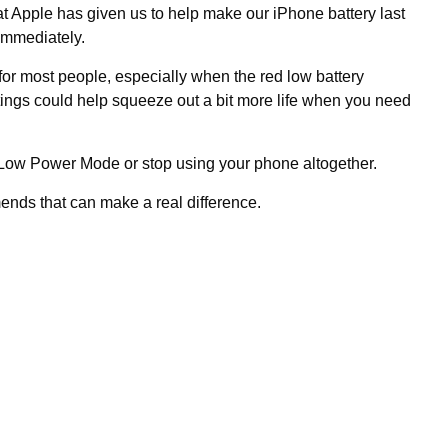
t Apple has given us to help make our iPhone battery last
 immediately.
 for most people, especially when the red low battery
tings could help squeeze out a bit more life when you need
 Low Power Mode or stop using your phone altogether.
ends that can make a real difference.