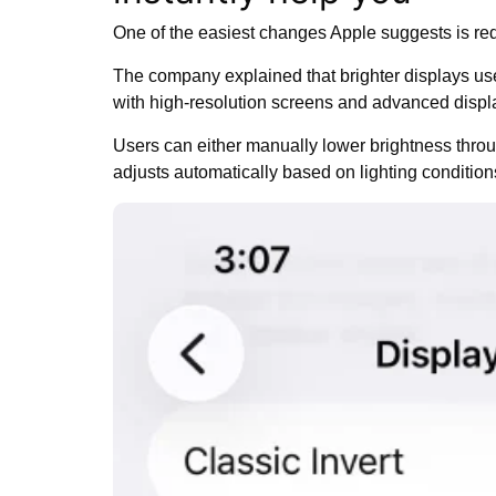
One of the easiest changes Apple suggests is r
The company explained that brighter displays us
with high-resolution screens and advanced displa
Users can either manually lower brightness throu
adjusts automatically based on lighting condition