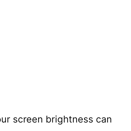
our screen brightness can