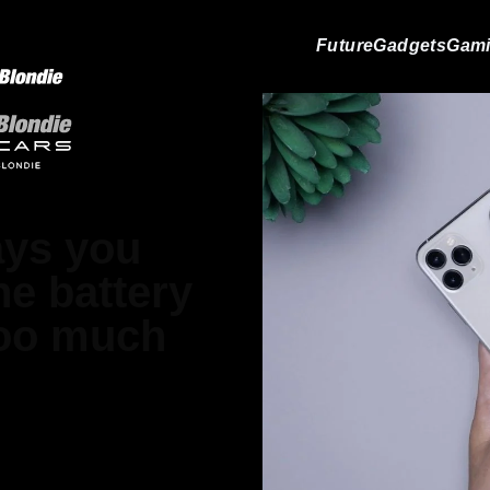
Future
Gadgets
Gam
ays you
e battery
too much