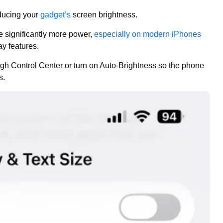
educing your
gadget’s
screen brightness.
e significantly more power,
especially on modern iPhones
y features.
gh Control Center or turn on Auto-Brightness so the phone
s.