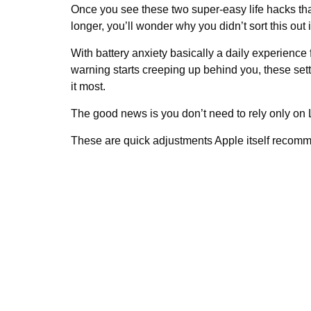
Once you see these two super-easy life hacks tha
longer, you’ll wonder why you didn’t sort this out
With battery anxiety basically a daily experience
warning starts creeping up behind you, these set
it most.
The good news is you don’t need to rely only on
These are quick adjustments Apple itself recomm