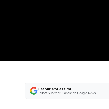
Get our stories first
Follow Supercar Blondie on Google News