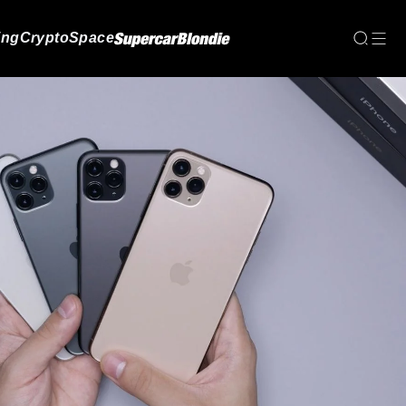
ing
Crypto
Space