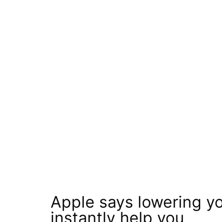
Apple says lowering y
instantly help you