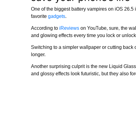
One of the biggest battery vampires on iOS 26.5 
favorite
gadgets
.
According to
iReviews
on YouTube, sure, the wall
and glowing effects every time you lock or unlock 
Switching to a simpler wallpaper or cutting back 
longer.
Another surprising culprit is the new Liquid Glass
and glossy effects look futuristic, but they also 