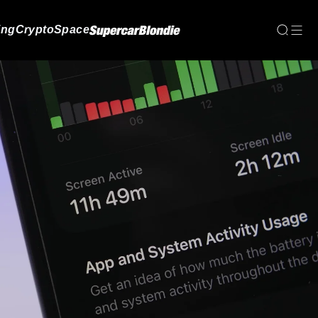
ing
Crypto
Space