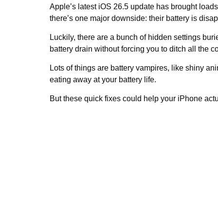
Apple’s latest iOS 26.5 update has brought loads 
there’s one major downside: their battery is disa
Luckily, there are a bunch of hidden settings buri
battery drain without forcing you to ditch all the 
Lots of things are battery vampires, like shiny 
eating away at your battery life.
But these quick fixes could help your iPhone actu