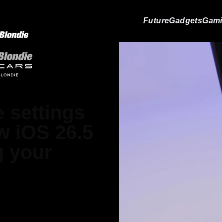
Future
Gadgets
Gam
 settings
ew iOS 26.5
g your