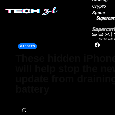
Crypto
Space
Our network
GADGETS
These hidden iPhone
will help stop the n
update from drainin
battery
Published on May 21, 2026 at 2:04 AM (UTC+4)
by
Daisy Edwards