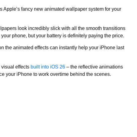
is Apple’s fancy new animated wallpaper system for your
papers look incredibly slick with all the smooth transitions
your phone, but your battery is definitely paying the price.
on the animated effects can instantly help your iPhone last
 visual effects
built into iOS 26
– the reflective animations
force your iPhone to work overtime behind the scenes.