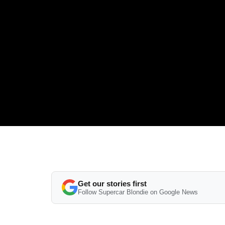
Get our stories first
Follow Supercar Blondie on Google News