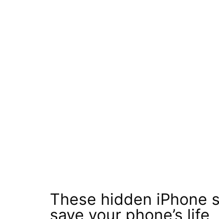
These hidden iPhone se
save your phone’s life