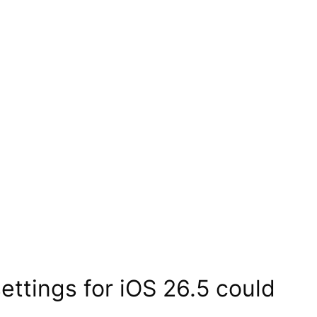
ttings for iOS 26.5 could