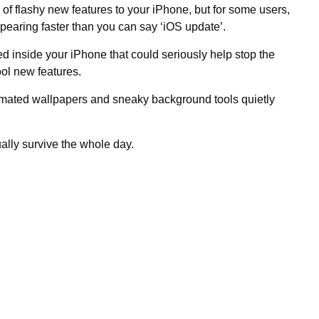
of flashy new features to your iPhone, but for some users,
ppearing faster than you can say ‘iOS update’.
ed inside your iPhone that could seriously help stop the
cool new features.
animated wallpapers and sneaky background tools quietly
ally survive the whole day.