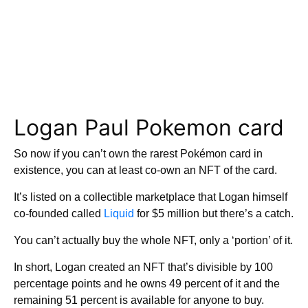
Logan Paul Pokemon card
So now if you can’t own the rarest Pokémon card in
existence, you can at least co-own an NFT of the card.
It’s listed on a collectible marketplace that Logan himself
co-founded called
Liquid
for $5 million but there’s a catch.
You can’t actually buy the whole NFT, only a ‘portion’ of it.
In short, Logan created an NFT that’s divisible by 100
percentage points and he owns 49 percent of it and the
remaining 51 percent is available for anyone to buy.