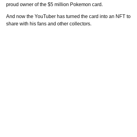
proud owner of the $5 million Pokemon card.
And now the YouTuber has turned the card into an NFT to
share with his fans and other collectors.