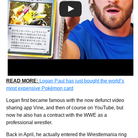
READ MORE:
Logan Paul has just bought the world’s
most expensive Pokémon card
Logan first became famous with the now defunct video
sharing app Vine, and then of course on YouTube, but
now he also has a contract with the WWE as a
professional wrestler.
Back in April, he actually entered the Wrestlemania ring