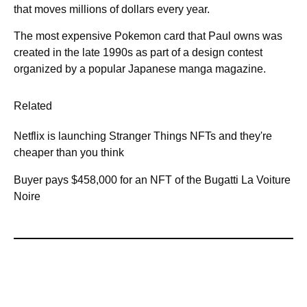
that moves millions of dollars every year.
The most expensive Pokemon card that Paul owns was
created in the late 1990s as part of a design contest
organized by a popular Japanese manga magazine.
Related
Netflix is launching Stranger Things NFTs and they're
cheaper than you think
Buyer pays $458,000 for an NFT of the Bugatti La Voiture
Noire