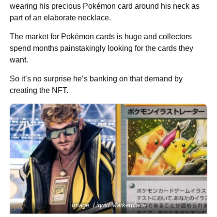
wearing his precious Pokémon card around his neck as
part of an elaborate necklace.
The market for Pokémon cards is huge and collectors
spend months painstakingly looking for the cards they
want.
So it’s no surprise he’s banking on that demand by
creating the NFT.
Image: Liquid Marketplace