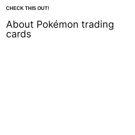
CHECK THIS OUT!
About Pokémon trading
cards