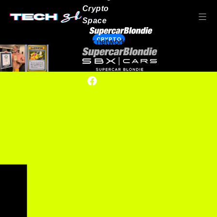
Crypto
Space
CRYPTO
Our network