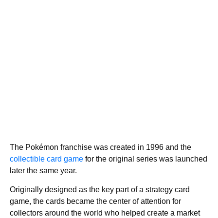
The Pokémon franchise was created in 1996 and the
collectible card game
for the original series was launched
later the same year.
Originally designed as the key part of a strategy card
game, the cards became the center of attention for
collectors around the world who helped create a market