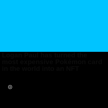
Logan Paul has turned the
most expensive Pokémon card
in the world into an NFT
Published on Jul 14, 2022 at 12:26 PM (UTC+4)
by
Alessandro Renesis
Last updated on Nov 18, 2022 at 5:24 PM (UTC+4)
· Edited by
Alessandro
Renesis