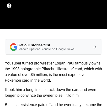
Get our stories first
Follow Supercar Blondie on Google News
YouTuber turned pro wrestler Logan Paul famously owns
the 1998 holographic Pikachu ‘illastrator’ card, which with
a value of over $5 million, is the most expensive
Pokémon card in the world.
It took him a long time to track down the card and even
longer to convince the owner to sell it to him.
But his persistence paid off and he eventually became the