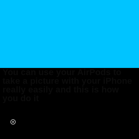
You can use your AirPods to
take a picture with your iPhone
really easily and this is how
you do it
Published on May 25, 2026 at 3:32 PM (UTC+4)
by
Daisy Edwards
Last updated on May 29, 2026 at 7:05 PM (UTC+4)
· Edited by
Mason
Jones