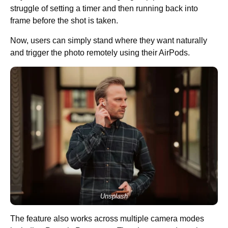
struggle of setting a timer and then running back into
frame before the shot is taken.
Now, users can simply stand where they want naturally
and trigger the photo remotely using their AirPods.
Unsplash
The feature also works across multiple camera modes