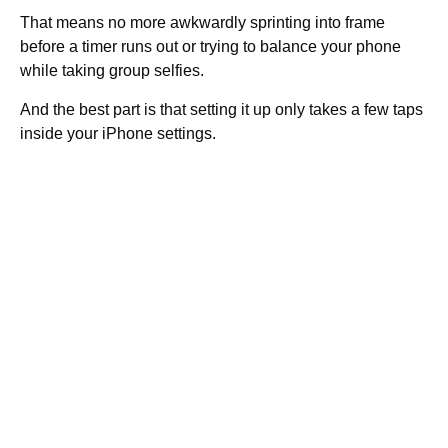
That means no more awkwardly sprinting into frame
before a timer runs out or trying to balance your phone
while taking group selfies.
And the best part is that setting it up only takes a few taps
inside your iPhone settings.