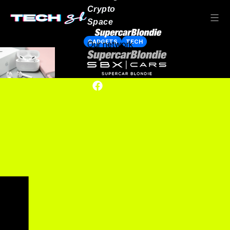
Crypto
Space
GADGETS
TECH
Our network