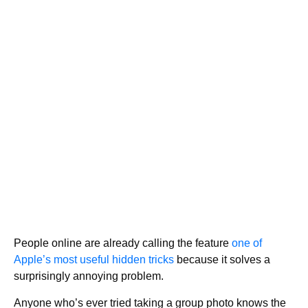
People online are already calling the feature
one of
Apple’s most useful hidden tricks
because it solves a
surprisingly annoying problem.
Anyone who’s ever tried taking a group photo knows the