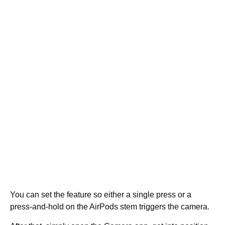
You can set the feature so either a single press or a
press-and-hold on the AirPods stem triggers the camera.