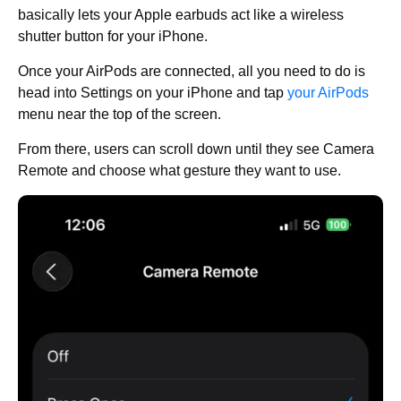
basically lets your Apple earbuds act like a wireless
shutter button for your iPhone.
Once your AirPods are connected, all you need to do is
head into Settings on your iPhone and tap
your AirPods
menu near the top of the screen.
From there, users can scroll down until they see Camera
Remote and choose what gesture they want to use.