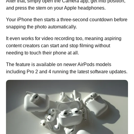
After that, simply open the Camera app, get into position,
and press the stem on your Apple headphones.
Your iPhone then starts a three-second countdown before
snapping the photo automatically.
It even works for video recording too, meaning aspiring
content creators can start and stop filming without
needing to touch their phone at all.
The feature is available on newer AirPods models
including Pro 2 and 4 running the latest software updates.