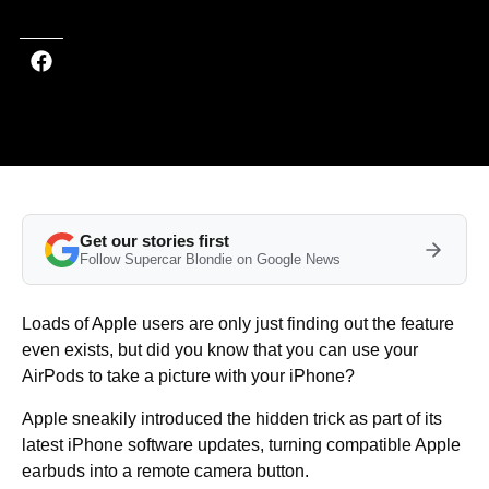
Get our stories first
Follow Supercar Blondie on Google News
Loads of Apple users are only just finding out the feature
even exists, but did you know that you can use your
AirPods to take a picture with your iPhone?
Apple sneakily introduced the hidden trick as part of its
latest iPhone software updates, turning compatible Apple
earbuds into a remote camera button.