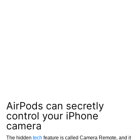
AirPods can secretly
control your iPhone
camera
The hidden
tech
feature is called Camera Remote, and it