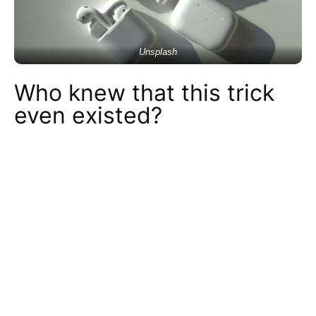
Unsplash
Who knew that this trick
even existed?