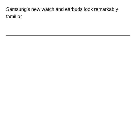
Samsung's new watch and earbuds look remarkably
familiar