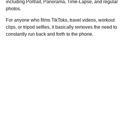
including Portrait, Panorama, Time-Lapse, and regular
photos.
For anyone who films TikToks, travel videos, workout
clips, or tripod selfies, it basically removes the need to
constantly run back and forth to the phone.