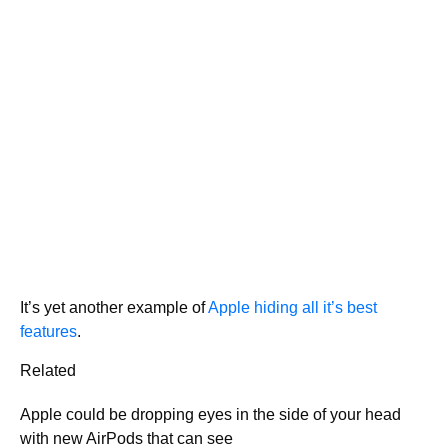
It’s yet another example of
Apple hiding all it’s best
features
.
Related
Apple could be dropping eyes in the side of your head
with new AirPods that can see