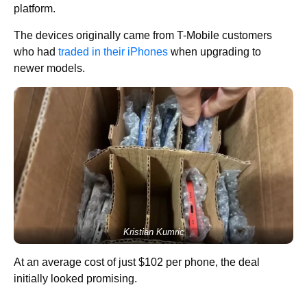
platform.
The devices originally came from T-Mobile customers
who had
traded in their iPhones
when upgrading to
newer models.
Kristian Kumric
At an average cost of just $102 per phone, the deal
initially looked promising.