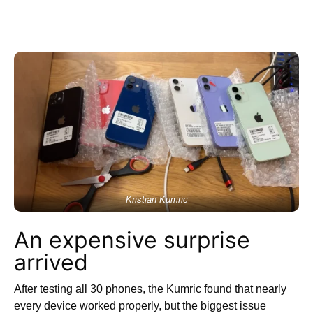
Kristian Kumric
An expensive surprise
arrived
After testing all 30 phones, the Kumric found that nearly
every device worked properly, but the biggest issue