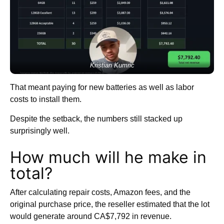
Kristian Kumric
That meant paying for new batteries as well as labor
costs to install them.
Despite the setback, the numbers still stacked up
surprisingly well.
How much will he make in
total?
After calculating repair costs, Amazon fees, and the
original purchase price, the reseller estimated that the lot
would generate around CA$7,792 in revenue.