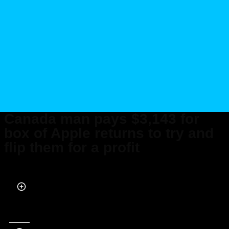
Canada man pays $3,143 for
box of Apple returns to try and
flip them for a profit
Published on Jun 15, 2026 at 2:25 PM (UTC+4)
by
Daisy Edwards
Last updated on Jun 25, 2026 at 1:09 PM (UTC+4)
· Edited by
Mason Jones