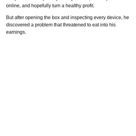
online, and hopefully turn a healthy profit.
But after opening the box and inspecting every device, he
discovered a problem that threatened to eat into his
earnings.