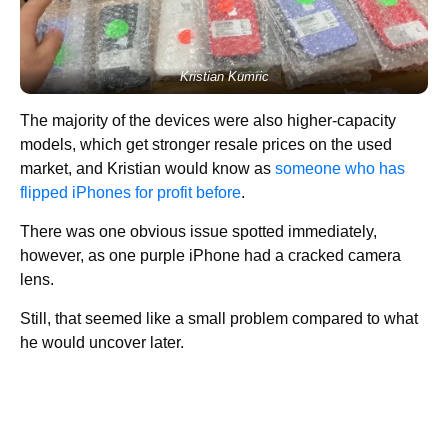
Kristian Kumric
The majority of the devices were also higher-capacity
models, which get stronger resale prices on the used
market, and Kristian would know as
someone who has
flipped iPhones for profit before
.
There was one obvious issue spotted immediately,
however, as one purple iPhone had a cracked camera
lens.
Still, that seemed like a small problem compared to what
he would uncover later.