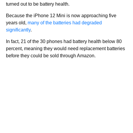
turned out to be battery health.
Because the iPhone 12 Mini is now approaching five
years old,
many of the batteries had degraded
significantly
.
In fact, 21 of the 30 phones had battery health below 80
percent, meaning they would need replacement batteries
before they could be sold through Amazon.