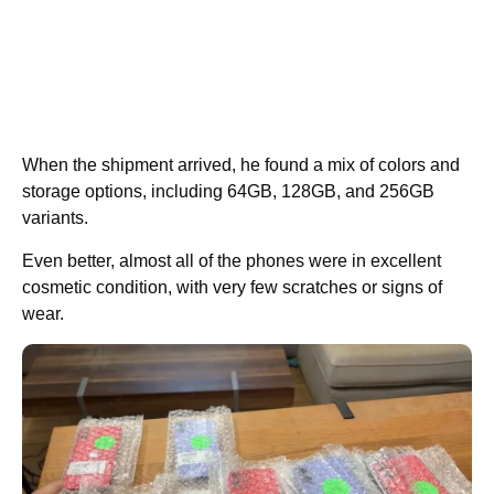
When the shipment arrived, he found a mix of colors and
storage options, including 64GB, 128GB, and 256GB
variants.
Even better, almost all of the phones were in excellent
cosmetic condition, with very few scratches or signs of
wear.