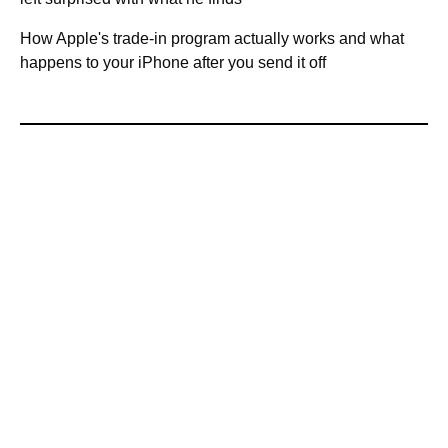
How Apple's trade-in program actually works and what
happens to your iPhone after you send it off