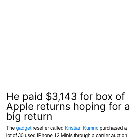
He paid $3,143 for box of
Apple returns hoping for a
big return
The
gadget
reseller called
Kristian Kumric
purchased a
lot of 30 used iPhone 12 Minis through a carrier auction