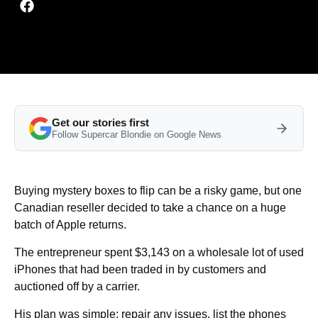
Get our stories first
Follow Supercar Blondie on Google News
Buying mystery boxes to flip can be a risky game, but one
Canadian reseller decided to take a chance on a huge
batch of Apple returns.
The entrepreneur spent $3,143 on a wholesale lot of used
iPhones that had been traded in by customers and
auctioned off by a carrier.
His plan was simple: repair any issues, list the phones