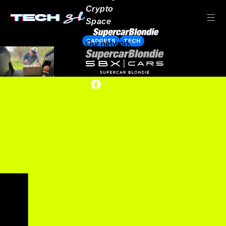
Crypto
Space
GADGETS
TECH
Our network