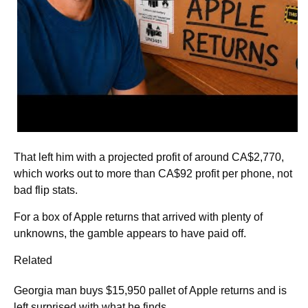
That left him with a projected profit of around CA$2,770,
which works out to more than CA$92 profit per phone, not
bad flip stats.
For a box of Apple returns that arrived with plenty of
unknowns, the gamble appears to have paid off.
Related
Georgia man buys $15,950 pallet of Apple returns and is
left surprised with what he finds