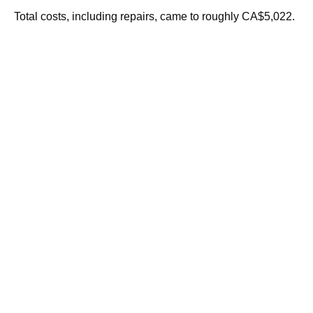
Total costs, including repairs, came to roughly CA$5,022.