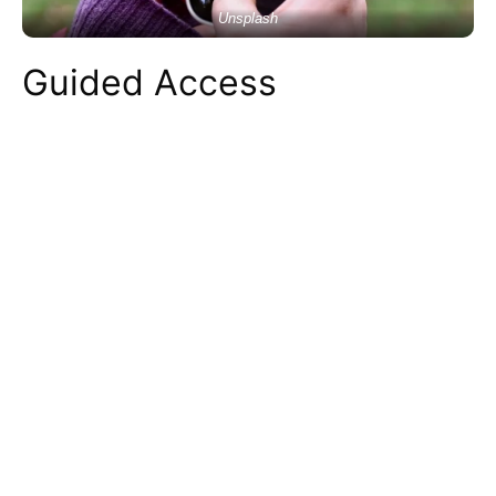
Unsplash
Guided Access