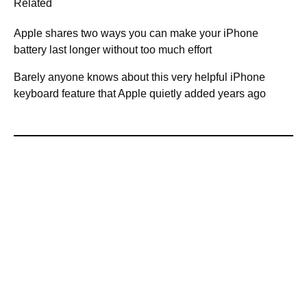
Related
Apple shares two ways you can make your iPhone
battery last longer without too much effort
Barely anyone knows about this very helpful iPhone
keyboard feature that Apple quietly added years ago