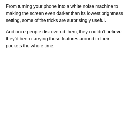
From turning your phone into a white noise machine to
making the screen even darker than its lowest brightness
setting, some of the tricks are surprisingly useful.
And once people discovered them, they couldn’t believe
they’d been carrying these features around in their
pockets the whole time.