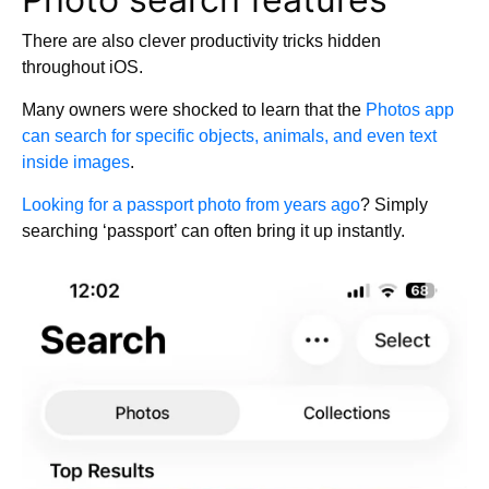
There are also clever productivity tricks hidden
throughout iOS.
Many owners were shocked to learn that the
Photos app
can search for specific objects, animals, and even text
inside images
.
Looking for a passport photo from years ago
? Simply
searching ‘passport’ can often bring it up instantly.