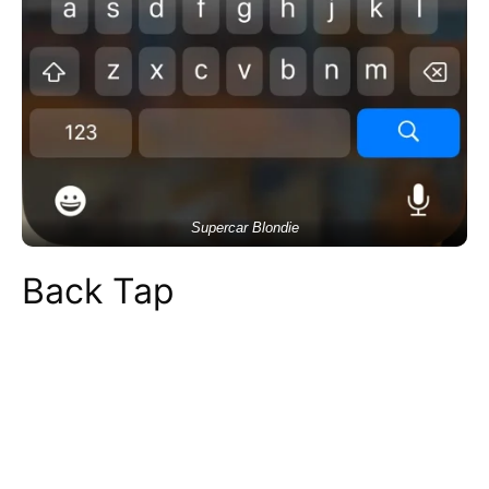
Supercar Blondie
Back Tap