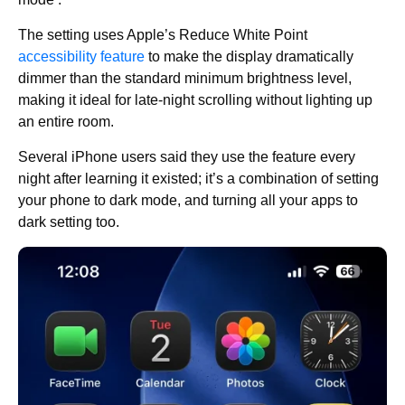
The setting uses Apple’s Reduce White Point
accessibility feature
to make the display dramatically
dimmer than the standard minimum brightness level,
making it ideal for late-night scrolling without lighting up
an entire room.
Several iPhone users said they use the feature every
night after learning it existed; it’s a combination of setting
your phone to dark mode, and turning all your apps to
dark setting too.