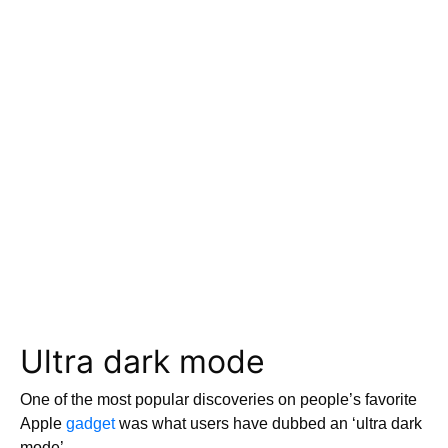
Ultra dark mode
One of the most popular discoveries on people’s favorite
Apple
gadget
was what users have dubbed an ‘ultra dark
mode’.