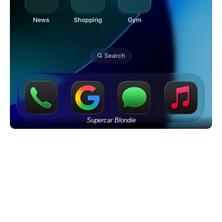
Supercar Blondie