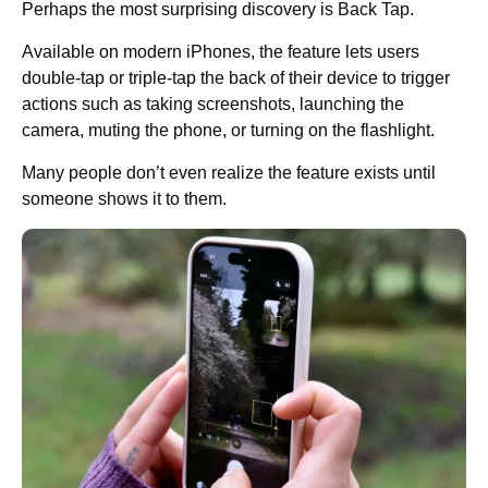
Perhaps the most surprising discovery is Back Tap.
Available on modern iPhones, the feature lets users
double-tap or triple-tap the back of their device to trigger
actions such as taking screenshots, launching the
camera, muting the phone, or turning on the flashlight.
Many people don’t even realize the feature exists until
someone shows it to them.