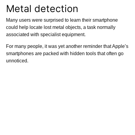
Metal detection
Many users were surprised to learn their smartphone
could help locate lost metal objects, a task normally
associated with specialist equipment.
For many people, it was yet another reminder that Apple’s
smartphones are packed with hidden tools that often go
unnoticed.