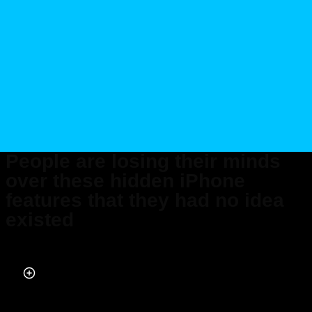
People are losing their minds
over these hidden iPhone
features that they had no idea
existed
Published on Jun 07, 2026 at 10:07 AM (UTC+4)
by
Daisy Edwards
Last updated on Jun 08, 2026 at 8:17 PM (UTC+4)
· Edited by
Mason Jones