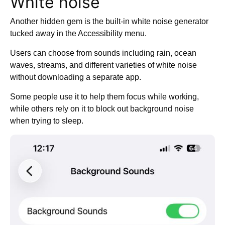
White noise
Another hidden gem is the built-in white noise generator
tucked away in the Accessibility menu.
Users can choose from sounds including rain, ocean
waves, streams, and different varieties of white noise
without downloading a separate app.
Some people use it to help them focus while working,
while others rely on it to block out background noise
when trying to sleep.