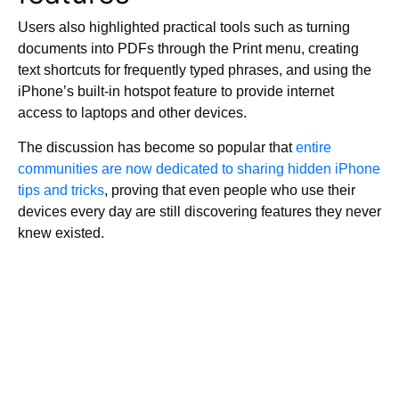
Users also highlighted practical tools such as turning
documents into PDFs through the Print menu, creating
text shortcuts for frequently typed phrases, and using the
iPhone’s built-in hotspot feature to provide internet
access to laptops and other devices.
The discussion has become so popular that
entire
communities are now dedicated to sharing hidden iPhone
tips and tricks
, proving that even people who use their
devices every day are still discovering features they never
knew existed.