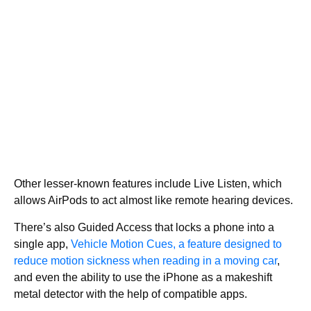
Other lesser-known features include Live Listen, which
allows AirPods to act almost like remote hearing devices.
There’s also Guided Access that locks a phone into a
single app,
Vehicle Motion Cues, a feature designed to
reduce motion sickness when reading in a moving car
,
and even the ability to use the iPhone as a makeshift
metal detector with the help of compatible apps.