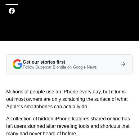
Get our stories first
Follow Supercar Blondie on Google News
Millions of people use an iPhone every day, but it turns
out most owners are only scratching the surface of what
Apple’s smartphones can actually do.
A collection of hidden iPhone features shared online has
left users stunned after revealing tools and shortcuts that
many had never heard of before.