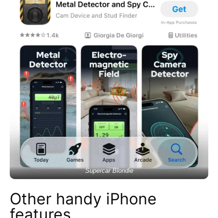
Supercar Blondie
Other handy iPhone
features