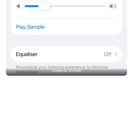
Supercar Blondie