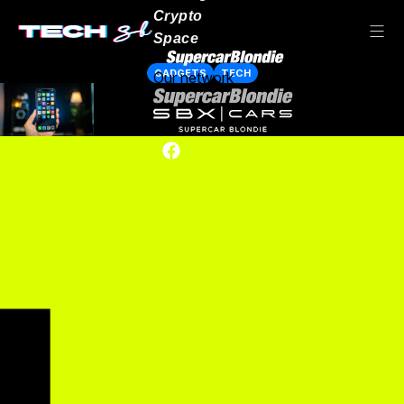
Crypto
Space
GADGETS
TECH
Our network