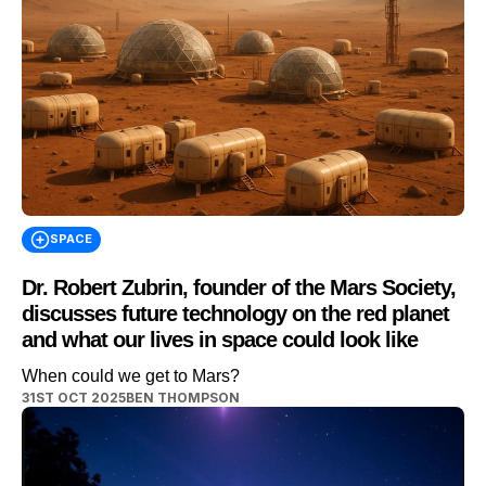
SPACE
Dr. Robert Zubrin, founder of the Mars Society,
discusses future technology on the red planet
and what our lives in space could look like
When could we get to Mars?
31ST OCT 2025
BEN THOMPSON