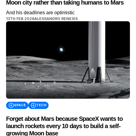
Moon city rather than taking humans to Mars
And his deadlines are optimistic
13TH FEB 2026
ALESSANDRO RENESIS
SPACE
TECH
Forget about Mars because SpaceX wants to
launch rockets every 10 days to build a self-
growing Moon base