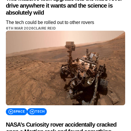
drive anywhere it wants and the science is
absolutely wild
The tech could be rolled out to other rovers
6TH MAR 2026
CLAIRE REID
SPACE
TECH
NASA’s Curiosity rover accidentally cracked