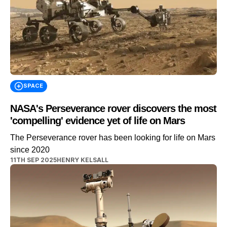
SPACE
NASA's Perseverance rover discovers the most
'compelling' evidence yet of life on Mars
The Perseverance rover has been looking for life on Mars
since 2020
11TH SEP 2025
HENRY KELSALL