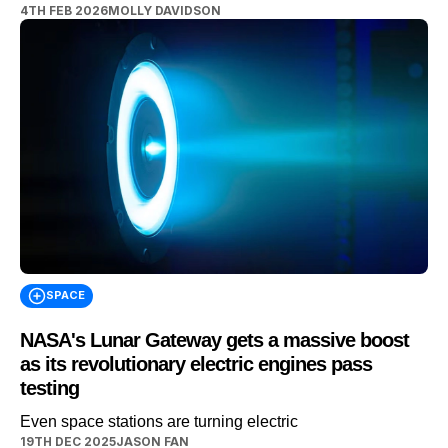
4TH FEB 2026
MOLLY DAVIDSON
the middle of a Martian night, with only a small patch of
ground visible. While, rather unnervingly, everything else
disappears into black. DISCOVER SBX CARS – The
global premium auction platform powered by […]
SPACE
NASA's Lunar Gateway gets a massive boost
as its revolutionary electric engines pass
testing
Even space stations are turning electric
19TH DEC 2025
JASON FAN