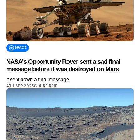
SPACE
NASA's Opportunity Rover sent a sad final
message before it was destroyed on Mars
It sent down a final message
4TH SEP 2025
CLAIRE REID