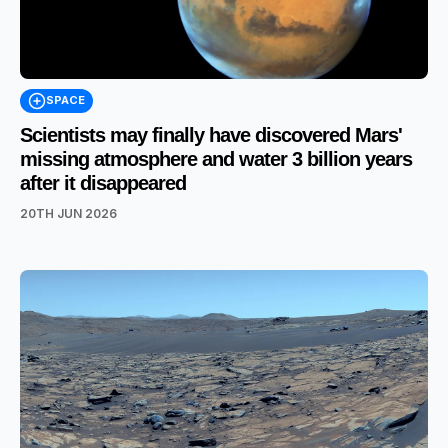
SPACE
Scientists may finally have discovered Mars'
missing atmosphere and water 3 billion years
after it disappeared
20TH JUN 2026