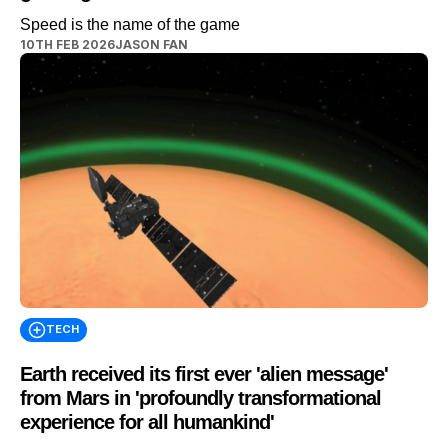
Speed is the name of the game
10TH FEB 2026
JASON FAN
TECH
Earth received its first ever 'alien message'
from Mars in 'profoundly transformational
experience for all humankind'