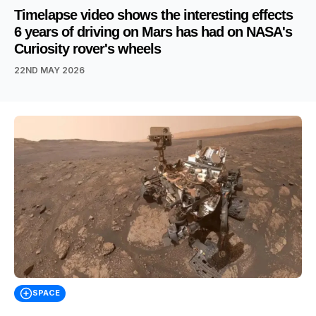
Timelapse video shows the interesting effects
6 years of driving on Mars has had on NASA's
Curiosity rover's wheels
22ND MAY 2026
SPACE