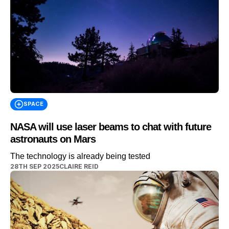
SPACE
NASA will use laser beams to chat with future
astronauts on Mars
The technology is already being tested
28TH SEP 2025
CLAIRE REID