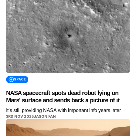
SPACE
NASA spacecraft spots dead robot lying on
Mars' surface and sends back a picture of it
It’s still providing NASA with important info years later
3RD NOV 2025
JASON FAN