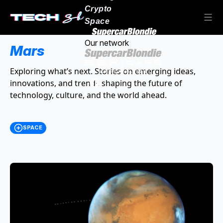
Crypto
Space
Our network
Mars
Exploring what’s next. Stories on emerging ideas,
innovations, and trends shaping the future of
technology, culture, and the world ahead.
SPACE