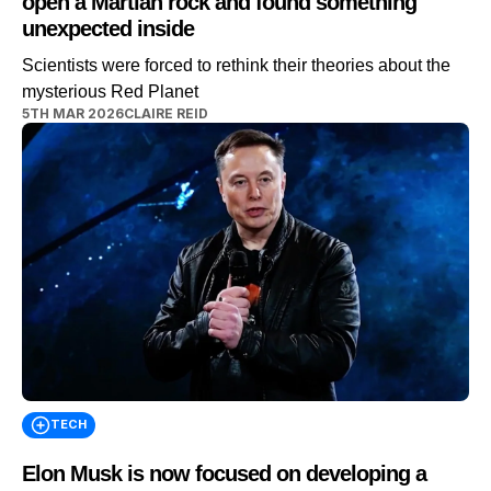
open a Martian rock and found something
unexpected inside
Scientists were forced to rethink their theories about the
mysterious Red Planet
5TH MAR 2026
CLAIRE REID
TECH
Elon Musk is now focused on developing a