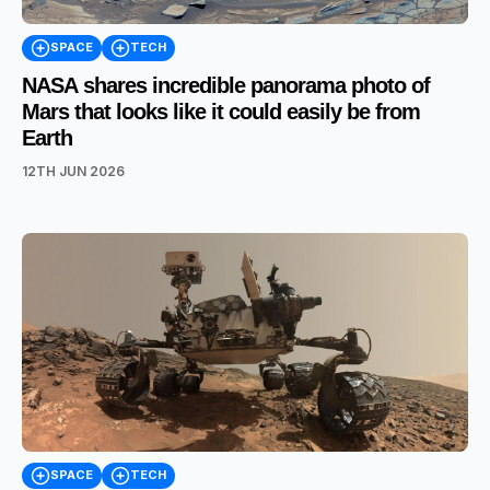
SPACE
TECH
NASA shares incredible panorama photo of
Mars that looks like it could easily be from
Earth
12TH JUN 2026
SPACE
TECH