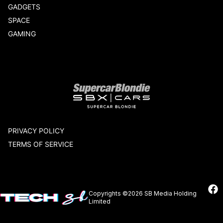
GADGETS
SPACE
GAMING
Our network
PRIVACY POLICY
TERMS OF SERVICE
Copyrights ©2026 SB Media Holding
Limited