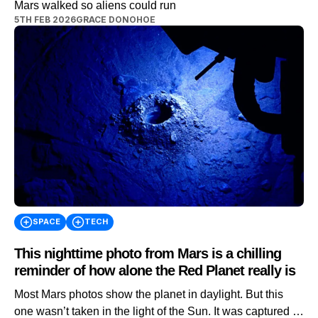
Mars walked so aliens could run
5TH FEB 2026
GRACE DONOHOE
SPACE
TECH
This nighttime photo from Mars is a chilling
reminder of how alone the Red Planet really is
Most Mars photos show the planet in daylight. But this
one wasn’t taken in the light of the Sun. It was captured in