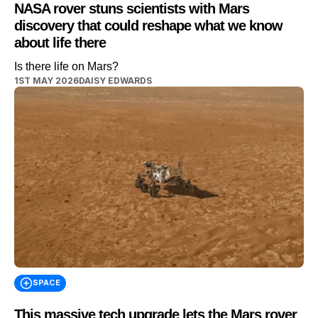
NASA rover stuns scientists with Mars
discovery that could reshape what we know
about life there
Is there life on Mars?
1ST MAY 2026
DAISY EDWARDS
SPACE
This massive tech upgrade lets the Mars rover