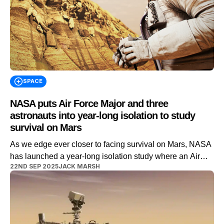
SPACE
NASA puts Air Force Major and three
astronauts into year-long isolation to study
survival on Mars
As we edge ever closer to facing survival on Mars, NASA
has launched a year-long isolation study where an Air
22ND SEP 2025
JACK MARSH
Force Major will lead three astronauts in acclimatizing to
the conditions on the red planet. It’s well known that going
into space has very specific effects on your body, as time
passes at a completely […]