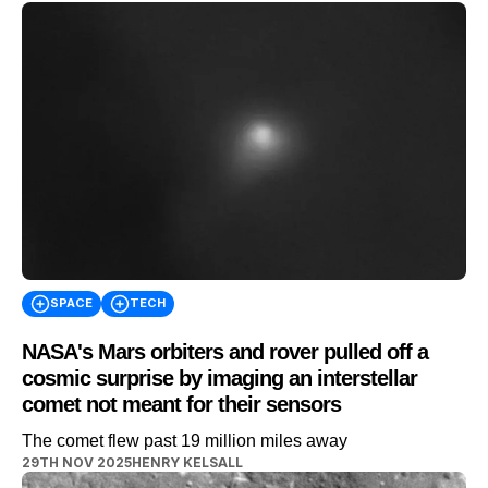
SPACE
TECH
NASA's Mars orbiters and rover pulled off a
cosmic surprise by imaging an interstellar
comet not meant for their sensors
The comet flew past 19 million miles away
29TH NOV 2025
HENRY KELSALL