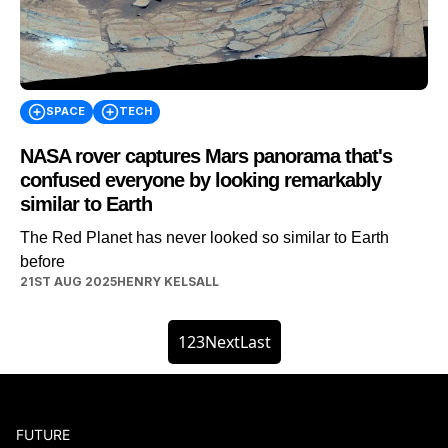
SPACE
TECH
NASA rover captures Mars panorama that's
confused everyone by looking remarkably
similar to Earth
The Red Planet has never looked so similar to Earth
before
21ST AUG 2025
HENRY KELSALL
1
2
3
Next
Last
FUTURE