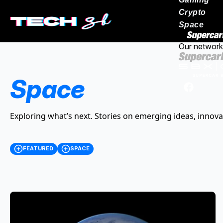
Crypto
Space
Our network
Space
Exploring what’s next. Stories on emerging ideas, innova
FEATURED
SPACE