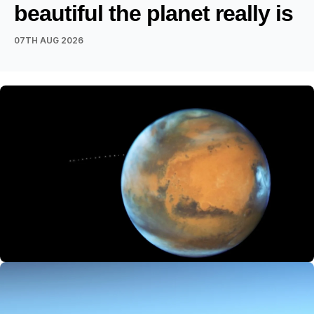
beautiful the planet really is
07TH AUG 2026