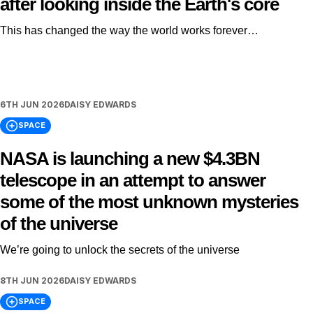
after looking inside the Earth's core
This has changed the way the world works forever…
6TH JUN 2026
DAISY EDWARDS
SPACE
NASA is launching a new $4.3BN
telescope in an attempt to answer
some of the most unknown mysteries
of the universe
We’re going to unlock the secrets of the universe
8TH JUN 2026
DAISY EDWARDS
SPACE