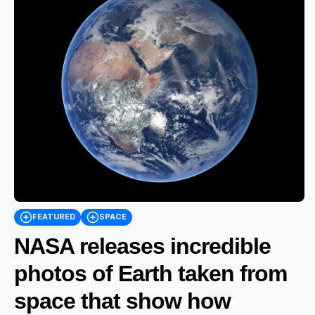
FEATURED
SPACE
NASA releases incredible
photos of Earth taken from
space that show how