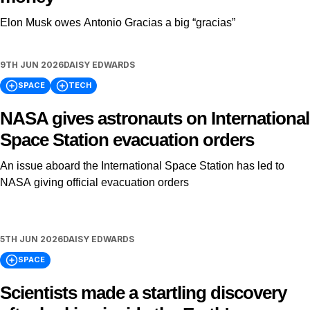
Elon Musk owes Antonio Gracias a big “gracias”
9TH JUN 2026
DAISY EDWARDS
SPACE
TECH
NASA gives astronauts on International
Space Station evacuation orders
An issue aboard the International Space Station has led to
NASA giving official evacuation orders
5TH JUN 2026
DAISY EDWARDS
SPACE
Scientists made a startling discovery