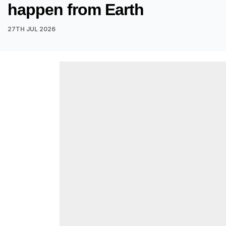
happen from Earth
27TH JUL 2026