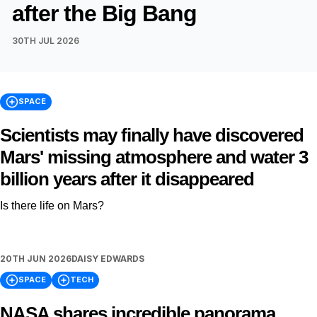
after the Big Bang
30TH JUL 2026
SPACE
Scientists may finally have discovered
Mars' missing atmosphere and water 3
billion years after it disappeared
Is there life on Mars?
20TH JUN 2026
DAISY EDWARDS
SPACE
TECH
NASA shares incredible panorama