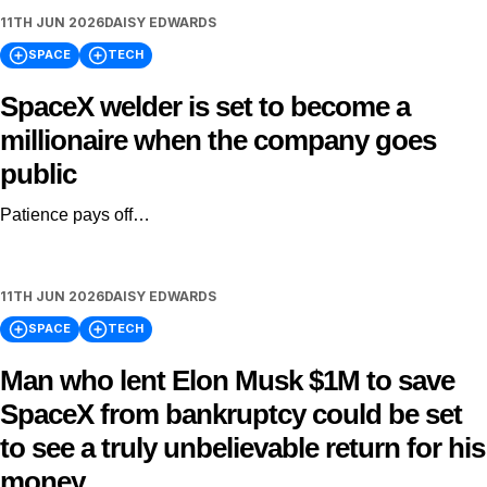
11TH JUN 2026
DAISY EDWARDS
SPACE
TECH
SpaceX welder is set to become a
millionaire when the company goes
public
Patience pays off…
11TH JUN 2026
DAISY EDWARDS
SPACE
TECH
Man who lent Elon Musk $1M to save
SpaceX from bankruptcy could be set
to see a truly unbelievable return for his
money