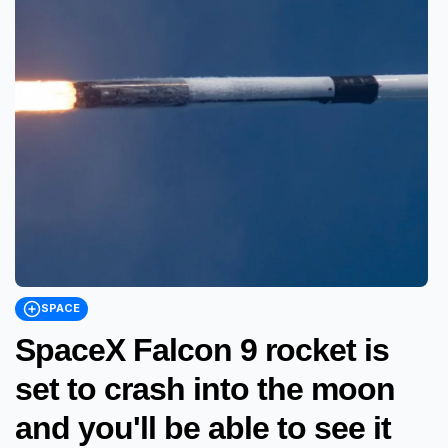
SPACE
SpaceX Falcon 9 rocket is
set to crash into the moon
and you'll be able to see it