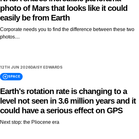
photo of Mars that looks like it could
easily be from Earth
Corporate needs you to find the difference between these two
photos…
12TH JUN 2026
DAISY EDWARDS
SPACE
Earth's rotation rate is changing to a
level not seen in 3.6 million years and it
could have a serious effect on GPS
Next stop: the Pliocene era