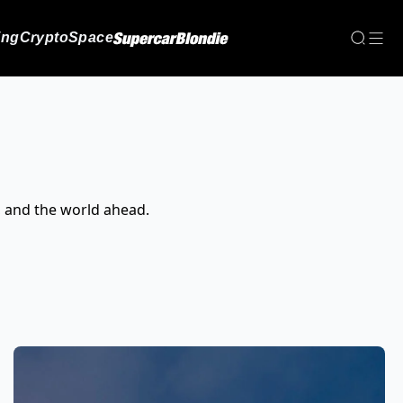
ing
Crypto
Space
, and the world ahead.