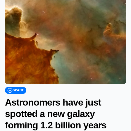
SPACE
Astronomers have just
spotted a new galaxy
forming 1.2 billion years