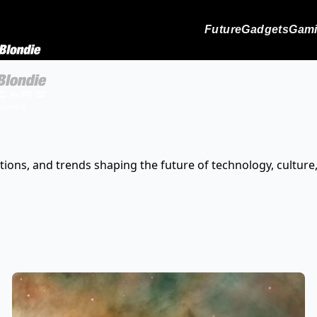
Future
Gadgets
Gam
tions, and trends shaping the future of technology, culture