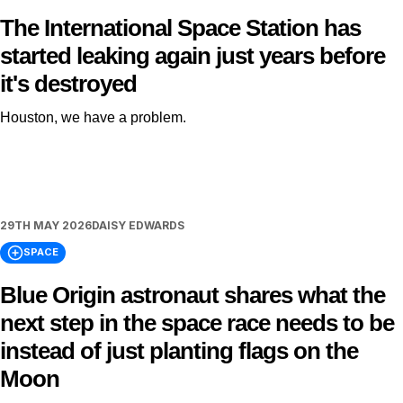
The International Space Station has
started leaking again just years before
it's destroyed
Houston, we have a problem.
29TH MAY 2026
DAISY EDWARDS
SPACE
Blue Origin astronaut shares what the
next step in the space race needs to be
instead of just planting flags on the
Moon