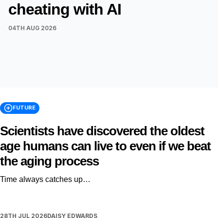
cheating with AI
04TH AUG 2026
FUTURE
Scientists have discovered the oldest
age humans can live to even if we beat
the aging process
Time always catches up…
28TH JUL 2026
DAISY EDWARDS