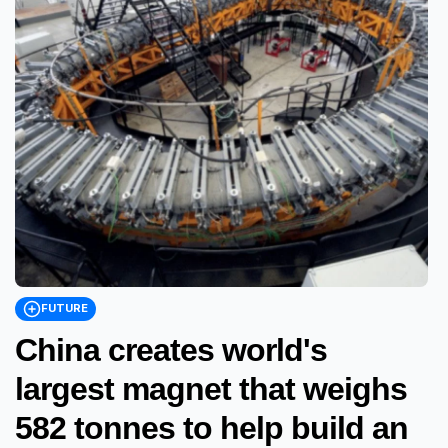
FUTURE
China creates world's
largest magnet that weighs
582 tonnes to help build an