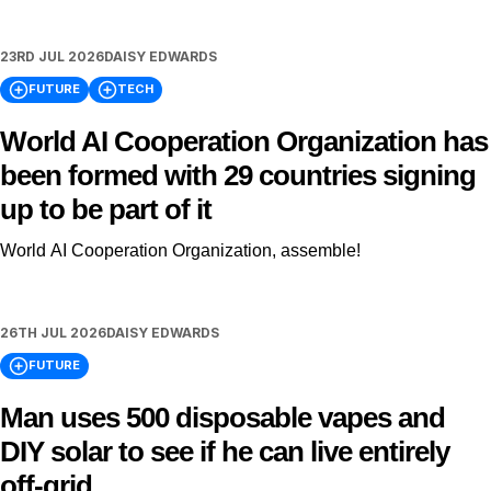
23RD JUL 2026
DAISY EDWARDS
FUTURE
TECH
World AI Cooperation Organization has
been formed with 29 countries signing
up to be part of it
World AI Cooperation Organization, assemble!
26TH JUL 2026
DAISY EDWARDS
FUTURE
Man uses 500 disposable vapes and
DIY solar to see if he can live entirely
off-grid