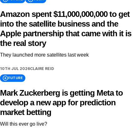
Amazon spent $11,000,000,000 to get
into the satellite business and the
Apple partnership that came with it is
the real story
They launched more satellites last week
10TH JUL 2026
CLAIRE REID
FUTURE
Mark Zuckerberg is getting Meta to
develop a new app for prediction
market betting
Will this ever go live?