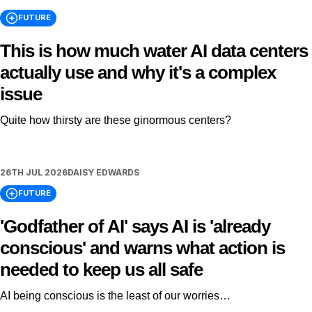
FUTURE
This is how much water AI data centers
actually use and why it's a complex
issue
Quite how thirsty are these ginormous centers?
26TH JUL 2026
DAISY EDWARDS
FUTURE
'Godfather of AI' says AI is 'already
conscious' and warns what action is
needed to keep us all safe
AI being conscious is the least of our worries…