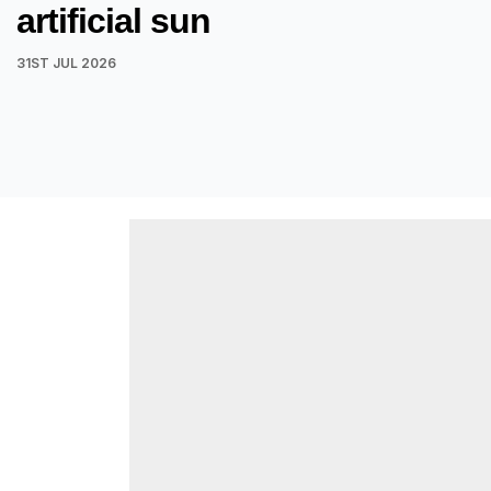
artificial sun
31ST JUL 2026