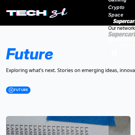
Crypto
Space
Our network
Future
Exploring what’s next. Stories on emerging ideas, innova
FUTURE