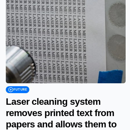
FUTURE
Laser cleaning system
removes printed text from
papers and allows them to