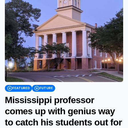
FEATURED
FUTURE
Mississippi professor
comes up with genius way
to catch his students out for