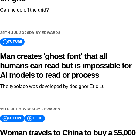
Can he go off the grid?
25TH JUL 2026
DAISY EDWARDS
FUTURE
Man creates 'ghost font' that all
humans can read but is impossible for
AI models to read or process
The typeface was developed by designer Eric Lu
19TH JUL 2026
DAISY EDWARDS
FUTURE
TECH
Woman travels to China to buy a $5,000