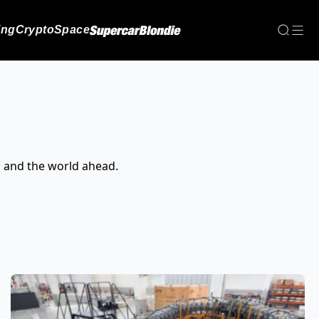
ing
Crypto
Space
, and the world ahead.