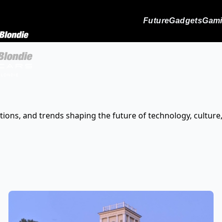
Future
Gadgets
Gam
tions, and trends shaping the future of technology, culture