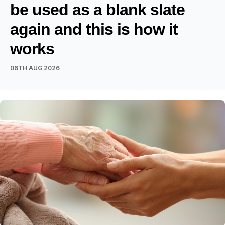
be used as a blank slate
again and this is how it
works
06TH AUG 2026