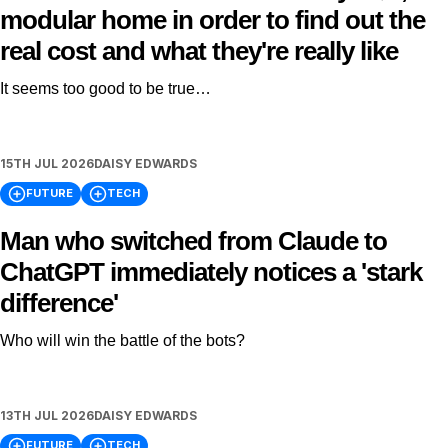
modular home in order to find out the
real cost and what they're really like
It seems too good to be true…
15TH JUL 2026
DAISY EDWARDS
FUTURE
TECH
Man who switched from Claude to
ChatGPT immediately notices a 'stark
difference'
Who will win the battle of the bots?
13TH JUL 2026
DAISY EDWARDS
FUTURE
TECH